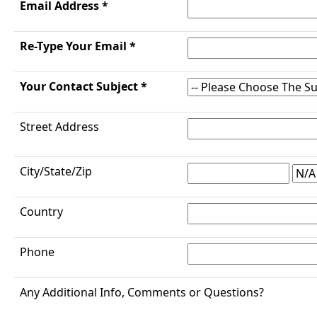
Email Address *
Re-Type Your Email *
Your Contact Subject *
Street Address
City/State/Zip
Country
Phone
Any Additional Info, Comments or Questions?