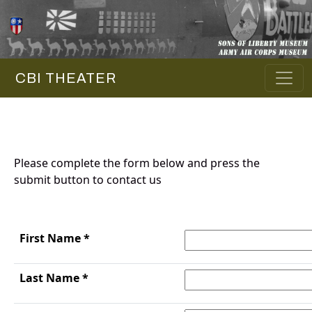
CBI THEATER
Please complete the form below and press the
submit button to contact us
First Name *
Last Name *