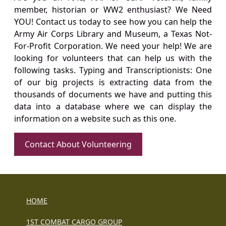
member, historian or WW2 enthusiast? We Need
YOU! Contact us today to see how you can help the
Army Air Corps Library and Museum, a Texas Not-
For-Profit Corporation. We need your help! We are
looking for volunteers that can help us with the
following tasks. Typing and Transcriptionists: One
of our big projects is extracting data from the
thousands of documents we have and putting this
data into a database where we can display the
information on a website such as this one.
Contact About Volunteering
HOME
1ST COMBAT CARGO GROUP