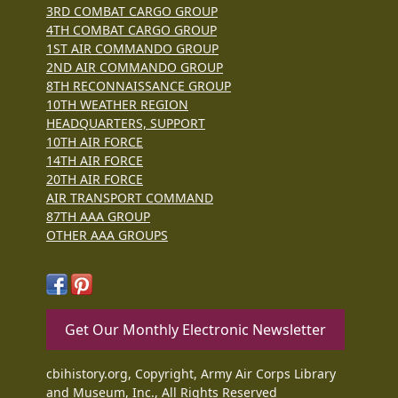
3RD COMBAT CARGO GROUP
4TH COMBAT CARGO GROUP
1ST AIR COMMANDO GROUP
2ND AIR COMMANDO GROUP
8TH RECONNAISSANCE GROUP
10TH WEATHER REGION
HEADQUARTERS, SUPPORT
10TH AIR FORCE
14TH AIR FORCE
20TH AIR FORCE
AIR TRANSPORT COMMAND
87TH AAA GROUP
OTHER AAA GROUPS
Get Our Monthly Electronic Newsletter
cbihistory.org, Copyright, Army Air Corps Library
and Museum, Inc., All Rights Reserved