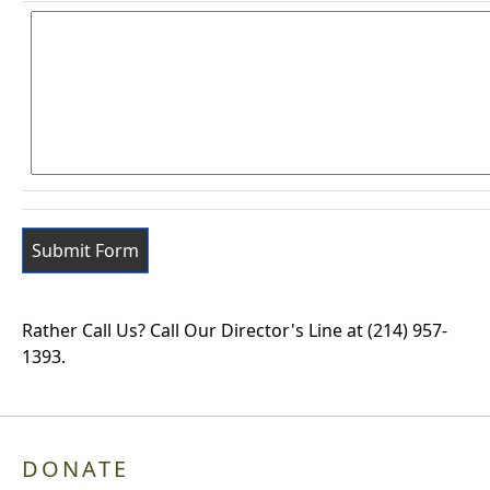
Rather Call Us? Call Our Director's Line at (214) 957-
1393.
DONATE