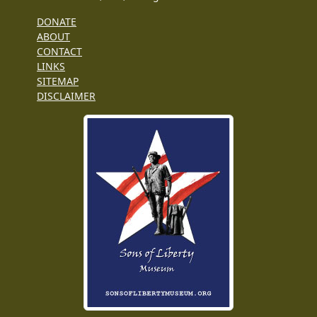
DONATE
ABOUT
CONTACT
LINKS
SITEMAP
DISCLAIMER