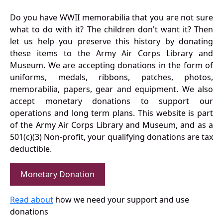
Do you have WWII memorabilia that you are not sure
what to do with it? The children don't want it? Then
let us help you preserve this history by donating
these items to the Army Air Corps Library and
Museum. We are accepting donations in the form of
uniforms, medals, ribbons, patches, photos,
memorabilia, papers, gear and equipment. We also
accept monetary donations to support our
operations and long term plans. This website is part
of the Army Air Corps Library and Museum, and as a
501(c)(3) Non-profit, your qualifying donations are tax
deductible.
Monetary Donation
Read about
how we need your support and use
donations