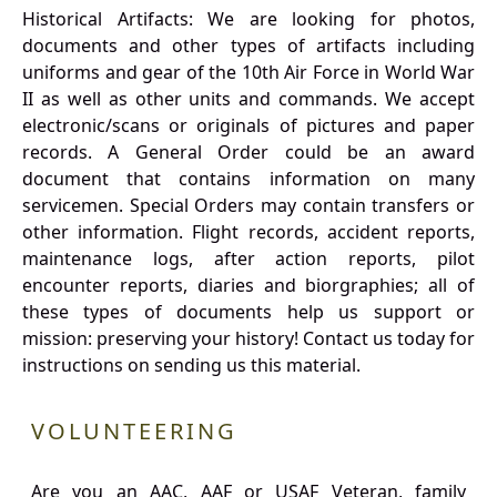
Historical Artifacts: We are looking for photos,
documents and other types of artifacts including
uniforms and gear of the 10th Air Force in World War
II as well as other units and commands. We accept
electronic/scans or originals of pictures and paper
records. A General Order could be an award
document that contains information on many
servicemen. Special Orders may contain transfers or
other information. Flight records, accident reports,
maintenance logs, after action reports, pilot
encounter reports, diaries and biorgraphies; all of
these types of documents help us support or
mission: preserving your history! Contact us today for
instructions on sending us this material.
VOLUNTEERING
Are you an AAC, AAF or USAF Veteran, family