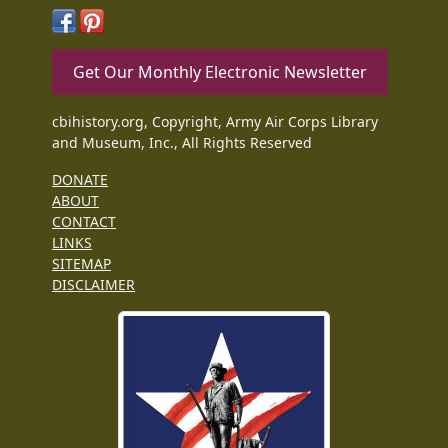
Get Our Monthly Electronic Newsletter
cbihistory.org, Copyright, Army Air Corps Library
and Museum, Inc., All Rights Reserved
DONATE
ABOUT
CONTACT
LINKS
SITEMAP
DISCLAIMER