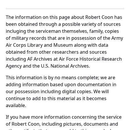
The information on this page about Robert Coon has
been obtained through a possible variety of sources
incluging the serviceman themselves, family, copies
of military records that are in possession of the Army
Air Corps Library and Museum along with data
obtained from other researchers and sources
including AF Archives at Air Force Historical Research
Agency and the U.S. National Archives.
This information is by no means complete; we are
adding information based upon documentation in
our possession including digital copies. We will
continue to add to this material as it becomes
available.
If you have more information concerning the service
of Robert Coon, including pictures, documents and