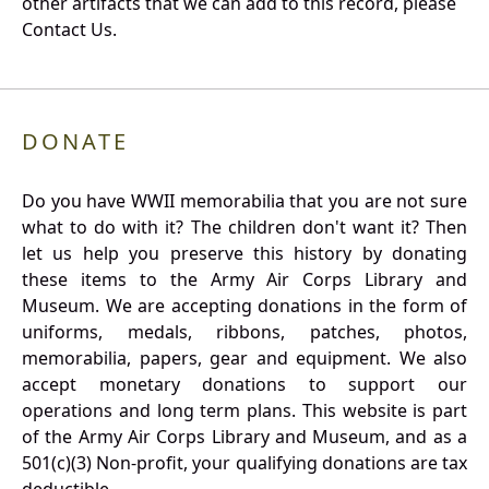
other artifacts that we can add to this record, please
Contact Us.
DONATE
Do you have WWII memorabilia that you are not sure
what to do with it? The children don't want it? Then
let us help you preserve this history by donating
these items to the Army Air Corps Library and
Museum. We are accepting donations in the form of
uniforms, medals, ribbons, patches, photos,
memorabilia, papers, gear and equipment. We also
accept monetary donations to support our
operations and long term plans. This website is part
of the Army Air Corps Library and Museum, and as a
501(c)(3) Non-profit, your qualifying donations are tax