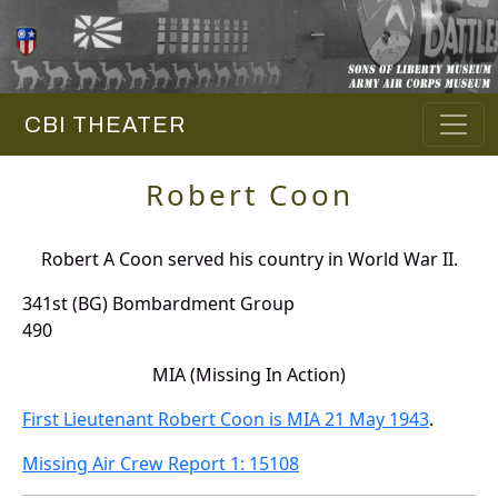
CBI THEATER
Robert Coon
Robert A Coon served his country in World War II.
341st (BG) Bombardment Group
490
MIA (Missing In Action)
First Lieutenant Robert Coon is MIA 21 May 1943
.
Missing Air Crew Report 1: 15108