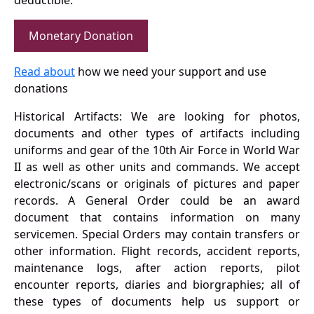
deductible.
Monetary Donation
Read about
how we need your support and use
donations
Historical Artifacts: We are looking for photos,
documents and other types of artifacts including
uniforms and gear of the 10th Air Force in World War
II as well as other units and commands. We accept
electronic/scans or originals of pictures and paper
records. A General Order could be an award
document that contains information on many
servicemen. Special Orders may contain transfers or
other information. Flight records, accident reports,
maintenance logs, after action reports, pilot
encounter reports, diaries and biorgraphies; all of
these types of documents help us support or