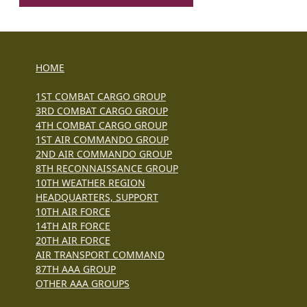
HOME
1ST COMBAT CARGO GROUP
3RD COMBAT CARGO GROUP
4TH COMBAT CARGO GROUP
1ST AIR COMMANDO GROUP
2ND AIR COMMANDO GROUP
8TH RECONNAISSANCE GROUP
10TH WEATHER REGION
HEADQUARTERS, SUPPORT
10TH AIR FORCE
14TH AIR FORCE
20TH AIR FORCE
AIR TRANSPORT COMMAND
87TH AAA GROUP
OTHER AAA GROUPS