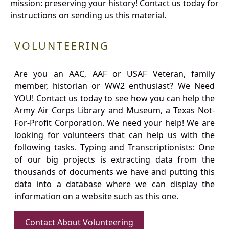
mission: preserving your history! Contact us today for
instructions on sending us this material.
VOLUNTEERING
Are you an AAC, AAF or USAF Veteran, family
member, historian or WW2 enthusiast? We Need
YOU! Contact us today to see how you can help the
Army Air Corps Library and Museum, a Texas Not-
For-Profit Corporation. We need your help! We are
looking for volunteers that can help us with the
following tasks. Typing and Transcriptionists: One
of our big projects is extracting data from the
thousands of documents we have and putting this
data into a database where we can display the
information on a website such as this one.
Contact About Volunteering