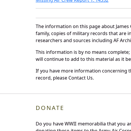
The information on this page about James 
family, copies of military records that ar
researchers and sources including AF Archiv
This information is by no means complete;
will continue to add to this material as it 
If you have more information concerning th
record, please Contact Us.
DONATE
Do you have WWII memorabilia that you are 
donating these items to the Army Air Corp