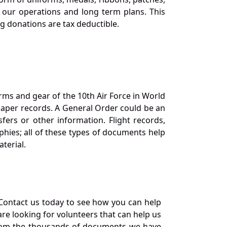
our operations and long term plans. This
ng donations are tax deductible.
orms and gear of the 10th Air Force in World
 paper records. A General Order could be an
ers or other information. Flight records,
phies; all of these types of documents help
terial.
Contact us today to see how you can help
re looking for volunteers that can help us
a from the thousands of documents we have