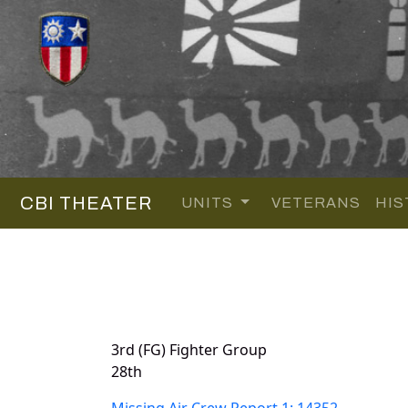
CBI THEATER
UNITS
VETERANS
HIS
3rd (FG) Fighter Group
28th
Missing Air Crew Report 1: 14352