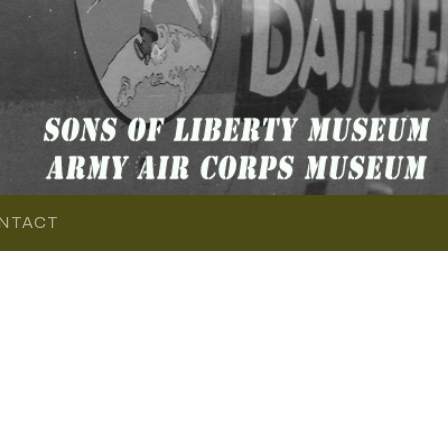
NTACT