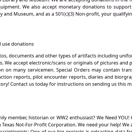
quipment. We also accept monetary donations to support 
ry and Museum, and as a 501(c)(3) Non-profit, your qualifyi
 use donations
otos, documents and other types of artifacts including unif
. We accept electronic/scans or originals of pictures and
 on many servicemen. Special Orders may contain transf
action reports, pilot encounter reports, diaries and biorgra
ory! Contact us today for instructions on sending us this ma
mily member, historian or WW2 enthusiast? We Need YOU! 
Texas Not-For-Profit Corporation. We need your help! We a
nscriptionists: One of our big projects is extracting dat