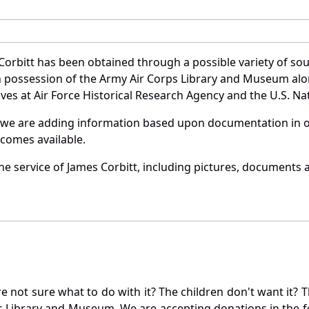
Corbitt has been obtained through a possible variety of so
e in possession of the Army Air Corps Library and Museum a
es at Air Force Historical Research Agency and the U.S. Nat
 we are adding information based upon documentation in ou
becomes available.
e service of James Corbitt, including pictures, documents a
not sure what to do with it? The children don't want it? Th
s Library and Museum. We are accepting donations in the f