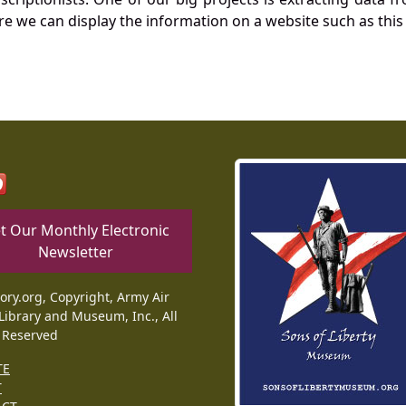
re we can display the information on a website such as this
t Our Monthly Electronic
Newsletter
tory.org, Copyright, Army Air
Library and Museum, Inc., All
 Reserved
TE
T