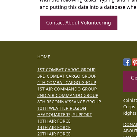
and putting this data into a database whe
Contact About Volunteering
HOME
1ST COMBAT CARGO GROUP
3RD COMBAT CARGO GROUP
Ge
4TH COMBAT CARGO GROUP
1ST AIR COMMANDO GROUP
2ND AIR COMMANDO GROUP
cbihis
8TH RECONNAISSANCE GROUP
Corps 
10TH WEATHER REGION
Rights
HEADQUARTERS, SUPPORT
10TH AIR FORCE
DONA
14TH AIR FORCE
ABOU
20TH AIR FORCE