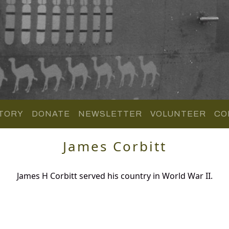
TORY
DONATE
NEWSLETTER
VOLUNTEER
CO
James Corbitt
James H Corbitt served his country in World War II.