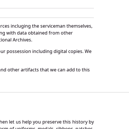
urces incluging the serviceman themselves,
long with data obtained from other
ional Archives.
r possession including digital copies. We
nd other artifacts that we can add to this
en let us help you preserve this history by
orm of uniforms, medals, ribbons, patches,