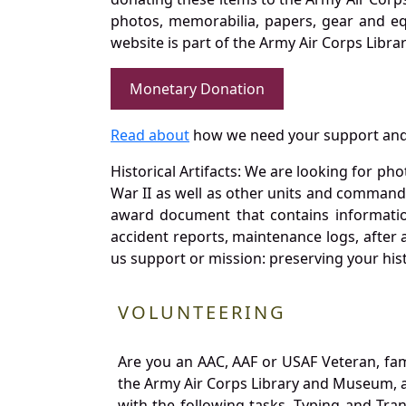
photos, memorabilia, papers, gear and e
website is part of the Army Air Corps Libra
Monetary Donation
Read about
how we need your support and
Historical Artifacts: We are looking for ph
War II as well as other units and commands
award document that contains information
accident reports, maintenance logs, after 
us support or mission: preserving your hist
VOLUNTEERING
Are you an AAC, AAF or USAF Veteran, fa
the Army Air Corps Library and Museum, a 
with the following tasks. Typing and Tra