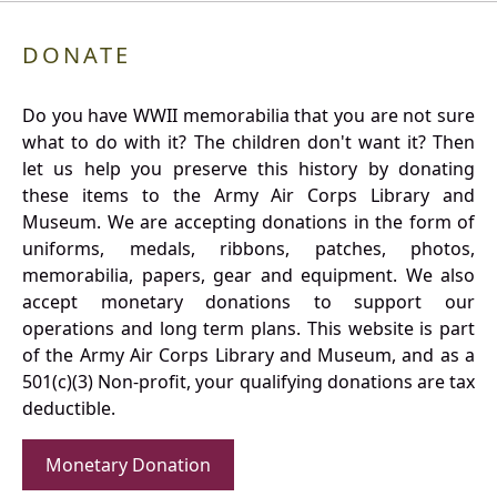
DONATE
Do you have WWII memorabilia that you are not sure
what to do with it? The children don't want it? Then
let us help you preserve this history by donating
these items to the Army Air Corps Library and
Museum. We are accepting donations in the form of
uniforms, medals, ribbons, patches, photos,
memorabilia, papers, gear and equipment. We also
accept monetary donations to support our
operations and long term plans. This website is part
of the Army Air Corps Library and Museum, and as a
501(c)(3) Non-profit, your qualifying donations are tax
deductible.
Monetary Donation