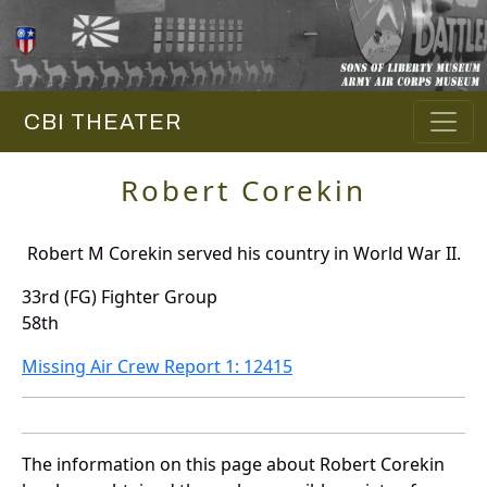
CBI THEATER
Robert Corekin
Robert M Corekin served his country in World War II.
33rd (FG) Fighter Group
58th
Missing Air Crew Report 1: 12415
The information on this page about Robert Corekin