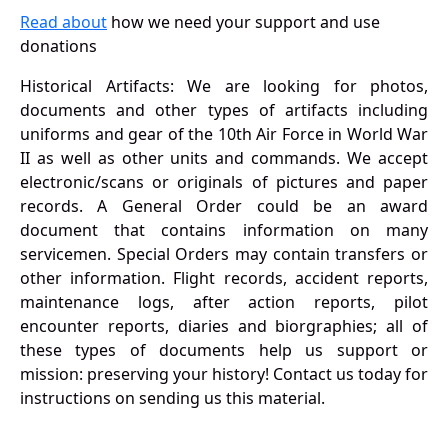
Read about
how we need your support and use
donations
Historical Artifacts: We are looking for photos,
documents and other types of artifacts including
uniforms and gear of the 10th Air Force in World War
II as well as other units and commands. We accept
electronic/scans or originals of pictures and paper
records. A General Order could be an award
document that contains information on many
servicemen. Special Orders may contain transfers or
other information. Flight records, accident reports,
maintenance logs, after action reports, pilot
encounter reports, diaries and biorgraphies; all of
these types of documents help us support or
mission: preserving your history! Contact us today for
instructions on sending us this material.