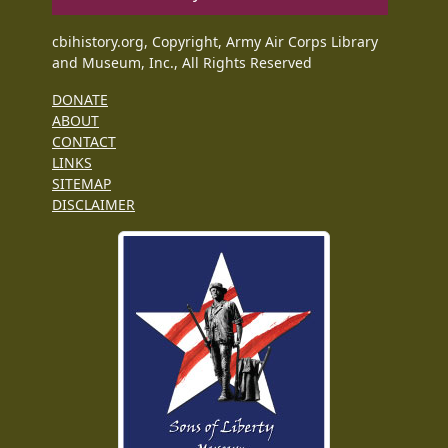
cbihistory.org, Copyright, Army Air Corps Library
and Museum, Inc., All Rights Reserved
DONATE
ABOUT
CONTACT
LINKS
SITEMAP
DISCLAIMER