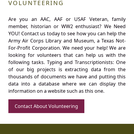
VOLUNTEERING
Are you an AAC, AAF or USAF Veteran, family
member, historian or WW2 enthusiast? We Need
YOU! Contact us today to see how you can help the
Army Air Corps Library and Museum, a Texas Not-
For-Profit Corporation. We need your help! We are
looking for volunteers that can help us with the
following tasks. Typing and Transcriptionists: One
of our big projects is extracting data from the
thousands of documents we have and putting this
data into a database where we can display the
information on a website such as this one.
Contact About Volunteering