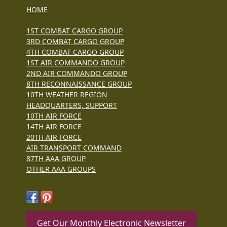
HOME
1ST COMBAT CARGO GROUP
3RD COMBAT CARGO GROUP
4TH COMBAT CARGO GROUP
1ST AIR COMMANDO GROUP
2ND AIR COMMANDO GROUP
8TH RECONNAISSANCE GROUP
10TH WEATHER REGION
HEADQUARTERS, SUPPORT
10TH AIR FORCE
14TH AIR FORCE
20TH AIR FORCE
AIR TRANSPORT COMMAND
87TH AAA GROUP
OTHER AAA GROUPS
Get Our Monthly Electronic Newsletter