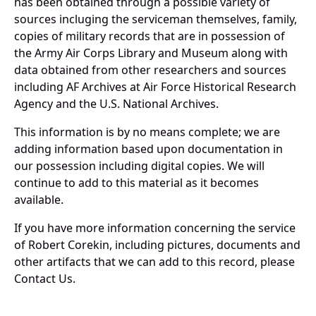
has been obtained through a possible variety of
sources incluging the serviceman themselves, family,
copies of military records that are in possession of
the Army Air Corps Library and Museum along with
data obtained from other researchers and sources
including AF Archives at Air Force Historical Research
Agency and the U.S. National Archives.
This information is by no means complete; we are
adding information based upon documentation in
our possession including digital copies. We will
continue to add to this material as it becomes
available.
If you have more information concerning the service
of Robert Corekin, including pictures, documents and
other artifacts that we can add to this record, please
Contact Us.