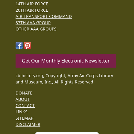
14TH AIR FORCE
20TH AIR FORCE
AIR TRANSPORT COMMAND
87TH AAA GROUP
OTHER AAA GROUPS
Get Our Monthly Electronic Newsletter
cbihistory.org, Copyright, Army Air Corps Library
and Museum, Inc., All Rights Reserved
DONATE
ABOUT
CONTACT
LINKS
SITEMAP
DISCLAIMER