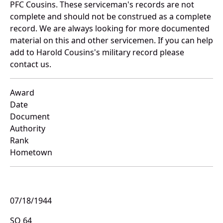
PFC Cousins. These serviceman's records are not
complete and should not be construed as a complete
record. We are always looking for more documented
material on this and other servicemen. If you can help
add to Harold Cousins's military record please
contact us.
Award
Date
Document
Authority
Rank
Hometown
07/18/1944
SO 64