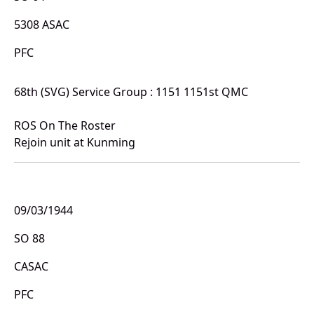
5308 ASAC
PFC
68th (SVG) Service Group : 1151 1151st QMC
ROS On The Roster
Rejoin unit at Kunming
09/03/1944
SO 88
CASAC
PFC