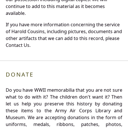
continue to add to this material as it becomes
available.
If you have more information concerning the service
of Harold Cousins, including pictures, documents and
other artifacts that we can add to this record, please
Contact Us.
DONATE
Do you have WWII memorabilia that you are not sure
what to do with it? The children don't want it? Then
let us help you preserve this history by donating
these items to the Army Air Corps Library and
Museum. We are accepting donations in the form of
uniforms, medals, ribbons, patches, photos,