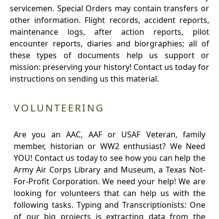
servicemen. Special Orders may contain transfers or
other information. Flight records, accident reports,
maintenance logs, after action reports, pilot
encounter reports, diaries and biorgraphies; all of
these types of documents help us support or
mission: preserving your history! Contact us today for
instructions on sending us this material.
VOLUNTEERING
Are you an AAC, AAF or USAF Veteran, family
member, historian or WW2 enthusiast? We Need
YOU! Contact us today to see how you can help the
Army Air Corps Library and Museum, a Texas Not-
For-Profit Corporation. We need your help! We are
looking for volunteers that can help us with the
following tasks. Typing and Transcriptionists: One
of our big projects is extracting data from the