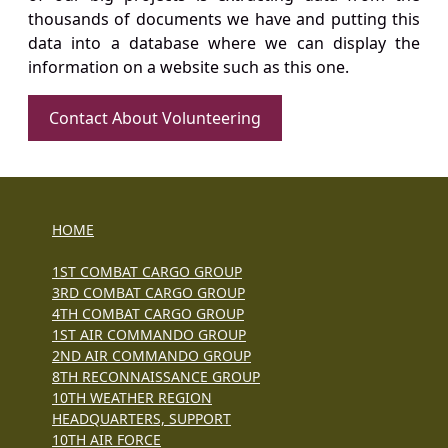
thousands of documents we have and putting this
data into a database where we can display the
information on a website such as this one.
Contact About Volunteering
HOME
1ST COMBAT CARGO GROUP
3RD COMBAT CARGO GROUP
4TH COMBAT CARGO GROUP
1ST AIR COMMANDO GROUP
2ND AIR COMMANDO GROUP
8TH RECONNAISSANCE GROUP
10TH WEATHER REGION
HEADQUARTERS, SUPPORT
10TH AIR FORCE