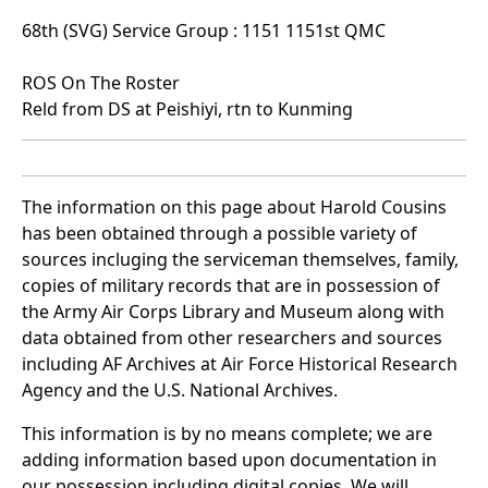
68th (SVG) Service Group : 1151 1151st QMC
ROS On The Roster
Reld from DS at Peishiyi, rtn to Kunming
The information on this page about Harold Cousins
has been obtained through a possible variety of
sources incluging the serviceman themselves, family,
copies of military records that are in possession of
the Army Air Corps Library and Museum along with
data obtained from other researchers and sources
including AF Archives at Air Force Historical Research
Agency and the U.S. National Archives.
This information is by no means complete; we are
adding information based upon documentation in
our possession including digital copies. We will