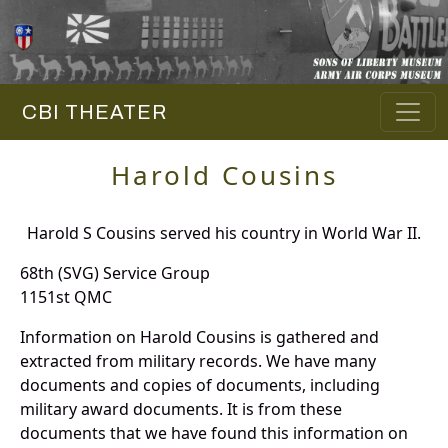
CBI THEATER
Harold Cousins
Harold S Cousins served his country in World War II.
68th (SVG) Service Group
1151st QMC
Information on Harold Cousins is gathered and
extracted from military records. We have many
documents and copies of documents, including
military award documents. It is from these
documents that we have found this information on