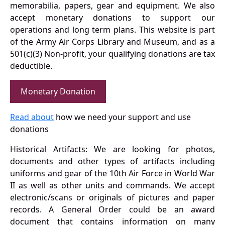
memorabilia, papers, gear and equipment. We also
accept monetary donations to support our
operations and long term plans. This website is part
of the Army Air Corps Library and Museum, and as a
501(c)(3) Non-profit, your qualifying donations are tax
deductible.
Monetary Donation
Read about
how we need your support and use
donations
Historical Artifacts: We are looking for photos,
documents and other types of artifacts including
uniforms and gear of the 10th Air Force in World War
II as well as other units and commands. We accept
electronic/scans or originals of pictures and paper
records. A General Order could be an award
document that contains information on many