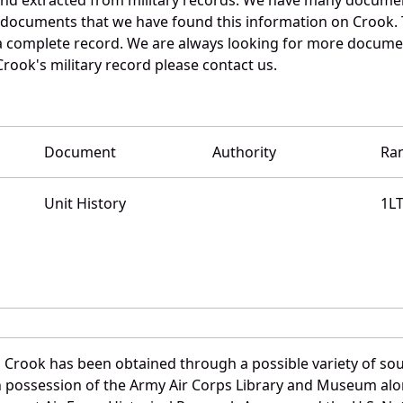
e documents that we have found this information on Crook.
a complete record. We are always looking for more documen
Crook's military record please contact us.
Document
Authority
Ra
Unit History
1L
d Crook has been obtained through a possible variety of so
e in possession of the Army Air Corps Library and Museum a