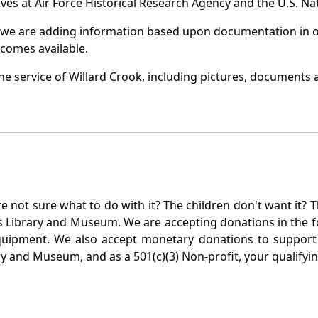
es at Air Force Historical Research Agency and the U.S. Nat
 we are adding information based upon documentation in ou
becomes available.
e service of Willard Crook, including pictures, documents a
not sure what to do with it? The children don't want it? Th
s Library and Museum. We are accepting donations in the f
quipment. We also accept monetary donations to support 
ry and Museum, and as a 501(c)(3) Non-profit, your qualifyi