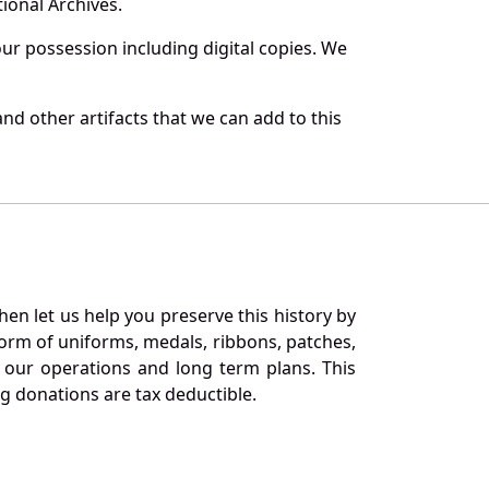
ional Archives.
r possession including digital copies. We
nd other artifacts that we can add to this
en let us help you preserve this history by
orm of uniforms, medals, ribbons, patches,
our operations and long term plans. This
ng donations are tax deductible.