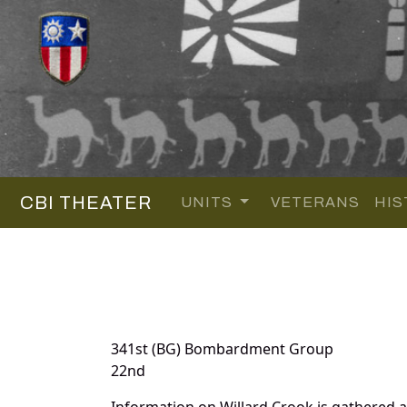
CBI THEATER
UNITS
VETERANS
HIS
341st (BG) Bombardment Group
22nd
Information on Willard Crook is gathered 