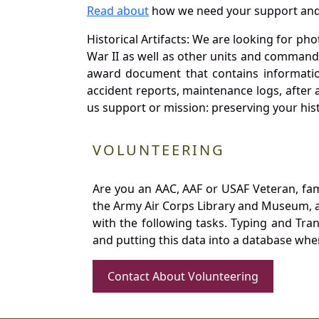
Read about
how we need your support and
Historical Artifacts: We are looking for ph
War II as well as other units and commands
award document that contains information
accident reports, maintenance logs, after 
us support or mission: preserving your hist
VOLUNTEERING
Are you an AAC, AAF or USAF Veteran, fa
the Army Air Corps Library and Museum, a 
with the following tasks. Typing and Tra
and putting this data into a database whe
Contact About Volunteering