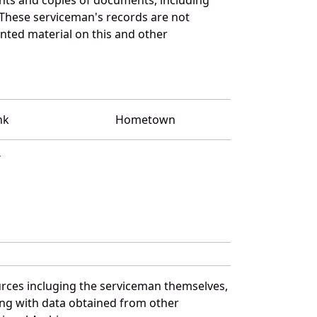
 These serviceman's records are not
ted material on this and other
nk
Hometown
T
urces incluging the serviceman themselves,
long with data obtained from other