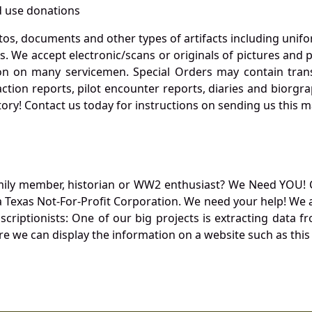
 use donations
otos, documents and other types of artifacts including unif
. We accept electronic/scans or originals of pictures and
 on many servicemen. Special Orders may contain transf
action reports, pilot encounter reports, diaries and biorgra
ory! Contact us today for instructions on sending us this ma
mily member, historian or WW2 enthusiast? We Need YOU! 
Texas Not-For-Profit Corporation. We need your help! We a
nscriptionists: One of our big projects is extracting dat
re we can display the information on a website such as this