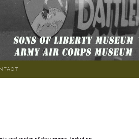
NTACT
nts and copies of documents, including