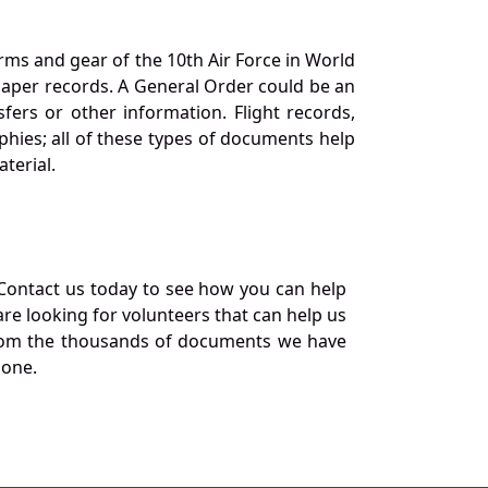
orms and gear of the 10th Air Force in World
 paper records. A General Order could be an
ers or other information. Flight records,
phies; all of these types of documents help
terial.
Contact us today to see how you can help
re looking for volunteers that can help us
a from the thousands of documents we have
 one.