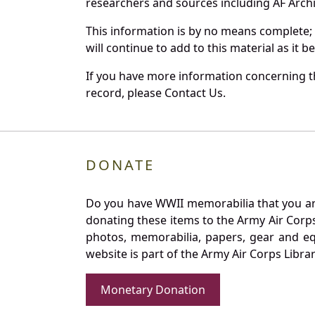
researchers and sources including AF Archiv
This information is by no means complete;
will continue to add to this material as it 
If you have more information concerning th
record, please Contact Us.
DONATE
Do you have WWII memorabilia that you are 
donating these items to the Army Air Corp
photos, memorabilia, papers, gear and e
website is part of the Army Air Corps Libra
Monetary Donation