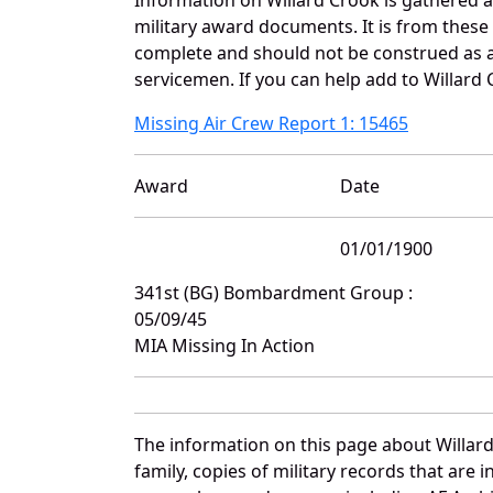
military award documents. It is from thes
complete and should not be construed as 
servicemen. If you can help add to Willard 
Missing Air Crew Report 1: 15465
Award
Date
01/01/1900
341st (BG) Bombardment Group :
05/09/45
MIA Missing In Action
The information on this page about Willar
family, copies of military records that ar