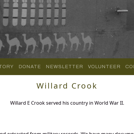
TORY
DONATE
NEWSLETTER
VOLUNTEER
CO
Willard Crook
Willard E Crook served his country in World War II.
and extracted from military records. We have many docume