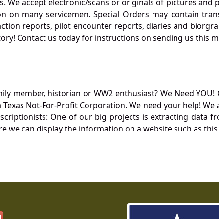
. We accept electronic/scans or originals of pictures and
 on many servicemen. Special Orders may contain transf
action reports, pilot encounter reports, diaries and biorgra
ory! Contact us today for instructions on sending us this ma
mily member, historian or WW2 enthusiast? We Need YOU! 
Texas Not-For-Profit Corporation. We need your help! We a
nscriptionists: One of our big projects is extracting dat
re we can display the information on a website such as this