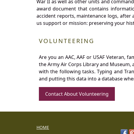
War II as well as other units and commands
award document that contains information
accident reports, maintenance logs, after 
us support or mission: preserving your hist
VOLUNTEERING
Are you an AAC, AAF or USAF Veteran, fa
the Army Air Corps Library and Museum, a 
with the following tasks. Typing and Tra
and putting this data into a database whe
Contact About Volunteering
HOME