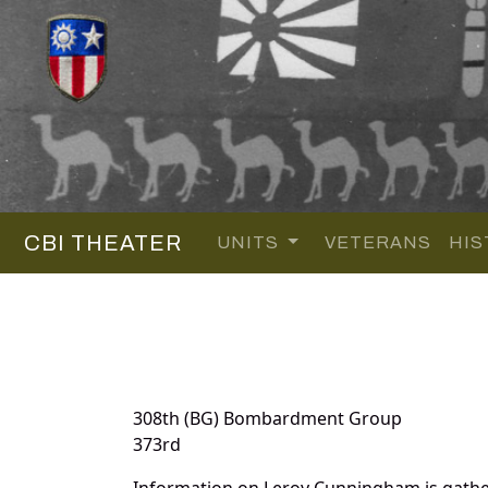
CBI THEATER
UNITS
VETERANS
HIS
308th (BG) Bombardment Group
373rd
Information on Leroy Cunningham is gathe