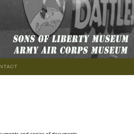
NTACT
ocuments and copies of documents,