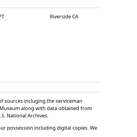
PT
Riverside CA
of sources incluging the serviceman
and Museum along with data obtained from
S. National Archives.
r possession including digital copies. We