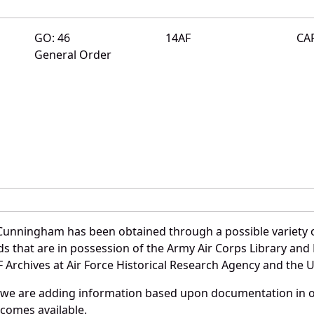
GO: 46
14AF
CA
General Order
Cunningham has been obtained through a possible variety 
ords that are in possession of the Army Air Corps Library 
Archives at Air Force Historical Research Agency and the U.
 we are adding information based upon documentation in ou
becomes available.