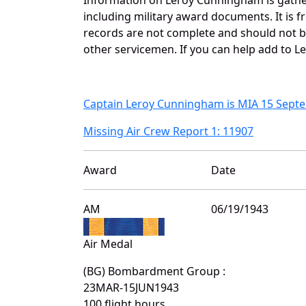
including military award documents. It is
records are not complete and should not b
other servicemen. If you can help add to L
Captain Leroy Cunningham is MIA 15 Sept
Missing Air Crew Report 1: 11907
Award
Date
AM
06/19/1943
Air Medal
(BG) Bombardment Group :
23MAR-15JUN1943
100 flight hours