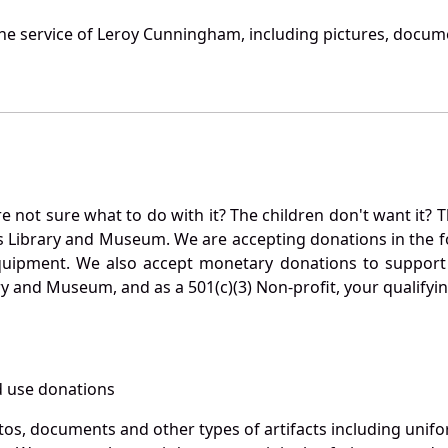
he service of Leroy Cunningham, including pictures, docume
not sure what to do with it? The children don't want it? Th
s Library and Museum. We are accepting donations in the f
quipment. We also accept monetary donations to support 
ry and Museum, and as a 501(c)(3) Non-profit, your qualifyi
 use donations
otos, documents and other types of artifacts including unif