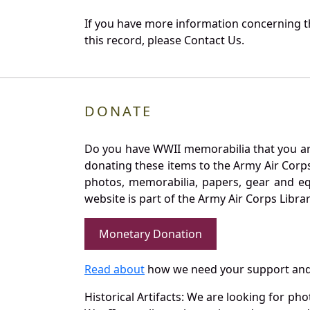
If you have more information concerning t
this record, please Contact Us.
DONATE
Do you have WWII memorabilia that you are 
donating these items to the Army Air Corp
photos, memorabilia, papers, gear and e
website is part of the Army Air Corps Libra
Monetary Donation
Read about
how we need your support and
Historical Artifacts: We are looking for ph