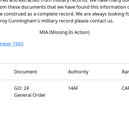
 from these documents that we have found this informatio
e construed as a complete record. We are always looking 
eroy Cunningham's military record please contact us.
MIA (Missing In Action)
ember 1943
.
Document
Authority
Ra
GO: 24
14AF
CA
General Order