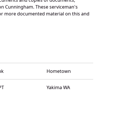
n on Cunningham. These serviceman's
for more documented material on this and
nk
Hometown
PT
Yakima WA