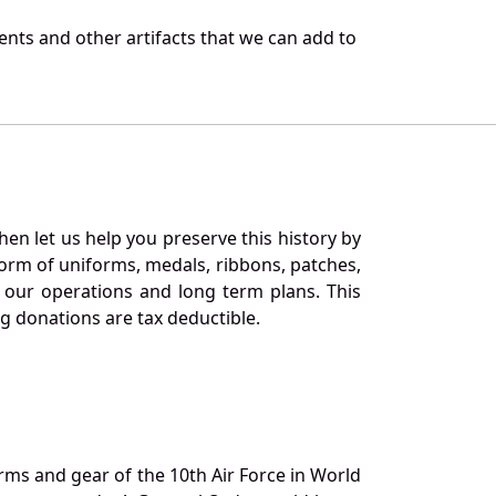
nts and other artifacts that we can add to
en let us help you preserve this history by
orm of uniforms, medals, ribbons, patches,
our operations and long term plans. This
ng donations are tax deductible.
orms and gear of the 10th Air Force in World