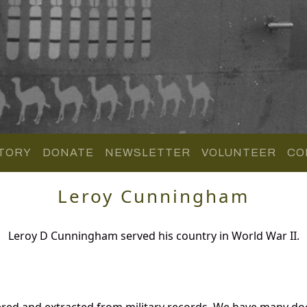
TORY
DONATE
NEWSLETTER
VOLUNTEER
CO
Leroy Cunningham
Leroy D Cunningham served his country in World War II.
red and extracted from military records. We have many d