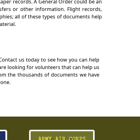
 paper records. A General Order could be an
ers or other information. Flight records,
phies; all of these types of documents help
terial.
Contact us today to see how you can help
re looking for volunteers that can help us
a from the thousands of documents we have
 one.