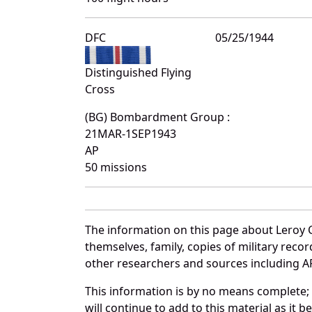
DFC
05/25/1944
Distinguished Flying
Cross
(BG) Bombardment Group :
21MAR-1SEP1943
AP
50 missions
The information on this page about Leroy 
themselves, family, copies of military rec
other researchers and sources including AF 
This information is by no means complete;
will continue to add to this material as it 