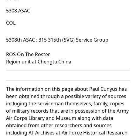
5308 ASAC
COL
5308th ASAC : 315 315th (SVG) Service Group
ROS On The Roster
Rejoin unit at Chengtu,China
The information on this page about Paul Cunyus has
been obtained through a possible variety of sources
incluging the serviceman themselves, family, copies
of military records that are in possession of the Army
Air Corps Library and Museum along with data
obtained from other researchers and sources
including AF Archives at Air Force Historical Research