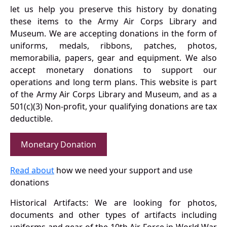
let us help you preserve this history by donating
these items to the Army Air Corps Library and
Museum. We are accepting donations in the form of
uniforms, medals, ribbons, patches, photos,
memorabilia, papers, gear and equipment. We also
accept monetary donations to support our
operations and long term plans. This website is part
of the Army Air Corps Library and Museum, and as a
501(c)(3) Non-profit, your qualifying donations are tax
deductible.
Monetary Donation
Read about
how we need your support and use
donations
Historical Artifacts: We are looking for photos,
documents and other types of artifacts including