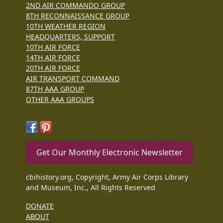
2ND AIR COMMANDO GROUP
8TH RECONNAISSANCE GROUP
10TH WEATHER REGION
HEADQUARTERS, SUPPORT
10TH AIR FORCE
14TH AIR FORCE
20TH AIR FORCE
AIR TRANSPORT COMMAND
87TH AAA GROUP
OTHER AAA GROUPS
Get Our Monthly Electronic Newsletter
cbihistory.org, Copyright, Army Air Corps Library
and Museum, Inc., All Rights Reserved
DONATE
ABOUT