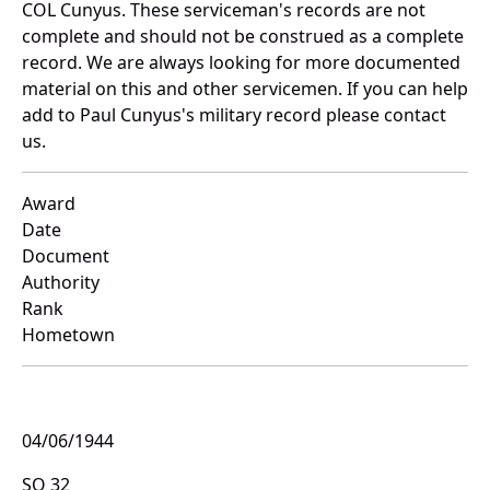
COL Cunyus. These serviceman's records are not
complete and should not be construed as a complete
record. We are always looking for more documented
material on this and other servicemen. If you can help
add to Paul Cunyus's military record please contact
us.
Award
Date
Document
Authority
Rank
Hometown
04/06/1944
SO 32