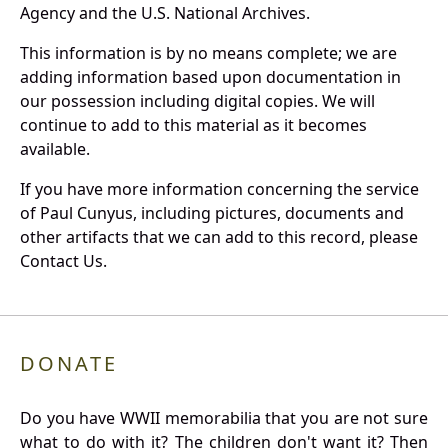
Agency and the U.S. National Archives.
This information is by no means complete; we are
adding information based upon documentation in
our possession including digital copies. We will
continue to add to this material as it becomes
available.
If you have more information concerning the service
of Paul Cunyus, including pictures, documents and
other artifacts that we can add to this record, please
Contact Us.
DONATE
Do you have WWII memorabilia that you are not sure
what to do with it? The children don't want it? Then