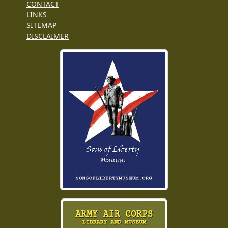
CONTACT
LINKS
SITEMAP
DISCLAIMER