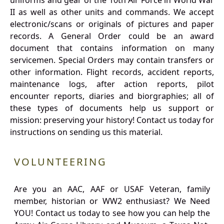
uniforms and gear of the 10th Air Force in World War
II as well as other units and commands. We accept
electronic/scans or originals of pictures and paper
records. A General Order could be an award
document that contains information on many
servicemen. Special Orders may contain transfers or
other information. Flight records, accident reports,
maintenance logs, after action reports, pilot
encounter reports, diaries and biorgraphies; all of
these types of documents help us support or
mission: preserving your history! Contact us today for
instructions on sending us this material.
VOLUNTEERING
Are you an AAC, AAF or USAF Veteran, family
member, historian or WW2 enthusiast? We Need
YOU! Contact us today to see how you can help the