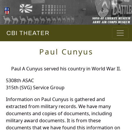
CBI THEATER
Paul Cunyus
Paul A Cunyus served his country in World War II.
5308th ASAC
315th (SVG) Service Group
Information on Paul Cunyus is gathered and
extracted from military records. We have many
documents and copies of documents, including
military award documents. It is from these
documents that we have found this information on