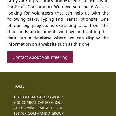
Army Air Corps Library and Museum, a Texas Not-
For-Profit Corporation. We need your help! We are
looking for volunteers that can help us with the
following tasks. Typing and Transcriptionists: One
of our big projects is extracting data from the
thousands of documents we have and putting this
data into a database where we can display the
information on a website such as this one.
Contact About Volunteering
HOME
1ST COMBAT CARGO GROUP
3RD COMBAT CARGO GROUP
4TH COMBAT CARGO GROUP
1ST AIR COMMANDO GROUP