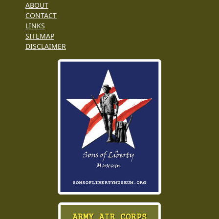
ABOUT
CONTACT
LINKS
SITEMAP
DISCLAIMER