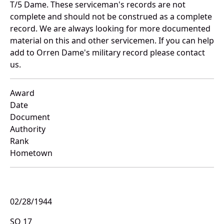
T/5 Dame. These serviceman's records are not
complete and should not be construed as a complete
record. We are always looking for more documented
material on this and other servicemen. If you can help
add to Orren Dame's military record please contact
us.
Award
Date
Document
Authority
Rank
Hometown
02/28/1944
SO 17