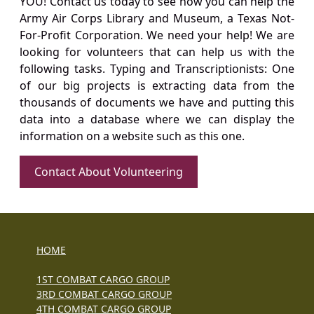
YOU! Contact us today to see how you can help the
Army Air Corps Library and Museum, a Texas Not-
For-Profit Corporation. We need your help! We are
looking for volunteers that can help us with the
following tasks. Typing and Transcriptionists: One
of our big projects is extracting data from the
thousands of documents we have and putting this
data into a database where we can display the
information on a website such as this one.
Contact About Volunteering
HOME
1ST COMBAT CARGO GROUP
3RD COMBAT CARGO GROUP
4TH COMBAT CARGO GROUP