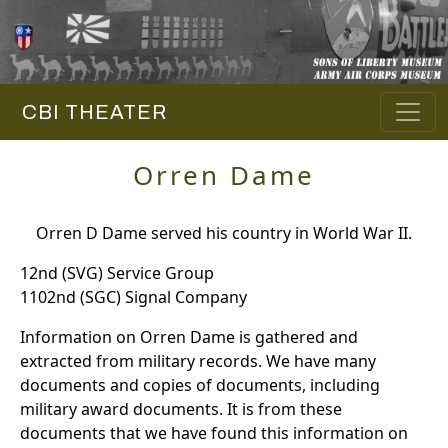
CBI THEATER
Orren Dame
Orren D Dame served his country in World War II.
12nd (SVG) Service Group
1102nd (SGC) Signal Company
Information on Orren Dame is gathered and
extracted from military records. We have many
documents and copies of documents, including
military award documents. It is from these
documents that we have found this information on