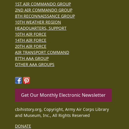
1ST AIR COMMANDO GROUP
2ND AIR COMMANDO GROUP
8TH RECONNAISSANCE GROUP
10TH WEATHER REGION
HEADQUARTERS, SUPPORT
10TH AIR FORCE
14TH AIR FORCE
20TH AIR FORCE
AIR TRANSPORT COMMAND
87TH AAA GROUP
OTHER AAA GROUPS
Get Our Monthly Electronic Newsletter
cbihistory.org, Copyright, Army Air Corps Library
and Museum, Inc., All Rights Reserved
DONATE