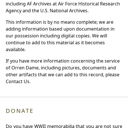
including AF Archives at Air Force Historical Research
Agency and the U.S. National Archives.
This information is by no means complete; we are
adding information based upon documentation in
our possession including digital copies. We will
continue to add to this material as it becomes
available.
If you have more information concerning the service
of Orren Dame, including pictures, documents and
other artifacts that we can add to this record, please
Contact Us.
DONATE
Do you have WWII memorabilia that you are not sure