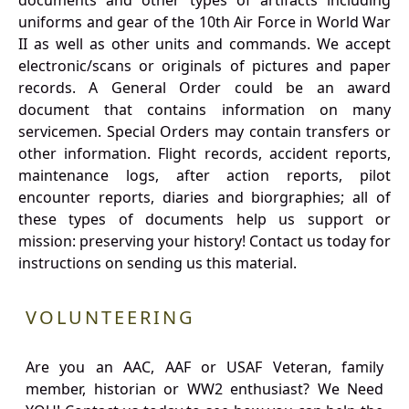
documents and other types of artifacts including
uniforms and gear of the 10th Air Force in World War
II as well as other units and commands. We accept
electronic/scans or originals of pictures and paper
records. A General Order could be an award
document that contains information on many
servicemen. Special Orders may contain transfers or
other information. Flight records, accident reports,
maintenance logs, after action reports, pilot
encounter reports, diaries and biorgraphies; all of
these types of documents help us support or
mission: preserving your history! Contact us today for
instructions on sending us this material.
VOLUNTEERING
Are you an AAC, AAF or USAF Veteran, family
member, historian or WW2 enthusiast? We Need