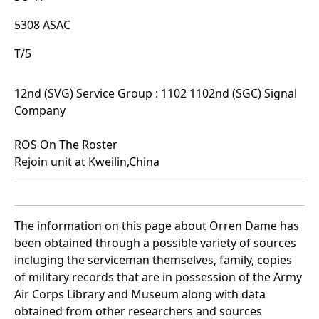
5308 ASAC
T/5
12nd (SVG) Service Group : 1102 1102nd (SGC) Signal
Company
ROS On The Roster
Rejoin unit at Kweilin,China
The information on this page about Orren Dame has
been obtained through a possible variety of sources
incluging the serviceman themselves, family, copies
of military records that are in possession of the Army
Air Corps Library and Museum along with data
obtained from other researchers and sources