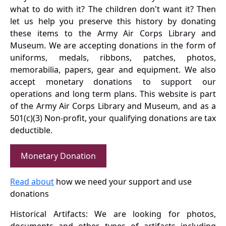
what to do with it? The children don't want it? Then
let us help you preserve this history by donating
these items to the Army Air Corps Library and
Museum. We are accepting donations in the form of
uniforms, medals, ribbons, patches, photos,
memorabilia, papers, gear and equipment. We also
accept monetary donations to support our
operations and long term plans. This website is part
of the Army Air Corps Library and Museum, and as a
501(c)(3) Non-profit, your qualifying donations are tax
deductible.
Monetary Donation
Read about
how we need your support and use
donations
Historical Artifacts: We are looking for photos,