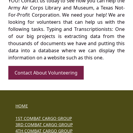
YOU! Contact us today to see how you can help the
Army Air Corps Library and Museum, a Texas Not-
For-Profit Corporation. We need your help! We are
looking for volunteers that can help us with the
following tasks. Typing and Transcriptionists: One
of our big projects is extracting data from the
thousands of documents we have and putting this
data into a database where we can display the
information on a website such as this one.
Contact About Volunteering
HOME
1ST COMBAT CARGO GROUP
3RD COMBAT CARGO GROUP
4TH COMBAT CARGO GROUP