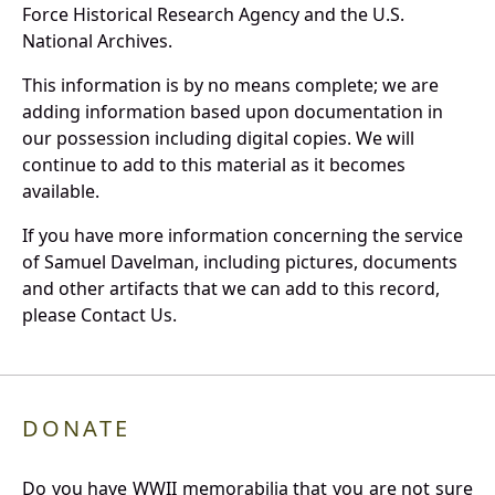
Force Historical Research Agency and the U.S.
National Archives.
This information is by no means complete; we are
adding information based upon documentation in
our possession including digital copies. We will
continue to add to this material as it becomes
available.
If you have more information concerning the service
of Samuel Davelman, including pictures, documents
and other artifacts that we can add to this record,
please Contact Us.
DONATE
Do you have WWII memorabilia that you are not sure