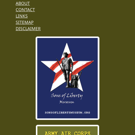
ABOUT
CONTACT
LINKS
SITEMAP
DISCLAIMER