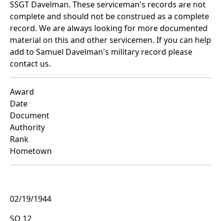
SSGT Davelman. These serviceman's records are not
complete and should not be construed as a complete
record. We are always looking for more documented
material on this and other servicemen. If you can help
add to Samuel Davelman's military record please
contact us.
Award
Date
Document
Authority
Rank
Hometown
02/19/1944
SO 12