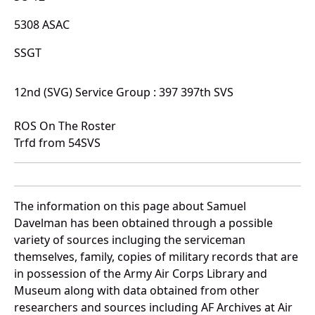
5308 ASAC
SSGT
12nd (SVG) Service Group : 397 397th SVS
ROS On The Roster
Trfd from 54SVS
The information on this page about Samuel
Davelman has been obtained through a possible
variety of sources incluging the serviceman
themselves, family, copies of military records that are
in possession of the Army Air Corps Library and
Museum along with data obtained from other
researchers and sources including AF Archives at Air