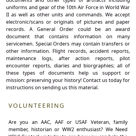
documents and other types of artifacts including
uniforms and gear of the 10th Air Force in World War
II as well as other units and commands. We accept
electronic/scans or originals of pictures and paper
records. A General Order could be an award
document that contains information on many
servicemen. Special Orders may contain transfers or
other information. Flight records, accident reports,
maintenance logs, after action reports, pilot
encounter reports, diaries and biorgraphies; all of
these types of documents help us support or
mission: preserving your history! Contact us today for
instructions on sending us this material.
VOLUNTEERING
Are you an AAC, AAF or USAF Veteran, family
member, historian or WW2 enthusiast? We Need