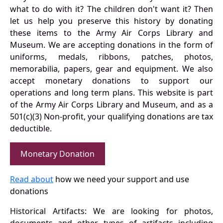
what to do with it? The children don't want it? Then
let us help you preserve this history by donating
these items to the Army Air Corps Library and
Museum. We are accepting donations in the form of
uniforms, medals, ribbons, patches, photos,
memorabilia, papers, gear and equipment. We also
accept monetary donations to support our
operations and long term plans. This website is part
of the Army Air Corps Library and Museum, and as a
501(c)(3) Non-profit, your qualifying donations are tax
deductible.
Monetary Donation
Read about
how we need your support and use
donations
Historical Artifacts: We are looking for photos,