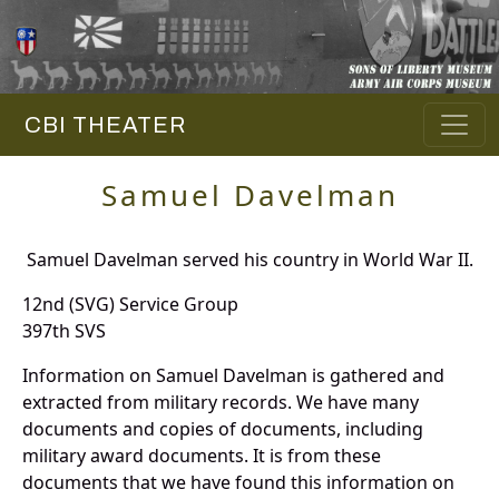
CBI THEATER
Samuel Davelman
Samuel Davelman served his country in World War II.
12nd (SVG) Service Group
397th SVS
Information on Samuel Davelman is gathered and
extracted from military records. We have many
documents and copies of documents, including
military award documents. It is from these
documents that we have found this information on