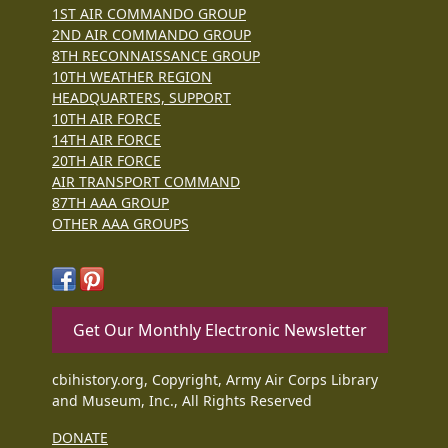
1ST AIR COMMANDO GROUP
2ND AIR COMMANDO GROUP
8TH RECONNAISSANCE GROUP
10TH WEATHER REGION
HEADQUARTERS, SUPPORT
10TH AIR FORCE
14TH AIR FORCE
20TH AIR FORCE
AIR TRANSPORT COMMAND
87TH AAA GROUP
OTHER AAA GROUPS
Get Our Monthly Electronic Newsletter
cbihistory.org, Copyright, Army Air Corps Library
and Museum, Inc., All Rights Reserved
DONATE