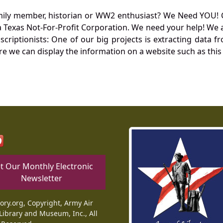
mily member, historian or WW2 enthusiast? We Need YOU! 
Texas Not-For-Profit Corporation. We need your help! We a
nscriptionists: One of our big projects is extracting dat
re we can display the information on a website such as this
t Our Monthly Electronic
Newsletter
tory.org, Copyright, Army Air
Library and Museum, Inc., All