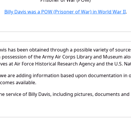
Billy Davis was a POW (Prisoner of War) in World War II
.
avis has been obtained through a possible variety of sourc
e in possession of the Army Air Corps Library and Museum a
es at Air Force Historical Research Agency and the U.S. Nat
 we are adding information based upon documentation in ou
becomes available.
 service of Billy Davis, including pictures, documents and o