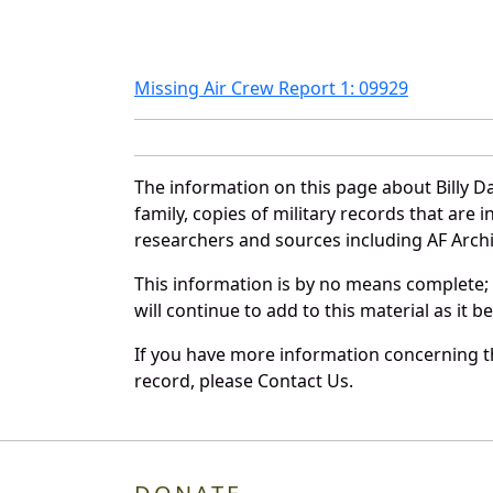
Missing Air Crew Report 1: 09929
The information on this page about Billy D
family, copies of military records that ar
researchers and sources including AF Archiv
This information is by no means complete;
will continue to add to this material as it 
If you have more information concerning the
record, please Contact Us.