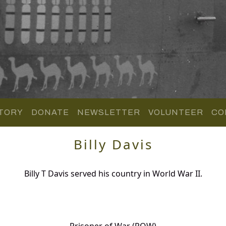
TORY
DONATE
NEWSLETTER
VOLUNTEER
CO
Billy Davis
Billy T Davis served his country in World War II.
Prisoner of War (POW)