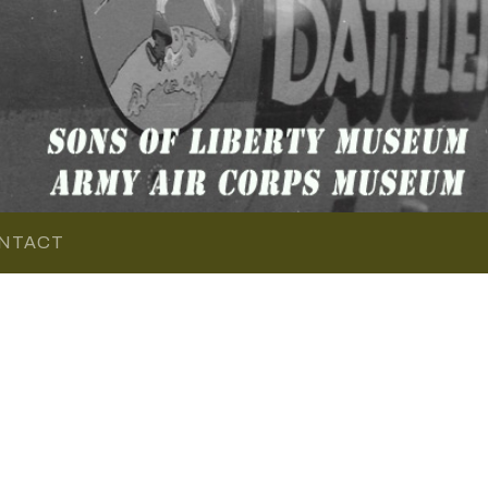
NTACT