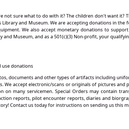
not sure what to do with it? The children don't want it? Th
s Library and Museum. We are accepting donations in the f
quipment. We also accept monetary donations to support 
ry and Museum, and as a 501(c)(3) Non-profit, your qualifyi
 use donations
otos, documents and other types of artifacts including unif
. We accept electronic/scans or originals of pictures and
 on many servicemen. Special Orders may contain transf
action reports, pilot encounter reports, diaries and biorgra
ory! Contact us today for instructions on sending us this ma