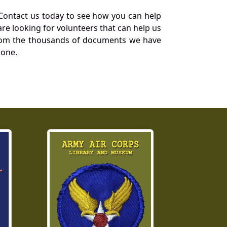
Contact us today to see how you can help
re looking for volunteers that can help us
a from the thousands of documents we have
 one.