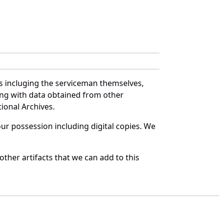
es incluging the serviceman themselves,
long with data obtained from other
ional Archives.
r possession including digital copies. We
ther artifacts that we can add to this