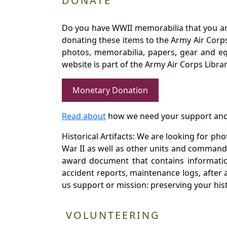
DONATE
Do you have WWII memorabilia that you are 
donating these items to the Army Air Corp
photos, memorabilia, papers, gear and e
website is part of the Army Air Corps Libra
Monetary Donation
Read about
how we need your support and
Historical Artifacts: We are looking for ph
War II as well as other units and commands
award document that contains information
accident reports, maintenance logs, after 
us support or mission: preserving your hist
VOLUNTEERING