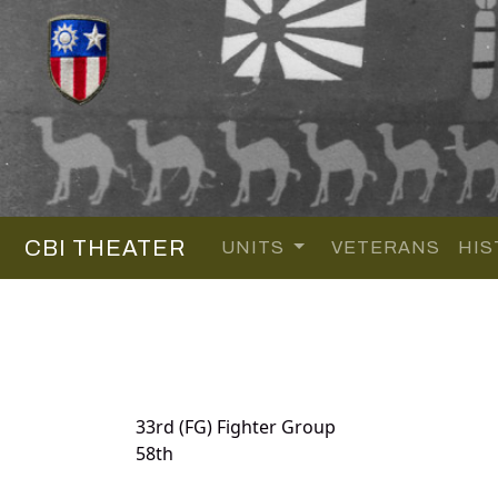
CBI THEATER
UNITS
VETERANS
HIS
33rd (FG) Fighter Group
58th