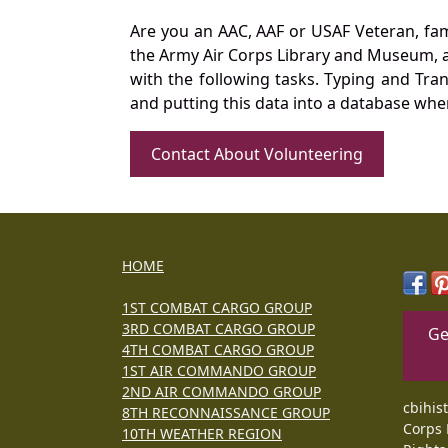
Are you an AAC, AAF or USAF Veteran, fa
the Army Air Corps Library and Museum, a 
with the following tasks. Typing and Tra
and putting this data into a database whe
Contact About Volunteering
HOME
1ST COMBAT CARGO GROUP
3RD COMBAT CARGO GROUP
Ge
4TH COMBAT CARGO GROUP
1ST AIR COMMANDO GROUP
2ND AIR COMMANDO GROUP
cbihis
8TH RECONNAISSANCE GROUP
Corps 
10TH WEATHER REGION