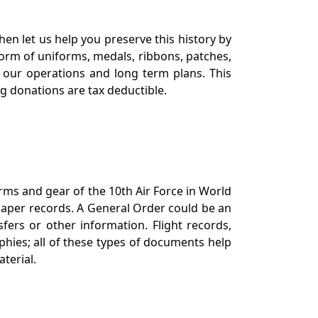
en let us help you preserve this history by
orm of uniforms, medals, ribbons, patches,
our operations and long term plans. This
ng donations are tax deductible.
orms and gear of the 10th Air Force in World
 paper records. A General Order could be an
ers or other information. Flight records,
phies; all of these types of documents help
terial.