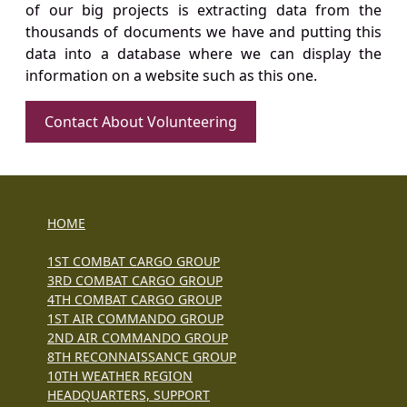
of our big projects is extracting data from the
thousands of documents we have and putting this
data into a database where we can display the
information on a website such as this one.
Contact About Volunteering
HOME
1ST COMBAT CARGO GROUP
3RD COMBAT CARGO GROUP
4TH COMBAT CARGO GROUP
1ST AIR COMMANDO GROUP
2ND AIR COMMANDO GROUP
8TH RECONNAISSANCE GROUP
10TH WEATHER REGION
HEADQUARTERS, SUPPORT