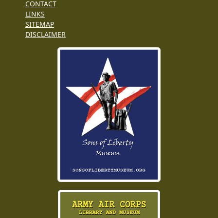
CONTACT
LINKS
SITEMAP
DISCLAIMER