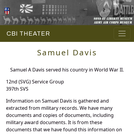
CBI THEATER
Samuel Davis
Samuel A Davis served his country in World War II.
12nd (SVG) Service Group
397th SVS
Information on Samuel Davis is gathered and
extracted from military records. We have many
documents and copies of documents, including
military award documents. It is from these
documents that we have found this information on