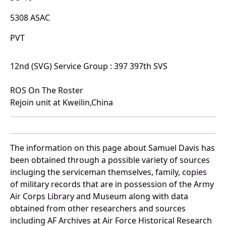
5308 ASAC
PVT
12nd (SVG) Service Group : 397 397th SVS
ROS On The Roster
Rejoin unit at Kweilin,China
The information on this page about Samuel Davis has
been obtained through a possible variety of sources
incluging the serviceman themselves, family, copies
of military records that are in possession of the Army
Air Corps Library and Museum along with data
obtained from other researchers and sources
including AF Archives at Air Force Historical Research