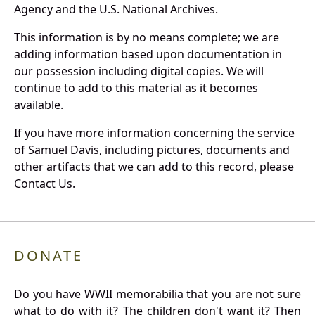
Agency and the U.S. National Archives.
This information is by no means complete; we are
adding information based upon documentation in
our possession including digital copies. We will
continue to add to this material as it becomes
available.
If you have more information concerning the service
of Samuel Davis, including pictures, documents and
other artifacts that we can add to this record, please
Contact Us.
DONATE
Do you have WWII memorabilia that you are not sure
what to do with it? The children don't want it? Then