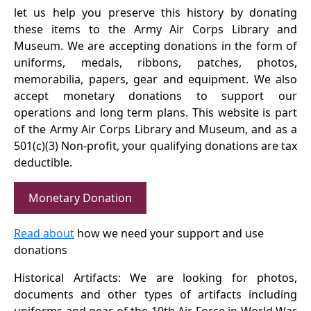
let us help you preserve this history by donating
these items to the Army Air Corps Library and
Museum. We are accepting donations in the form of
uniforms, medals, ribbons, patches, photos,
memorabilia, papers, gear and equipment. We also
accept monetary donations to support our
operations and long term plans. This website is part
of the Army Air Corps Library and Museum, and as a
501(c)(3) Non-profit, your qualifying donations are tax
deductible.
Monetary Donation
Read about
how we need your support and use
donations
Historical Artifacts: We are looking for photos,
documents and other types of artifacts including