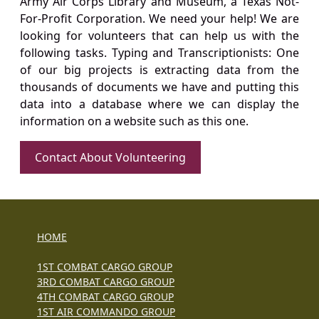
Army Air Corps Library and Museum, a Texas Not-
For-Profit Corporation. We need your help! We are
looking for volunteers that can help us with the
following tasks. Typing and Transcriptionists: One
of our big projects is extracting data from the
thousands of documents we have and putting this
data into a database where we can display the
information on a website such as this one.
Contact About Volunteering
HOME
1ST COMBAT CARGO GROUP
3RD COMBAT CARGO GROUP
4TH COMBAT CARGO GROUP
1ST AIR COMMANDO GROUP