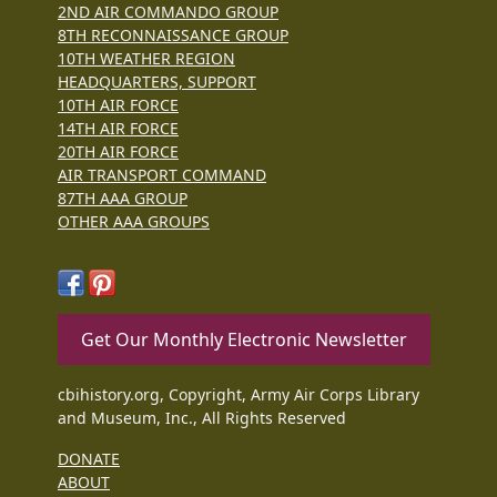
2ND AIR COMMANDO GROUP
8TH RECONNAISSANCE GROUP
10TH WEATHER REGION
HEADQUARTERS, SUPPORT
10TH AIR FORCE
14TH AIR FORCE
20TH AIR FORCE
AIR TRANSPORT COMMAND
87TH AAA GROUP
OTHER AAA GROUPS
Get Our Monthly Electronic Newsletter
cbihistory.org, Copyright, Army Air Corps Library
and Museum, Inc., All Rights Reserved
DONATE
ABOUT