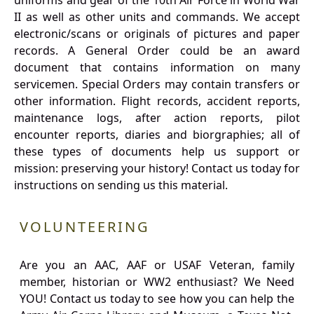
uniforms and gear of the 10th Air Force in World War
II as well as other units and commands. We accept
electronic/scans or originals of pictures and paper
records. A General Order could be an award
document that contains information on many
servicemen. Special Orders may contain transfers or
other information. Flight records, accident reports,
maintenance logs, after action reports, pilot
encounter reports, diaries and biorgraphies; all of
these types of documents help us support or
mission: preserving your history! Contact us today for
instructions on sending us this material.
VOLUNTEERING
Are you an AAC, AAF or USAF Veteran, family
member, historian or WW2 enthusiast? We Need
YOU! Contact us today to see how you can help the