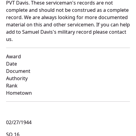
PVT Davis. These serviceman's records are not
complete and should not be construed as a complete
record. We are always looking for more documented
material on this and other servicemen. If you can help
add to Samuel Davis's military record please contact
us.
Award
Date
Document
Authority
Rank
Hometown
02/27/1944
SO 16