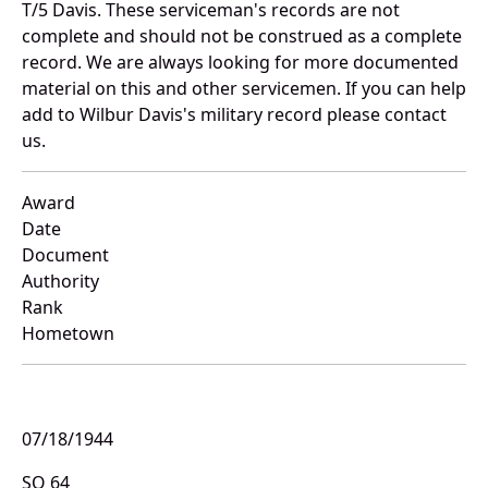
T/5 Davis. These serviceman's records are not
complete and should not be construed as a complete
record. We are always looking for more documented
material on this and other servicemen. If you can help
add to Wilbur Davis's military record please contact
us.
Award
Date
Document
Authority
Rank
Hometown
07/18/1944
SO 64