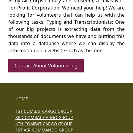
Army Air Corps Library and Museum, a Texas Not-
For-Profit Corporation. We need your help! We are
looking for volunteers that can help us with the
following tasks. Typing and Transcriptionists: One
of our big projects is extracting data from the
thousands of documents we have and putting this
data into a database where we can display the
information on a website such as this one.
Contact About Volunteering
HOME
1ST COMBAT CARGO GROUP
3RD COMBAT CARGO GROUP
4TH COMBAT CARGO GROUP
1ST AIR COMMANDO GROUP