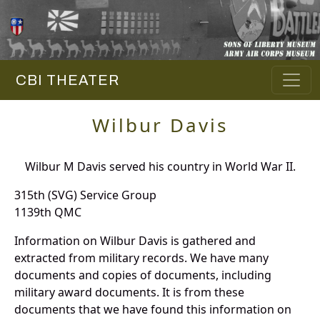
CBI THEATER
Wilbur Davis
Wilbur M Davis served his country in World War II.
315th (SVG) Service Group
1139th QMC
Information on Wilbur Davis is gathered and
extracted from military records. We have many
documents and copies of documents, including
military award documents. It is from these
documents that we have found this information on