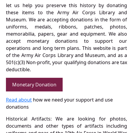
let us help you preserve this history by donating
these items to the Army Air Corps Library and
Museum. We are accepting donations in the form of
uniforms, medals, ribbons, patches, photos,
memorabilia, papers, gear and equipment. We also
accept monetary donations to support our
operations and long term plans. This website is part
of the Army Air Corps Library and Museum, and as a
501(c)(3) Non-profit, your qualifying donations are tax
deductible.
Monetary Donation
Read about
how we need your support and use
donations
Historical Artifacts: We are looking for photos,
documents and other types of artifacts including