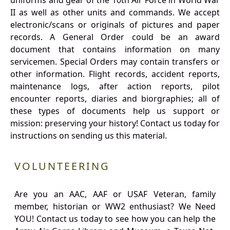
uniforms and gear of the 10th Air Force in World War
II as well as other units and commands. We accept
electronic/scans or originals of pictures and paper
records. A General Order could be an award
document that contains information on many
servicemen. Special Orders may contain transfers or
other information. Flight records, accident reports,
maintenance logs, after action reports, pilot
encounter reports, diaries and biorgraphies; all of
these types of documents help us support or
mission: preserving your history! Contact us today for
instructions on sending us this material.
VOLUNTEERING
Are you an AAC, AAF or USAF Veteran, family
member, historian or WW2 enthusiast? We Need
YOU! Contact us today to see how you can help the