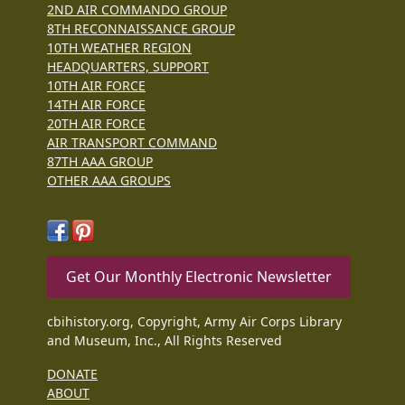
2ND AIR COMMANDO GROUP
8TH RECONNAISSANCE GROUP
10TH WEATHER REGION
HEADQUARTERS, SUPPORT
10TH AIR FORCE
14TH AIR FORCE
20TH AIR FORCE
AIR TRANSPORT COMMAND
87TH AAA GROUP
OTHER AAA GROUPS
Get Our Monthly Electronic Newsletter
cbihistory.org, Copyright, Army Air Corps Library
and Museum, Inc., All Rights Reserved
DONATE
ABOUT