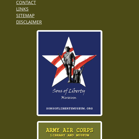
CONTACT
LINKS
SITEMAP
DISCLAIMER