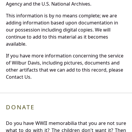
Agency and the U.S. National Archives.
This information is by no means complete; we are
adding information based upon documentation in
our possession including digital copies. We will
continue to add to this material as it becomes
available.
If you have more information concerning the service
of Wilbur Davis, including pictures, documents and
other artifacts that we can add to this record, please
Contact Us.
DONATE
Do you have WWII memorabilia that you are not sure
what to do with it? The children don't want it? Then