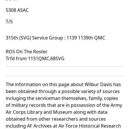
5308 ASAC
T/5
315th (SVG) Service Group : 1139 1139th QMC
ROS On The Roster
Trfd from 1151QMC,68SVG
The information on this page about Wilbur Davis has
been obtained through a possible variety of sources
incluging the serviceman themselves, family, copies
of military records that are in possession of the Army
Air Corps Library and Museum along with data
obtained from other researchers and sources
including AF Archives at Air Force Historical Research