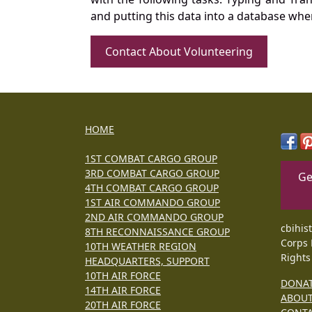
and putting this data into a database whe
Contact About Volunteering
HOME
1ST COMBAT CARGO GROUP
3RD COMBAT CARGO GROUP
Ge
4TH COMBAT CARGO GROUP
1ST AIR COMMANDO GROUP
2ND AIR COMMANDO GROUP
cbihis
8TH RECONNAISSANCE GROUP
Corps 
10TH WEATHER REGION
Rights
HEADQUARTERS, SUPPORT
10TH AIR FORCE
DONA
14TH AIR FORCE
ABOU
20TH AIR FORCE