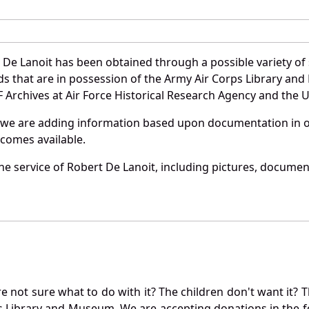
 De Lanoit has been obtained through a possible variety of
ords that are in possession of the Army Air Corps Library 
Archives at Air Force Historical Research Agency and the U.
 we are adding information based upon documentation in ou
becomes available.
e service of Robert De Lanoit, including pictures, document
not sure what to do with it? The children don't want it? Th
s Library and Museum. We are accepting donations in the f