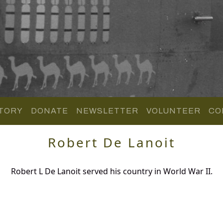
TORY
DONATE
NEWSLETTER
VOLUNTEER
CO
Robert De Lanoit
Robert L De Lanoit served his country in World War II.