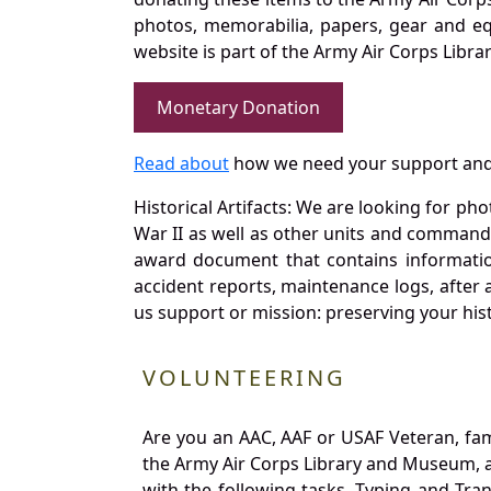
photos, memorabilia, papers, gear and e
website is part of the Army Air Corps Libra
Monetary Donation
Read about
how we need your support and
Historical Artifacts: We are looking for ph
War II as well as other units and commands
award document that contains information
accident reports, maintenance logs, after 
us support or mission: preserving your hist
VOLUNTEERING
Are you an AAC, AAF or USAF Veteran, fa
the Army Air Corps Library and Museum, a 
with the following tasks. Typing and Tra