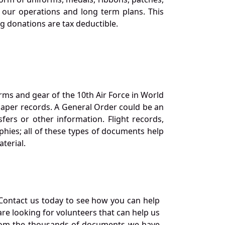
our operations and long term plans. This
ng donations are tax deductible.
orms and gear of the 10th Air Force in World
 paper records. A General Order could be an
ers or other information. Flight records,
phies; all of these types of documents help
terial.
Contact us today to see how you can help
re looking for volunteers that can help us
a from the thousands of documents we have