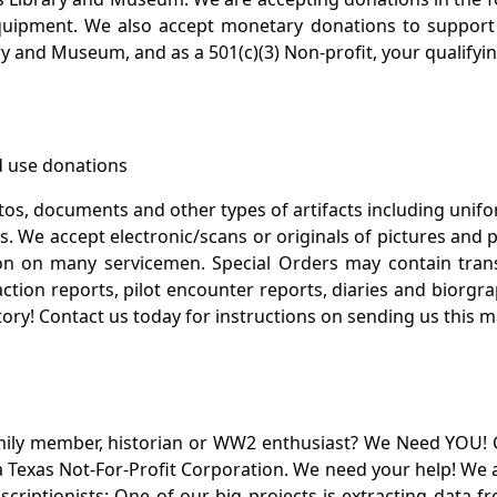
quipment. We also accept monetary donations to support 
ry and Museum, and as a 501(c)(3) Non-profit, your qualifyi
 use donations
otos, documents and other types of artifacts including unif
. We accept electronic/scans or originals of pictures and
 on many servicemen. Special Orders may contain transf
action reports, pilot encounter reports, diaries and biorgra
ory! Contact us today for instructions on sending us this ma
mily member, historian or WW2 enthusiast? We Need YOU! 
Texas Not-For-Profit Corporation. We need your help! We a
nscriptionists: One of our big projects is extracting dat