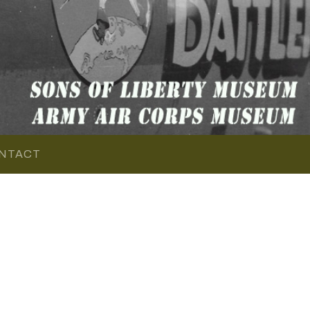
NTACT