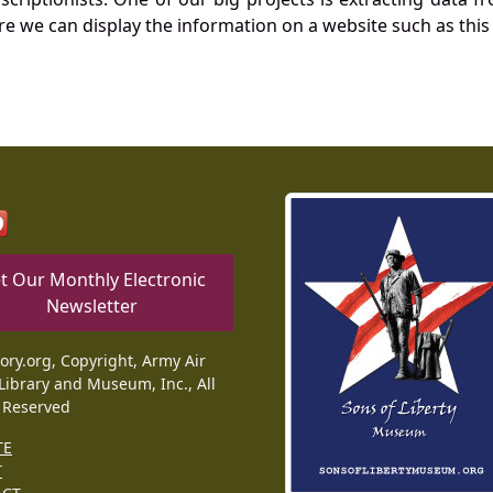
re we can display the information on a website such as this
t Our Monthly Electronic
Newsletter
tory.org, Copyright, Army Air
Library and Museum, Inc., All
 Reserved
TE
T