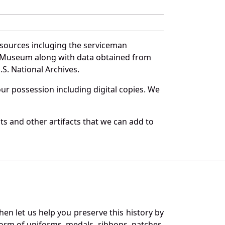
 sources incluging the serviceman
and Museum along with data obtained from
S. National Archives.
r possession including digital copies. We
s and other artifacts that we can add to
en let us help you preserve this history by
orm of uniforms, medals, ribbons, patches,