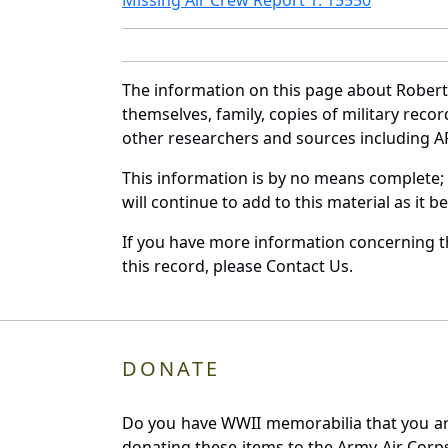
The information on this page about Robert
themselves, family, copies of military rec
other researchers and sources including AF 
This information is by no means complete;
will continue to add to this material as it 
If you have more information concerning th
this record, please Contact Us.
DONATE
Do you have WWII memorabilia that you are 
donating these items to the Army Air Corp