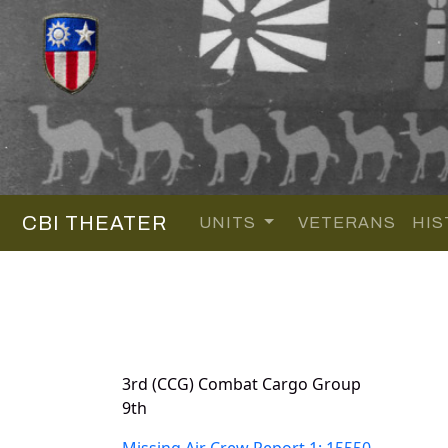
CBI THEATER
UNITS
VETERANS
HIS
3rd (CCG) Combat Cargo Group
9th
Missing Air Crew Report 1: 15550