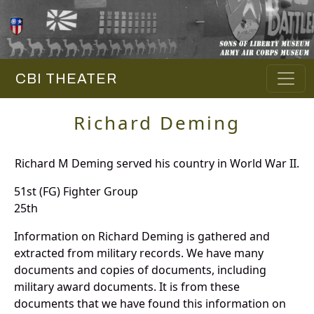
CBI THEATER
Richard Deming
Richard M Deming served his country in World War II.
51st (FG) Fighter Group
25th
Information on Richard Deming is gathered and
extracted from military records. We have many
documents and copies of documents, including
military award documents. It is from these
documents that we have found this information on