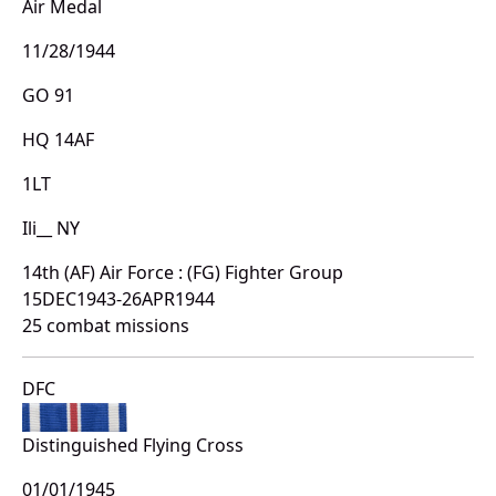
Air Medal
11/28/1944
GO 91
HQ 14AF
1LT
Ili__ NY
14th (AF) Air Force : (FG) Fighter Group
15DEC1943-26APR1944
25 combat missions
DFC
Distinguished Flying Cross
01/01/1945