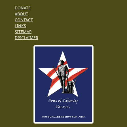
DONATE
ABOUT
CONTACT
LINKS
SITEMAP
DISCLAIMER