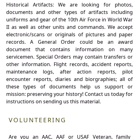
Historical Artifacts: We are looking for photos,
documents and other types of artifacts including
uniforms and gear of the 10th Air Force in World War
II as well as other units and commands. We accept
electronic/scans or originals of pictures and paper
records. A General Order could be an award
document that contains information on many
servicemen. Special Orders may contain transfers or
other information. Flight records, accident reports,
maintenance logs, after action reports, pilot
encounter reports, diaries and biorgraphies; all of
these types of documents help us support or
mission: preserving your history! Contact us today for
instructions on sending us this material.
VOLUNTEERING
Are you an AAC, AAF or USAF Veteran, family