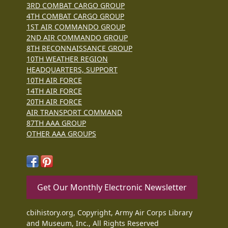
3RD COMBAT CARGO GROUP
4TH COMBAT CARGO GROUP
1ST AIR COMMANDO GROUP
2ND AIR COMMANDO GROUP
8TH RECONNAISSANCE GROUP
10TH WEATHER REGION
HEADQUARTERS, SUPPORT
10TH AIR FORCE
14TH AIR FORCE
20TH AIR FORCE
AIR TRANSPORT COMMAND
87TH AAA GROUP
OTHER AAA GROUPS
Get Our Monthly Electronic Newsletter
cbihistory.org, Copyright, Army Air Corps Library
and Museum, Inc., All Rights Reserved