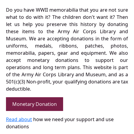
Do you have WWII memorabilia that you are not sure
what to do with it? The children don't want it? Then
let us help you preserve this history by donating
these items to the Army Air Corps Library and
Museum. We are accepting donations in the form of
uniforms, medals, ribbons, patches, photos,
memorabilia, papers, gear and equipment. We also
accept monetary donations to support our
operations and long term plans. This website is part
of the Army Air Corps Library and Museum, and as a
501(c)(3) Non-profit, your qualifying donations are tax
deductible.
Monetary Donation
Read about
how we need your support and use
donations