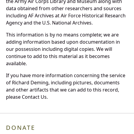
the Army Air Corps Library and Museum along with
data obtained from other researchers and sources
including AF Archives at Air Force Historical Research
Agency and the U.S. National Archives.
This information is by no means complete; we are
adding information based upon documentation in
our possession including digital copies. We will
continue to add to this material as it becomes
available.
If you have more information concerning the service
of Richard Deming, including pictures, documents
and other artifacts that we can add to this record,
please Contact Us.
DONATE