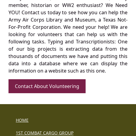
member, historian or WW2 enthusiast? We Need
YOU! Contact us today to see how you can help the
Army Air Corps Library and Museum, a Texas Not-
For-Profit Corporation. We need your help! We are
looking for volunteers that can help us with the
following tasks. Typing and Transcriptionists: One
of our big projects is extracting data from the
thousands of documents we have and putting this
data into a database where we can display the
information on a website such as this one.
Contact About Volunteering
HOME
1ST COMBAT CARGO GROUP