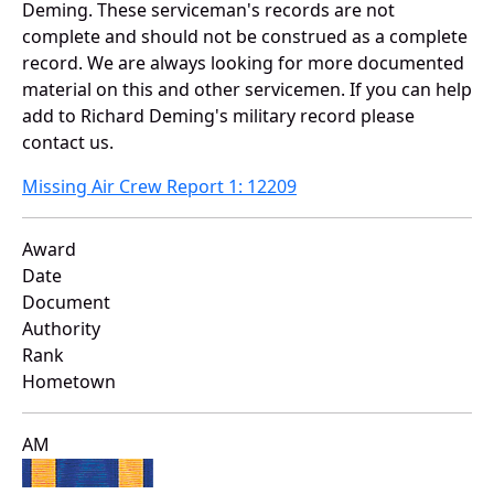
Deming. These serviceman's records are not
complete and should not be construed as a complete
record. We are always looking for more documented
material on this and other servicemen. If you can help
add to Richard Deming's military record please
contact us.
Missing Air Crew Report 1: 12209
Award
Date
Document
Authority
Rank
Hometown
AM