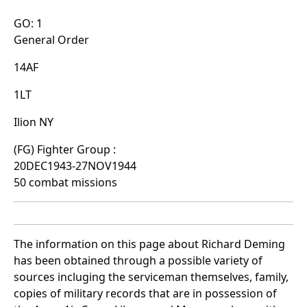
GO: 1
General Order
14AF
1LT
Ilion NY
(FG) Fighter Group :
20DEC1943-27NOV1944
50 combat missions
The information on this page about Richard Deming
has been obtained through a possible variety of
sources incluging the serviceman themselves, family,
copies of military records that are in possession of