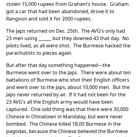
stolen 15,000 rupees from Graham’s house. Graham
got a car that had been abandoned, drove it to
Rangoon and sold it for 2000 rupees.
The Japs returned on Dec. 25th. The AVG’s only had
23 men using ______ but they downed 43 that day. No
pilots lived, as all were shot. The Burmese hacked the
parachutists to pieces again.
But after that day something happened—the
Burmese went over to the Japs. There were about ten
battalions of Burmese who shot their English officers
and went over to the Japs, about 10,000 men. But the
Japs never returned by air. If it had not been for the
23 AVG’s all the English army would have been
captured. One odd thing was that there were 30,000
Chinese in Chinatown in Mandalay, but were never
bombed. The Chinese killed 18,00 Burmese in the
pagodas, because the Chinese believed the Burmese