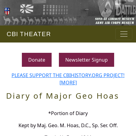
CBI THEATER
Donate
Newsletter Signup
PLEASE SUPPORT THE CBIHISTORY.ORG PROJECT!
[MORE]
Diary of Major Geo Hoas
*Portion of Diary
Kept by Maj. Geo. M. Hoas, D.C., Sp. Ser. Off.