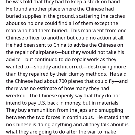
he was told that they had to keep a stock on hand.
He found another place where the Chinese had
buried supplies in the ground, scattering the caches
about so no one could find all of them except the
man who had them buried. This man went from one
Chinese officer to another but could no action at all.
He had been sent to China to advise the Chinese on
the repair of airplanes—but they would not take his
advice—but continued to do repair work as they
wanted to—shoddy and incorrect—destroying more
than they repaired by their clumsy methods. He said
the Chinese had about 700 planes that could fly—and
there was no estimate of how many they had
wrecked. The Chinese openly say that they do not
intend to pay U.S. back in money, but in materials.
They buy ammunition from the Japs and smuggling
between the two forces in continuous. He stated that
no Chinese is doing anything and all they talk about is
what they are going to do after the war to make