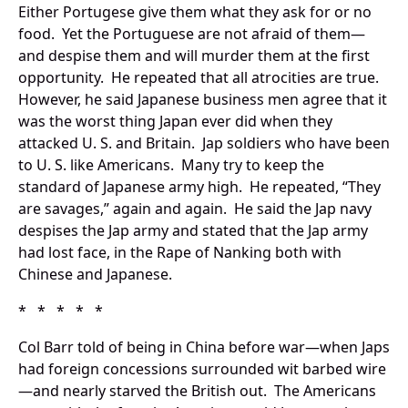
Either Portugese give them what they ask for or no
food. Yet the Portuguese are not afraid of them—
and despise them and will murder them at the first
opportunity. He repeated that all atrocities are true.
However, he said Japanese business men agree that it
was the worst thing Japan ever did when they
attacked U. S. and Britain. Jap soldiers who have been
to U. S. like Americans. Many try to keep the
standard of Japanese army high. He repeated, “They
are savages,” again and again. He said the Jap navy
despises the Jap army and stated that the Jap army
had lost face, in the Rape of Nanking both with
Chinese and Japanese.
* * * * *
Col Barr told of being in China before war—when Japs
had foreign concessions surrounded wit barbed wire
—and nearly starved the British out. The Americans