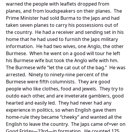
warned the people with leaflets dropped from
planes, and from loudspeakers on their planes. The
Prime Minister had sold Burma to the Japs and had
taken seven planes to carry his possessions out of
the country. He had a receiver and sending set in his
home that he had used to furnish the Japs military
information. He had two wives, one Anglo, the other
Burmese. When he went on a good will tour he left
his Burmese wife but took the Anglo wife with hm.
The Burmese wife “let the cat out of the bag.” He was
arrested. Ninety to ninety-nine percent of the
Burmese were fifth columnists. They are good
people who like clothes, food and jewels. They try to
outdo each other, and are inveterate gamblers, good
hearted and easily led. They had never had any
experience in politics, so when English gave them
home-rule they became “cheeky” and wanted all the
English to leave the country. The Japs came of=ver on
Good Friday—23rd—in formation. He counted 175