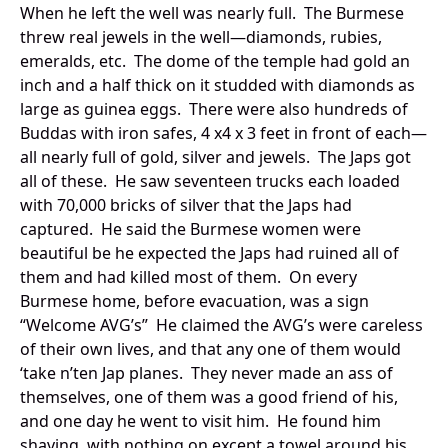
When he left the well was nearly full. The Burmese
threw real jewels in the well—diamonds, rubies,
emeralds, etc. The dome of the temple had gold an
inch and a half thick on it studded with diamonds as
large as guinea eggs. There were also hundreds of
Buddas with iron safes, 4 x4 x 3 feet in front of each—
all nearly full of gold, silver and jewels. The Japs got
all of these. He saw seventeen trucks each loaded
with 70,000 bricks of silver that the Japs had
captured. He said the Burmese women were
beautiful be he expected the Japs had ruined all of
them and had killed most of them. On every
Burmese home, before evacuation, was a sign
“Welcome AVG’s” He claimed the AVG’s were careless
of their own lives, and that any one of them would
‘take n’ten Jap planes. They never made an ass of
themselves, one of them was a good friend of his,
and one day he went to visit him. He found him
shaving, with nothing on except a towel around his