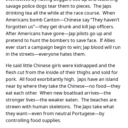
savage police dogs tear them to pieces. The Japs
drinking tea all the while at the race course. When
Americans bomb Canton—Chinese say “They haven’t
forgotten us”—they get drunk and kill Jap officers.
After Americans have gone—Jap pilots go up and
pretend to hunt the bombers to save face. If Allies
ever start a campaign begin to win; Jap blood will run
in the streets—everyone hates them.
He said little Chinese girls were kidnapped and the
flesh cut from the inside of their thighs and sold for
pork. All food exorbitantly high. Japs have an island
near by where they take the Chinese—no food—they
eat each other. When new boatload arrives—the
stronger lives—the weaker eaten. The beaches are
strewn with human skeletons. The Japs take what
they want—even from neutral Portugese—by
controlling food supplies.