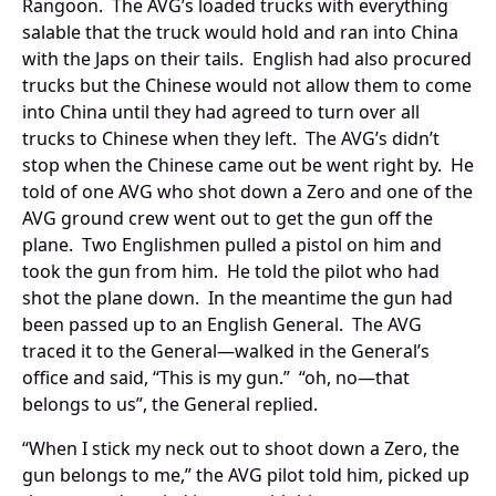
Rangoon. The AVG’s loaded trucks with everything
salable that the truck would hold and ran into China
with the Japs on their tails. English had also procured
trucks but the Chinese would not allow them to come
into China until they had agreed to turn over all
trucks to Chinese when they left. The AVG’s didn’t
stop when the Chinese came out be went right by. He
told of one AVG who shot down a Zero and one of the
AVG ground crew went out to get the gun off the
plane. Two Englishmen pulled a pistol on him and
took the gun from him. He told the pilot who had
shot the plane down. In the meantime the gun had
been passed up to an English General. The AVG
traced it to the General—walked in the General’s
office and said, “This is my gun.” “oh, no—that
belongs to us”, the General replied.
“When I stick my neck out to shoot down a Zero, the
gun belongs to me,” the AVG pilot told him, picked up