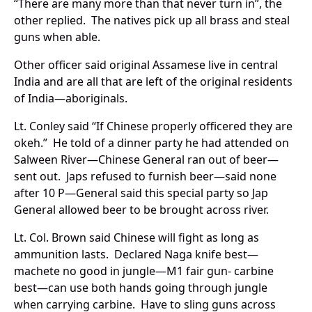
“There are many more than that never turn in”, the
other replied. The natives pick up all brass and steal
guns when able.
Other officer said original Assamese live in central
India and are all that are left of the original residents
of India—aboriginals.
Lt. Conley said “If Chinese properly officered they are
okeh.” He told of a dinner party he had attended on
Salween River—Chinese General ran out of beer—
sent out. Japs refused to furnish beer—said none
after 10 P—General said this special party so Jap
General allowed beer to be brought across river.
Lt. Col. Brown said Chinese will fight as long as
ammunition lasts. Declared Naga knife best—
machete no good in jungle—M1 fair gun- carbine
best—can use both hands going through jungle
when carrying carbine. Have to sling guns across