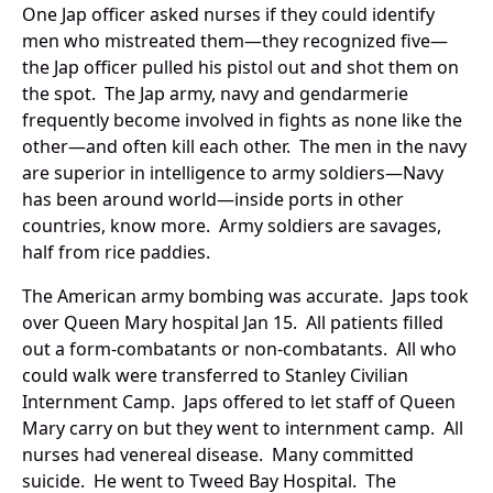
One Jap officer asked nurses if they could identify
men who mistreated them—they recognized five—
the Jap officer pulled his pistol out and shot them on
the spot. The Jap army, navy and gendarmerie
frequently become involved in fights as none like the
other—and often kill each other. The men in the navy
are superior in intelligence to army soldiers—Navy
has been around world—inside ports in other
countries, know more. Army soldiers are savages,
half from rice paddies.
The American army bombing was accurate. Japs took
over Queen Mary hospital Jan 15. All patients filled
out a form-combatants or non-combatants. All who
could walk were transferred to Stanley Civilian
Internment Camp. Japs offered to let staff of Queen
Mary carry on but they went to internment camp. All
nurses had venereal disease. Many committed
suicide. He went to Tweed Bay Hospital. The