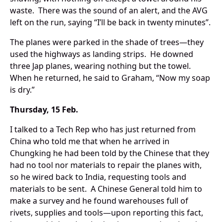
waste. There was the sound of an alert, and the AVG
left on the run, saying “I’ll be back in twenty minutes”.
The planes were parked in the shade of trees—they
used the highways as landing strips. He downed
three Jap planes, wearing nothing but the towel.
When he returned, he said to Graham, “Now my soap
is dry.”
Thursday, 15 Feb.
I talked to a Tech Rep who has just returned from
China who told me that when he arrived in
Chungking he had been told by the Chinese that they
had no tool nor materials to repair the planes with,
so he wired back to India, requesting tools and
materials to be sent. A Chinese General told him to
make a survey and he found warehouses full of
rivets, supplies and tools—upon reporting this fact,