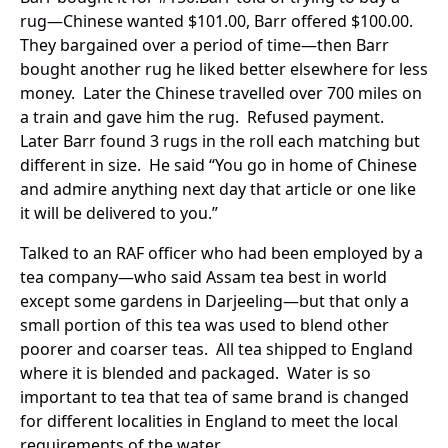
rug—Chinese wanted $101.00, Barr offered $100.00.
They bargained over a period of time—then Barr
bought another rug he liked better elsewhere for less
money. Later the Chinese travelled over 700 miles on
a train and gave him the rug. Refused payment.
Later Barr found 3 rugs in the roll each matching but
different in size. He said “You go in home of Chinese
and admire anything next day that article or one like
it will be delivered to you.”
Talked to an RAF officer who had been employed by a
tea company—who said Assam tea best in world
except some gardens in Darjeeling—but that only a
small portion of this tea was used to blend other
poorer and coarser teas. All tea shipped to England
where it is blended and packaged. Water is so
important to tea that tea of same brand is changed
for different localities in England to meet the local
requirements of the water.