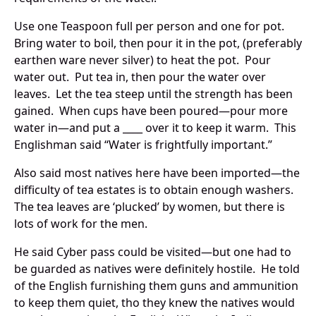
Use one Teaspoon full per person and one for pot.
Bring water to boil, then pour it in the pot, (preferably
earthen ware never silver) to heat the pot. Pour
water out. Put tea in, then pour the water over
leaves. Let the tea steep until the strength has been
gained. When cups have been poured—pour more
water in—and put a ____ over it to keep it warm. This
Englishman said “Water is frightfully important.”
Also said most natives here have been imported—the
difficulty of tea estates is to obtain enough washers.
The tea leaves are ‘plucked’ by women, but there is
lots of work for the men.
He said Cyber pass could be visited—but one had to
be guarded as natives were definitely hostile. He told
of the English furnishing them guns and ammunition
to keep them quiet, tho they knew the natives would