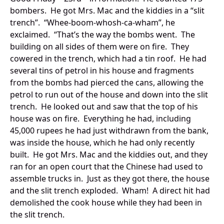
bombers. He got Mrs. Mac and the kiddies in a “slit
trench”. “Whee-boom-whosh-ca-wham”, he
exclaimed. “That’s the way the bombs went. The
building on all sides of them were on fire. They
cowered in the trench, which had a tin roof. He had
several tins of petrol in his house and fragments
from the bombs had pierced the cans, allowing the
petrol to run out of the house and down into the slit
trench. He looked out and saw that the top of his
house was on fire. Everything he had, including
45,000 rupees he had just withdrawn from the bank,
was inside the house, which he had only recently
built. He got Mrs. Mac and the kiddies out, and they
ran for an open court that the Chinese had used to
assemble trucks in. Just as they got there, the house
and the slit trench exploded. Wham! A direct hit had
demolished the cook house while they had been in
the slit trench.