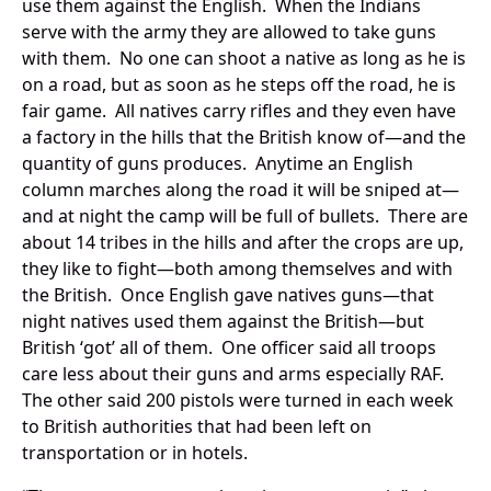
use them against the English. When the Indians
serve with the army they are allowed to take guns
with them. No one can shoot a native as long as he is
on a road, but as soon as he steps off the road, he is
fair game. All natives carry rifles and they even have
a factory in the hills that the British know of—and the
quantity of guns produces. Anytime an English
column marches along the road it will be sniped at—
and at night the camp will be full of bullets. There are
about 14 tribes in the hills and after the crops are up,
they like to fight—both among themselves and with
the British. Once English gave natives guns—that
night natives used them against the British—but
British ‘got’ all of them. One officer said all troops
care less about their guns and arms especially RAF.
The other said 200 pistols were turned in each week
to British authorities that had been left on
transportation or in hotels.