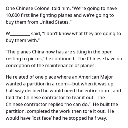
One Chinese Colonel told him, “We’re going to have
10,000 first line fighting planes and we’re going to
buy them from United States.”
W__________ said, “I don’t know what they are going to
buy them with.”
“The planes China now has are sitting in the open
resting to pieces,” he continued. The Chinese have no
conception of the maintenance of planes.
He related of one place where an American Major
wanted a partition in a room—but when it was up
half way decided he would need the entire room, and
told the Chinese contractor to tear it out. The
Chinese contractor replied “no can do.” He built the
partition, completed the work then tore it out. He
would have ‘lost face’ had he stopped half way.