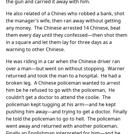
the gun and carried it away with him.
He also related of a Chines who robbed a bank, shot
the manager’s wife, then ran away without getting
any money. The Chinese arrested 14 Chinese, beat
them every day until they confessed—then shot them
in a square and let them lay for three days as a
warning to other Chinese.
He was riding in a car when the Chinese driver ran
over a man—but went on without stopping. Warner
returned and took the man to a hospital. He had a
broken leg. A Chinese policeman wanted to arrest
him be he refused to go with the policeman, He
couldn’t get a doctor to attend the coolie. The
policeman kept tugging at his arm—and he kept
pushing him away—and trying to get a doctor. Finally
he told the policeman to go to hell. The policeman
went away and returned with another policeman.
Finally an Englishman interpreted for him—and he