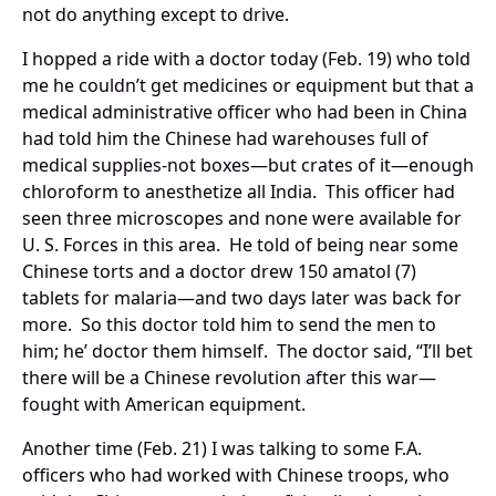
not do anything except to drive.
I hopped a ride with a doctor today (Feb. 19) who told
me he couldn’t get medicines or equipment but that a
medical administrative officer who had been in China
had told him the Chinese had warehouses full of
medical supplies-not boxes—but crates of it—enough
chloroform to anesthetize all India. This officer had
seen three microscopes and none were available for
U. S. Forces in this area. He told of being near some
Chinese torts and a doctor drew 150 amatol (7)
tablets for malaria—and two days later was back for
more. So this doctor told him to send the men to
him; he’ doctor them himself. The doctor said, “I’ll bet
there will be a Chinese revolution after this war—
fought with American equipment.
Another time (Feb. 21) I was talking to some F.A.
officers who had worked with Chinese troops, who