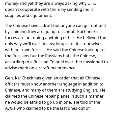
money-and yet they are always asking why U. S.
doesn’t cooperate with them by sending more
supplies and equipment.
The Chinese have a draft but anyone can get out of it
by claiming they are going to school. Kai Check’s
forces are not doing anything either. He believed the
only way we’ll ever do anything is to do it ourselves
with our own forces. He said the Chinese look up to
the Russians but the Russians hate the Chinese,
according to a Russian Colonel over there assigned to
advise them on aircraft maintenance.
Gen. Kai Check has given an order that all Chinese
officers must know another language in addition to
Chinese, and many of them are studying English. He
claimed the Chinese repair planes in such a manner
he would be afraid to go up in one. He told of the
AVG’s who claimed to be the last ones out of