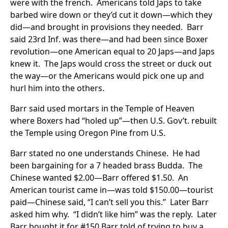
were with the french. Americans told Japs to take
barbed wire down or they’d cut it down—which they
did—and brought in provisions they needed. Barr
said 23rd Inf. was there—and had been since Boxer
revolution—one American equal to 20 Japs—and Japs
knew it. The Japs would cross the street or duck out
the way—or the Americans would pick one up and
hurl him into the others.
Barr said used mortars in the Temple of Heaven
where Boxers had “holed up”—then U.S. Gov’t. rebuilt
the Temple using Oregon Pine from U.S.
Barr stated no one understands Chinese. He had
been bargaining for a 7 headed brass Budda. The
Chinese wanted $2.00—Barr offered $1.50. An
American tourist came in—was told $150.00—tourist
paid—Chinese said, “I can’t sell you this.” Later Barr
asked him why. “I didn’t like him” was the reply. Later
Barr bought it for #150.Barr told of trying to buy a