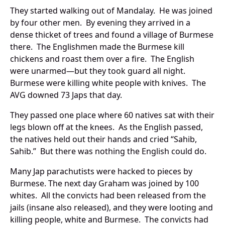
They started walking out of Mandalay. He was joined
by four other men. By evening they arrived in a
dense thicket of trees and found a village of Burmese
there. The Englishmen made the Burmese kill
chickens and roast them over a fire. The English
were unarmed—but they took guard all night.
Burmese were killing white people with knives. The
AVG downed 73 Japs that day.
They passed one place where 60 natives sat with their
legs blown off at the knees. As the English passed,
the natives held out their hands and cried “Sahib,
Sahib.” But there was nothing the English could do.
Many Jap parachutists were hacked to pieces by
Burmese. The next day Graham was joined by 100
whites. All the convicts had been released from the
jails (insane also released), and they were looting and
killing people, white and Burmese. The convicts had