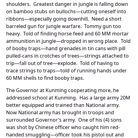
shoulders. Greatest danger in jungle is falling down
on bamboo stubs on bullochs—cutting oneself into
ribbons—especially going downhill. Need a short
barreled gun for jungle warfare. Tommy gun too
heavy. Told of finding horse feed and 60 MM mortar
ammunition in jungle—dropped in wrong place. Told
of booby traps—hand grenades in tin cans with pill
pulled-cans in crotches of trees—strings attached to
trip—fall out of tree—explode. Told of having to
trace strings to traps—told of running hands under
60 MM shells to find booby traps.
The Governor at Kunming cooperating more, he
addressed school at Kunming. Has a large army 20M
better equipped and trained than National army.
Now National army has brought in troops and
surrounded Governor’s army. One of his (4) sons
was shot by Chinese officer who caught him red-
handed smuggling—officer took his pistol out and