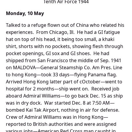
Tenth Air Force 1944
Monday, 10 May
Talked to a refuge flown out of China who related his
experiences. From Chicago, Ill. He had a GI fatigue
hat on top of his head, it being too small, a khaki
shirt, shorts with no pockets, showing flesh through
pocket openings, GI sox and GI shoes. He had
shipped from San Francisco the middle of Sep. 1941
on MALDOVA—General Steamship Co. Am Pres. Line
to hong Kong—took 33 days—flying Panama flag.
Arrived Hong Kong latter part of cOctober—went to
hospital for 2 months—ship went on. Received job
aboard Admiral Williams—to go back Dec. 15 as ship
was in dry dock. War started Dec. 8 at 7:50 AM—
bombed Kai Tak Airport, nothing in air for defense.
Crew of Admiral Williams was in Hong Kong—
reported to British authorities and were assigned
various jobs—American Red Cross man caught in