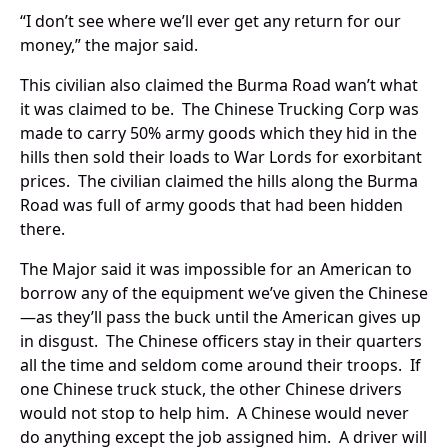
“I don’t see where we’ll ever get any return for our
money,” the major said.
This civilian also claimed the Burma Road wan’t what
it was claimed to be. The Chinese Trucking Corp was
made to carry 50% army goods which they hid in the
hills then sold their loads to War Lords for exorbitant
prices. The civilian claimed the hills along the Burma
Road was full of army goods that had been hidden
there.
The Major said it was impossible for an American to
borrow any of the equipment we’ve given the Chinese
—as they’ll pass the buck until the American gives up
in disgust. The Chinese officers stay in their quarters
all the time and seldom come around their troops. If
one Chinese truck stuck, the other Chinese drivers
would not stop to help him. A Chinese would never
do anything except the job assigned him. A driver will