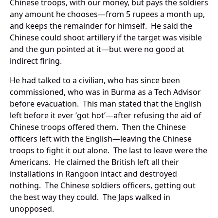
Chinese troops, with our money, but pays the soldiers
any amount he chooses—from 5 rupees a month up,
and keeps the remainder for himself. He said the
Chinese could shoot artillery if the target was visible
and the gun pointed at it—but were no good at
indirect firing.
He had talked to a civilian, who has since been
commissioned, who was in Burma as a Tech Advisor
before evacuation. This man stated that the English
left before it ever ‘got hot’—after refusing the aid of
Chinese troops offered them. Then the Chinese
officers left with the English—leaving the Chinese
troops to fight it out alone. The last to leave were the
Americans. He claimed the British left all their
installations in Rangoon intact and destroyed
nothing. The Chinese soldiers officers, getting out
the best way they could. The Japs walked in
unopposed.