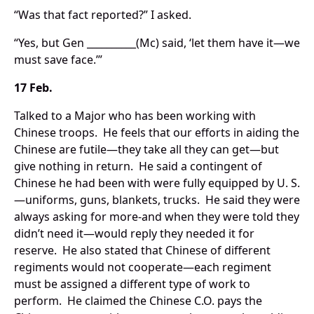
“Was that fact reported?” I asked.
“Yes, but Gen __________(Mc) said, ‘let them have it—we
must save face.’”
17 Feb.
Talked to a Major who has been working with
Chinese troops. He feels that our efforts in aiding the
Chinese are futile—they take all they can get—but
give nothing in return. He said a contingent of
Chinese he had been with were fully equipped by U. S.
—uniforms, guns, blankets, trucks. He said they were
always asking for more-and when they were told they
didn’t need it—would reply they needed it for
reserve. He also stated that Chinese of different
regiments would not cooperate—each regiment
must be assigned a different type of work to
perform. He claimed the Chinese C.O. pays the