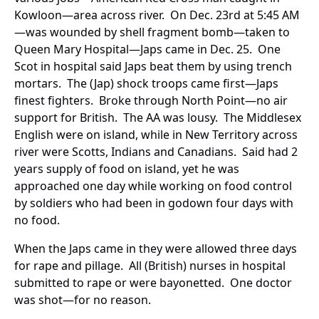
Kowloon—area across river. On Dec. 23rd at 5:45 AM
—was wounded by shell fragment bomb—taken to
Queen Mary Hospital—Japs came in Dec. 25. One
Scot in hospital said Japs beat them by using trench
mortars. The (Jap) shock troops came first—Japs
finest fighters. Broke through North Point—no air
support for British. The AA was lousy. The Middlesex
English were on island, while in New Territory across
river were Scotts, Indians and Canadians. Said had 2
years supply of food on island, yet he was
approached one day while working on food control
by soldiers who had been in godown four days with
no food.
When the Japs came in they were allowed three days
for rape and pillage. All (British) nurses in hospital
submitted to rape or were bayonetted. One doctor
was shot—for no reason.