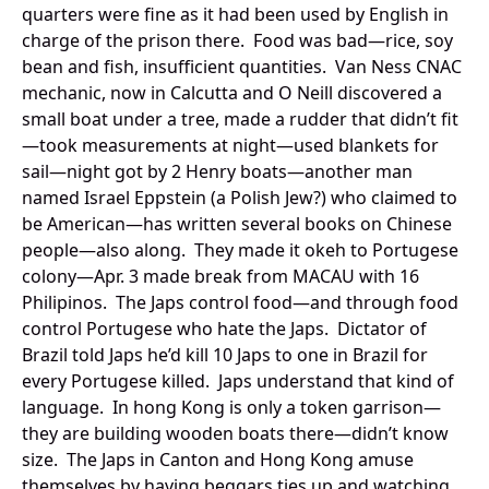
quarters were fine as it had been used by English in
charge of the prison there. Food was bad—rice, soy
bean and fish, insufficient quantities. Van Ness CNAC
mechanic, now in Calcutta and O Neill discovered a
small boat under a tree, made a rudder that didn’t fit
—took measurements at night—used blankets for
sail—night got by 2 Henry boats—another man
named Israel Eppstein (a Polish Jew?) who claimed to
be American—has written several books on Chinese
people—also along. They made it okeh to Portugese
colony—Apr. 3 made break from MACAU with 16
Philipinos. The Japs control food—and through food
control Portugese who hate the Japs. Dictator of
Brazil told Japs he’d kill 10 Japs to one in Brazil for
every Portugese killed. Japs understand that kind of
language. In hong Kong is only a token garrison—
they are building wooden boats there—didn’t know
size. The Japs in Canton and Hong Kong amuse
themselves by having beggars ties up and watching