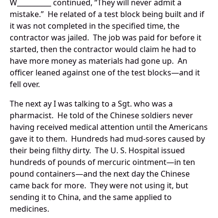
W__________ continued, “They will never admit a
mistake.” He related of a test block being built and if
it was not completed in the specified time, the
contractor was jailed. The job was paid for before it
started, then the contractor would claim he had to
have more money as materials had gone up. An
officer leaned against one of the test blocks—and it
fell over.
The next ay I was talking to a Sgt. who was a
pharmacist. He told of the Chinese soldiers never
having received medical attention until the Americans
gave it to them. Hundreds had mud-sores caused by
their being filthy dirty. The U. S. Hospital issued
hundreds of pounds of mercuric ointment—in ten
pound containers—and the next day the Chinese
came back for more. They were not using it, but
sending it to China, and the same applied to
medicines.