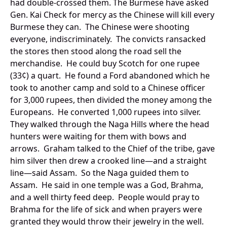
had double-crossed them. The Burmese have asked
Gen. Kai Check for mercy as the Chinese will kill every
Burmese they can. The Chinese were shooting
everyone, indiscriminately. The convicts ransacked
the stores then stood along the road sell the
merchandise. He could buy Scotch for one rupee
(33¢) a quart. He found a Ford abandoned which he
took to another camp and sold to a Chinese officer
for 3,000 rupees, then divided the money among the
Europeans. He converted 1,000 rupees into silver.
They walked through the Naga Hills where the head
hunters were waiting for them with bows and
arrows. Graham talked to the Chief of the tribe, gave
him silver then drew a crooked line—and a straight
line—said Assam. So the Naga guided them to
Assam. He said in one temple was a God, Brahma,
and a well thirty feed deep. People would pray to
Brahma for the life of sick and when prayers were
granted they would throw their jewelry in the well.