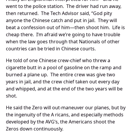
went to the police station. The driver had run away,
then returned. The Tech Advisor said, “God pity
anyone the Chinese catch and put in jail. They will
beat a confession out of him—then shoot him. Life is
cheap there. I’m afraid we’re going to have trouble
when the law goes through that Nationals of other
countries can be tried in Chinese courts.
He told of one Chinese crew-chief who threw a
cigarette butt in a pool of gasoline on the ramp and
burned a plane up. The entire crew was give two
years in jail, and the crew chief taken out every day
and whipped, and at the end of the two years will be
shot.
He said the Zero will out-maneuver our planes, but by
the ingenuity of the A ricans, and especially methods
developed by the AVG’s, the Americans shoot the
Zeros down continuously.