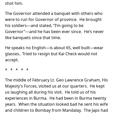
shot him.
The Governor attended a banquet with others who
were to run for Governor of province. He brought
his soldiers—and stated, “I’m going to be
Governor”—and he has been ever since. He’s never
like banquets since that time.
He speaks no English—is about 65, well built—wear
glasses.. Tried to resign but Kai Check would not
accept.
* * * * *
The middle of February Lt. Geo Lawrence Graham, His
Majesty’s Forces, visited us at our quarters. He kept
us laughing all during his visit. He told us of his
experiences in Burma. He had been in Burma twenty
years. When the situation looked bad he sent his wife
and children to Bombay from Mandalay. The Japs had