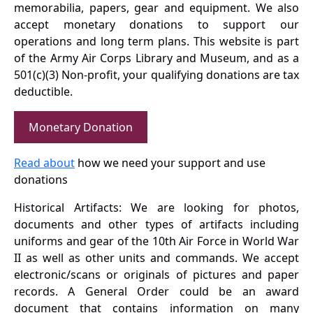
memorabilia, papers, gear and equipment. We also
accept monetary donations to support our
operations and long term plans. This website is part
of the Army Air Corps Library and Museum, and as a
501(c)(3) Non-profit, your qualifying donations are tax
deductible.
Monetary Donation
Read about
how we need your support and use
donations
Historical Artifacts: We are looking for photos,
documents and other types of artifacts including
uniforms and gear of the 10th Air Force in World War
II as well as other units and commands. We accept
electronic/scans or originals of pictures and paper
records. A General Order could be an award
document that contains information on many