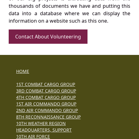
thousands of documents we have and putting this
data into a database where we can display the
information on a website such as this one.
Contact About Volunteering
HOME
1ST COMBAT CARGO GROUP
3RD COMBAT CARGO GROUP
4TH COMBAT CARGO GROUP
1ST AIR COMMANDO GROUP
2ND AIR COMMANDO GROUP
8TH RECONNAISSANCE GROUP
10TH WEATHER REGION
HEADQUARTERS, SUPPORT
10TH AIR FORCE