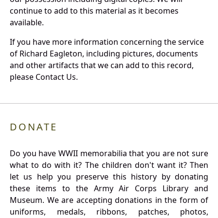
continue to add to this material as it becomes
available.
If you have more information concerning the service
of Richard Eagleton, including pictures, documents
and other artifacts that we can add to this record,
please Contact Us.
DONATE
Do you have WWII memorabilia that you are not sure
what to do with it? The children don't want it? Then
let us help you preserve this history by donating
these items to the Army Air Corps Library and
Museum. We are accepting donations in the form of
uniforms, medals, ribbons, patches, photos,