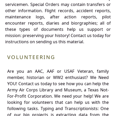
servicemen. Special Orders may contain transfers or
other information. Flight records, accident reports,
maintenance logs, after action reports, pilot
encounter reports, diaries and biorgraphies; all of
these types of documents help us support or
mission: preserving your history! Contact us today for
instructions on sending us this material.
VOLUNTEERING
Are you an AAC, AAF or USAF Veteran, family
member, historian or WW2 enthusiast? We Need
YOU! Contact us today to see how you can help the
Army Air Corps Library and Museum, a Texas Not-
For-Profit Corporation. We need your help! We are
looking for volunteers that can help us with the
following tasks. Typing and Transcriptionists: One
of our big projects is extracting data from the