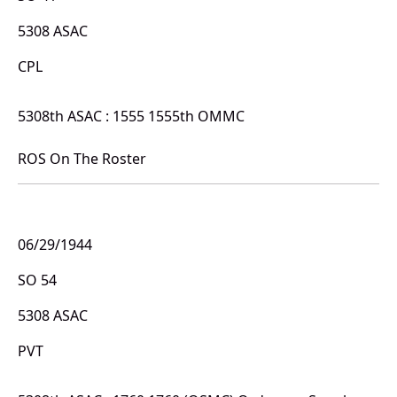
5308 ASAC
CPL
5308th ASAC : 1555 1555th OMMC
ROS On The Roster
06/29/1944
SO 54
5308 ASAC
PVT