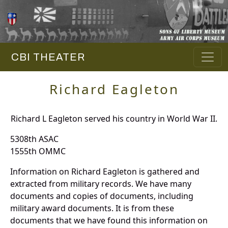
CBI THEATER
Richard Eagleton
Richard L Eagleton served his country in World War II.
5308th ASAC
1555th OMMC
Information on Richard Eagleton is gathered and
extracted from military records. We have many
documents and copies of documents, including
military award documents. It is from these
documents that we have found this information on