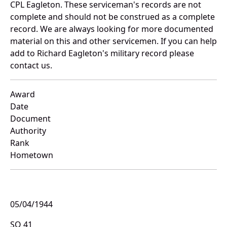
CPL Eagleton. These serviceman's records are not
complete and should not be construed as a complete
record. We are always looking for more documented
material on this and other servicemen. If you can help
add to Richard Eagleton's military record please
contact us.
Award
Date
Document
Authority
Rank
Hometown
05/04/1944
SO 41