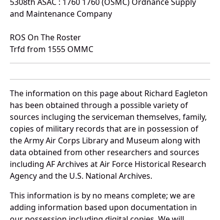
5308th ASAC : 1760 1760 (OSMC) Ordnance Supply
and Maintenance Company
ROS On The Roster
Trfd from 1555 OMMC
The information on this page about Richard Eagleton
has been obtained through a possible variety of
sources incluging the serviceman themselves, family,
copies of military records that are in possession of
the Army Air Corps Library and Museum along with
data obtained from other researchers and sources
including AF Archives at Air Force Historical Research
Agency and the U.S. National Archives.
This information is by no means complete; we are
adding information based upon documentation in
our possession including digital copies. We will