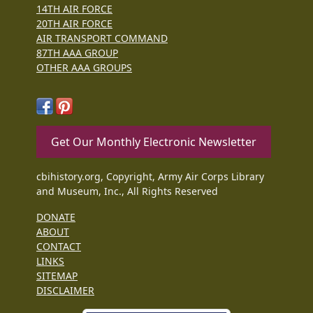
14TH AIR FORCE
20TH AIR FORCE
AIR TRANSPORT COMMAND
87TH AAA GROUP
OTHER AAA GROUPS
Get Our Monthly Electronic Newsletter
cbihistory.org, Copyright, Army Air Corps Library
and Museum, Inc., All Rights Reserved
DONATE
ABOUT
CONTACT
LINKS
SITEMAP
DISCLAIMER