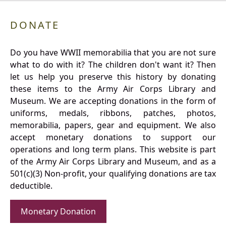
DONATE
Do you have WWII memorabilia that you are not sure
what to do with it? The children don't want it? Then
let us help you preserve this history by donating
these items to the Army Air Corps Library and
Museum. We are accepting donations in the form of
uniforms, medals, ribbons, patches, photos,
memorabilia, papers, gear and equipment. We also
accept monetary donations to support our
operations and long term plans. This website is part
of the Army Air Corps Library and Museum, and as a
501(c)(3) Non-profit, your qualifying donations are tax
deductible.
Monetary Donation