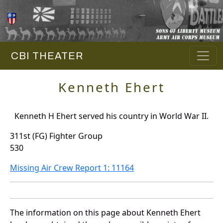
CBI THEATER
Kenneth Ehert
Kenneth H Ehert served his country in World War II.
311st (FG) Fighter Group
530
Missing Air Crew Report 1: 11164
The information on this page about Kenneth Ehert