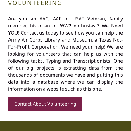
VOLUNTEERING
Are you an AAC, AAF or USAF Veteran, family
member, historian or WW2 enthusiast? We Need
YOU! Contact us today to see how you can help the
Army Air Corps Library and Museum, a Texas Not-
For-Profit Corporation. We need your help! We are
looking for volunteers that can help us with the
following tasks. Typing and Transcriptionists: One
of our big projects is extracting data from the
thousands of documents we have and putting this
data into a database where we can display the
information on a website such as this one.
Contact About Volunteering