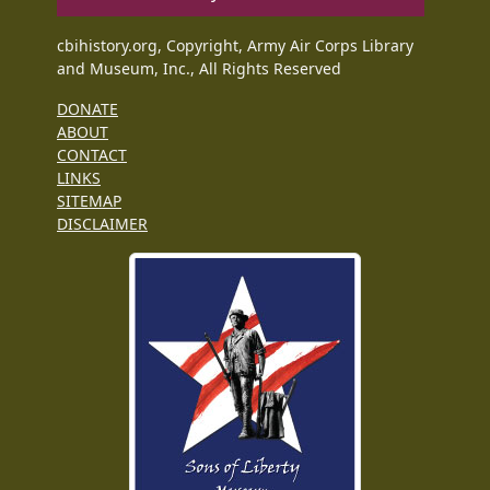
cbihistory.org, Copyright, Army Air Corps Library
and Museum, Inc., All Rights Reserved
DONATE
ABOUT
CONTACT
LINKS
SITEMAP
DISCLAIMER