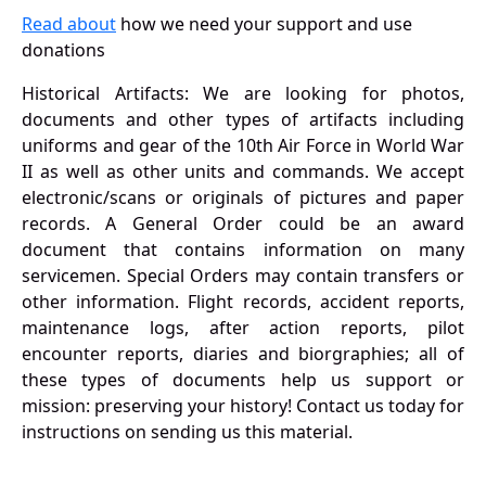
Read about
how we need your support and use
donations
Historical Artifacts: We are looking for photos,
documents and other types of artifacts including
uniforms and gear of the 10th Air Force in World War
II as well as other units and commands. We accept
electronic/scans or originals of pictures and paper
records. A General Order could be an award
document that contains information on many
servicemen. Special Orders may contain transfers or
other information. Flight records, accident reports,
maintenance logs, after action reports, pilot
encounter reports, diaries and biorgraphies; all of
these types of documents help us support or
mission: preserving your history! Contact us today for
instructions on sending us this material.