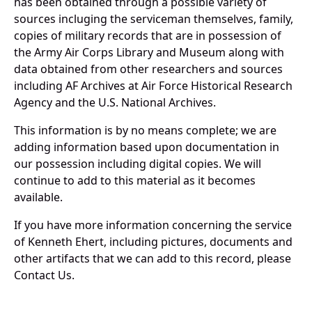
has been obtained through a possible variety of
sources incluging the serviceman themselves, family,
copies of military records that are in possession of
the Army Air Corps Library and Museum along with
data obtained from other researchers and sources
including AF Archives at Air Force Historical Research
Agency and the U.S. National Archives.
This information is by no means complete; we are
adding information based upon documentation in
our possession including digital copies. We will
continue to add to this material as it becomes
available.
If you have more information concerning the service
of Kenneth Ehert, including pictures, documents and
other artifacts that we can add to this record, please
Contact Us.