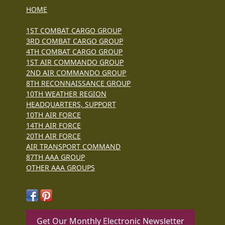
HOME
1ST COMBAT CARGO GROUP
3RD COMBAT CARGO GROUP
4TH COMBAT CARGO GROUP
1ST AIR COMMANDO GROUP
2ND AIR COMMANDO GROUP
8TH RECONNAISSANCE GROUP
10TH WEATHER REGION
HEADQUARTERS, SUPPORT
10TH AIR FORCE
14TH AIR FORCE
20TH AIR FORCE
AIR TRANSPORT COMMAND
87TH AAA GROUP
OTHER AAA GROUPS
Get Our Monthly Electronic Newsletter