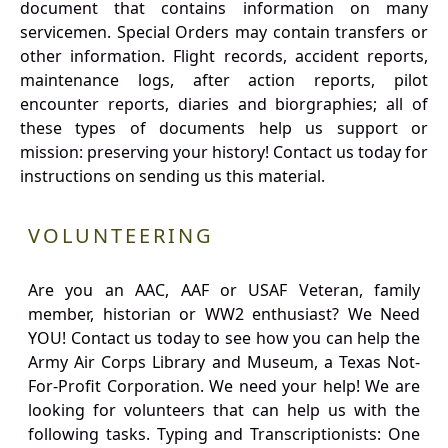
document that contains information on many
servicemen. Special Orders may contain transfers or
other information. Flight records, accident reports,
maintenance logs, after action reports, pilot
encounter reports, diaries and biorgraphies; all of
these types of documents help us support or
mission: preserving your history! Contact us today for
instructions on sending us this material.
VOLUNTEERING
Are you an AAC, AAF or USAF Veteran, family
member, historian or WW2 enthusiast? We Need
YOU! Contact us today to see how you can help the
Army Air Corps Library and Museum, a Texas Not-
For-Profit Corporation. We need your help! We are
looking for volunteers that can help us with the
following tasks. Typing and Transcriptionists: One