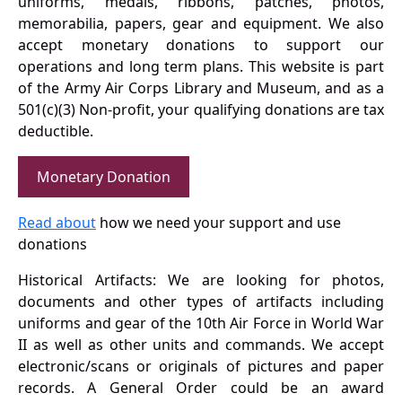
uniforms, medals, ribbons, patches, photos,
memorabilia, papers, gear and equipment. We also
accept monetary donations to support our
operations and long term plans. This website is part
of the Army Air Corps Library and Museum, and as a
501(c)(3) Non-profit, your qualifying donations are tax
deductible.
Monetary Donation
Read about
how we need your support and use
donations
Historical Artifacts: We are looking for photos,
documents and other types of artifacts including
uniforms and gear of the 10th Air Force in World War
II as well as other units and commands. We accept
electronic/scans or originals of pictures and paper
records. A General Order could be an award