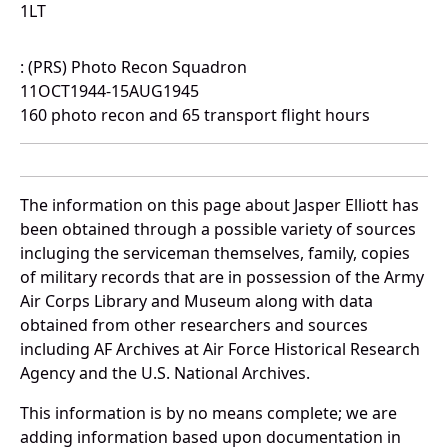
1LT
: (PRS) Photo Recon Squadron
11OCT1944-15AUG1945
160 photo recon and 65 transport flight hours
The information on this page about Jasper Elliott has
been obtained through a possible variety of sources
incluging the serviceman themselves, family, copies
of military records that are in possession of the Army
Air Corps Library and Museum along with data
obtained from other researchers and sources
including AF Archives at Air Force Historical Research
Agency and the U.S. National Archives.
This information is by no means complete; we are
adding information based upon documentation in