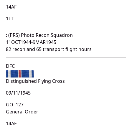
14AF
1LT
: (PRS) Photo Recon Squadron
11OCT1944-9MAR1945
82 recon and 65 transport flight hours
DFC
Distinguished Flying Cross
09/11/1945
GO: 127
General Order
14AF