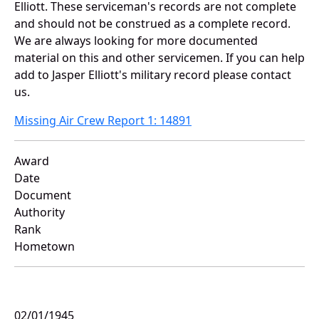
Elliott. These serviceman's records are not complete
and should not be construed as a complete record.
We are always looking for more documented
material on this and other servicemen. If you can help
add to Jasper Elliott's military record please contact
us.
Missing Air Crew Report 1: 14891
Award
Date
Document
Authority
Rank
Hometown
02/01/1945