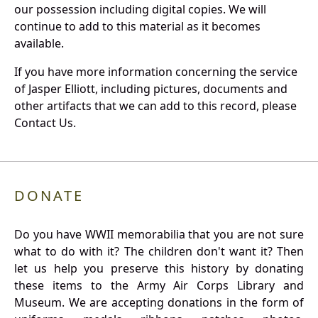
our possession including digital copies. We will
continue to add to this material as it becomes
available.
If you have more information concerning the service
of Jasper Elliott, including pictures, documents and
other artifacts that we can add to this record, please
Contact Us.
DONATE
Do you have WWII memorabilia that you are not sure
what to do with it? The children don't want it? Then
let us help you preserve this history by donating
these items to the Army Air Corps Library and
Museum. We are accepting donations in the form of