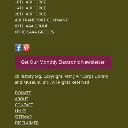
10TH AIR FORCE
14TH AIR FORCE
20TH AIR FORCE
AIR TRANSPORT COMMAND
87TH AAA GROUP
OTHER AAA GROUPS
Get Our Monthly Electronic Newsletter
cbihistory.org, Copyright, Army Air Corps Library
and Museum, Inc., All Rights Reserved
DONATE
ABOUT
CONTACT
LINKS
SITEMAP
DISCLAIMER