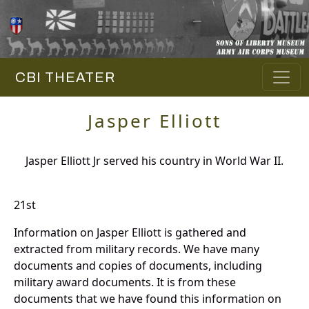
CBI THEATER
Jasper Elliott
Jasper Elliott Jr served his country in World War II.
21st
Information on Jasper Elliott is gathered and
extracted from military records. We have many
documents and copies of documents, including
military award documents. It is from these
documents that we have found this information on