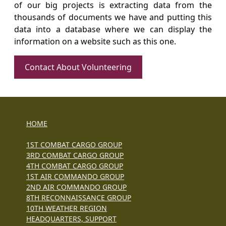
of our big projects is extracting data from the
thousands of documents we have and putting this
data into a database where we can display the
information on a website such as this one.
Contact About Volunteering
HOME
1ST COMBAT CARGO GROUP
3RD COMBAT CARGO GROUP
4TH COMBAT CARGO GROUP
1ST AIR COMMANDO GROUP
2ND AIR COMMANDO GROUP
8TH RECONNAISSANCE GROUP
10TH WEATHER REGION
HEADQUARTERS, SUPPORT