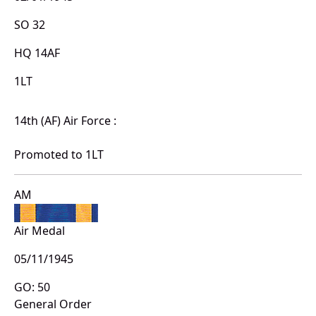
SO 32
HQ 14AF
1LT
14th (AF) Air Force :
Promoted to 1LT
AM
Air Medal
05/11/1945
GO: 50
General Order