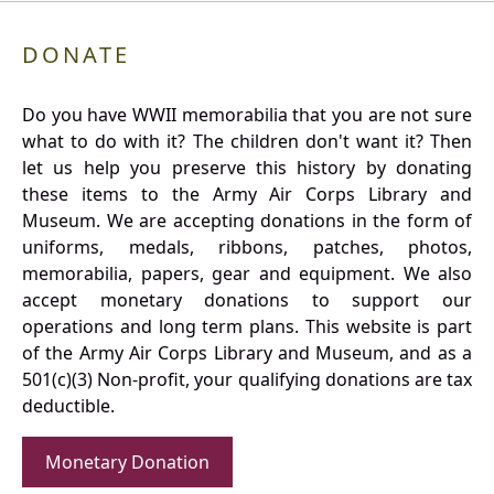
DONATE
Do you have WWII memorabilia that you are not sure
what to do with it? The children don't want it? Then
let us help you preserve this history by donating
these items to the Army Air Corps Library and
Museum. We are accepting donations in the form of
uniforms, medals, ribbons, patches, photos,
memorabilia, papers, gear and equipment. We also
accept monetary donations to support our
operations and long term plans. This website is part
of the Army Air Corps Library and Museum, and as a
501(c)(3) Non-profit, your qualifying donations are tax
deductible.
Monetary Donation