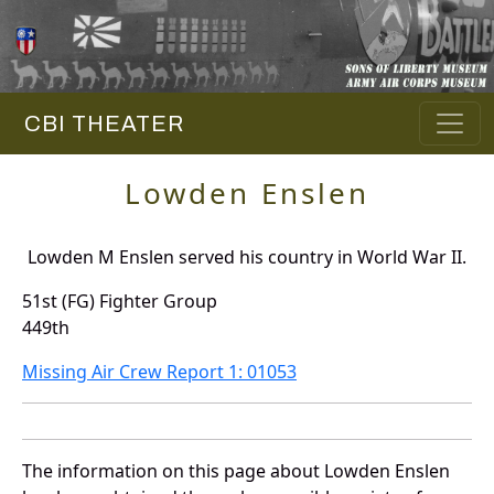
CBI THEATER
Lowden Enslen
Lowden M Enslen served his country in World War II.
51st (FG) Fighter Group
449th
Missing Air Crew Report 1: 01053
The information on this page about Lowden Enslen