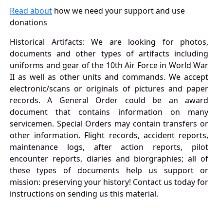
Read about
how we need your support and use
donations
Historical Artifacts: We are looking for photos,
documents and other types of artifacts including
uniforms and gear of the 10th Air Force in World War
II as well as other units and commands. We accept
electronic/scans or originals of pictures and paper
records. A General Order could be an award
document that contains information on many
servicemen. Special Orders may contain transfers or
other information. Flight records, accident reports,
maintenance logs, after action reports, pilot
encounter reports, diaries and biorgraphies; all of
these types of documents help us support or
mission: preserving your history! Contact us today for
instructions on sending us this material.