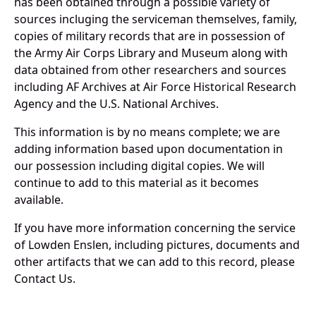
has been obtained through a possible variety of
sources incluging the serviceman themselves, family,
copies of military records that are in possession of
the Army Air Corps Library and Museum along with
data obtained from other researchers and sources
including AF Archives at Air Force Historical Research
Agency and the U.S. National Archives.
This information is by no means complete; we are
adding information based upon documentation in
our possession including digital copies. We will
continue to add to this material as it becomes
available.
If you have more information concerning the service
of Lowden Enslen, including pictures, documents and
other artifacts that we can add to this record, please
Contact Us.