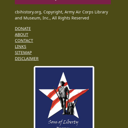
cbihistory.org, Copyright, Army Air Corps Library
and Museum, Inc., All Rights Reserved
DONATE
ABOUT
CONTACT
LINKS
SITEMAP
DISCLAIMER