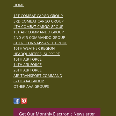
HOME
1ST COMBAT CARGO GROUP
3RD COMBAT CARGO GROUP
4TH COMBAT CARGO GROUP
1ST AIR COMMANDO GROUP
2ND AIR COMMANDO GROUP
8TH RECONNAISSANCE GROUP
10TH WEATHER REGION
HEADQUARTERS, SUPPORT
10TH AIR FORCE
14TH AIR FORCE
20TH AIR FORCE
AIR TRANSPORT COMMAND
87TH AAA GROUP
OTHER AAA GROUPS
Get Our Monthly Electronic Newsletter