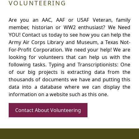
VOLUNTEERING
Are you an AAC, AAF or USAF Veteran, family
member, historian or WW2 enthusiast? We Need
YOU! Contact us today to see how you can help the
Army Air Corps Library and Museum, a Texas Not-
For-Profit Corporation. We need your help! We are
looking for volunteers that can help us with the
following tasks. Typing and Transcriptionists: One
of our big projects is extracting data from the
thousands of documents we have and putting this
data into a database where we can display the
information on a website such as this one.
Contact About Volunteering