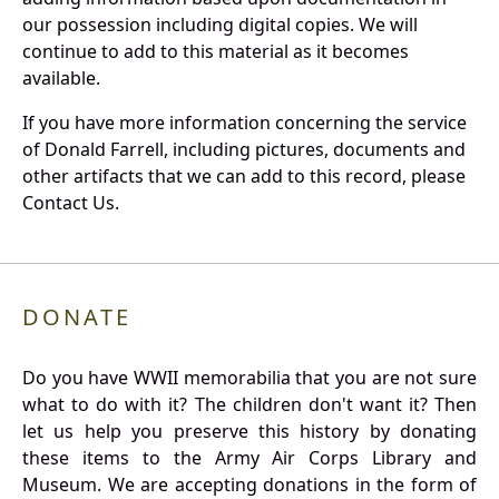
our possession including digital copies. We will
continue to add to this material as it becomes
available.
If you have more information concerning the service
of Donald Farrell, including pictures, documents and
other artifacts that we can add to this record, please
Contact Us.
DONATE
Do you have WWII memorabilia that you are not sure
what to do with it? The children don't want it? Then
let us help you preserve this history by donating
these items to the Army Air Corps Library and
Museum. We are accepting donations in the form of