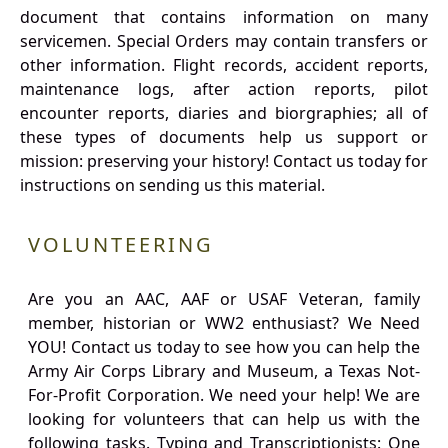
document that contains information on many
servicemen. Special Orders may contain transfers or
other information. Flight records, accident reports,
maintenance logs, after action reports, pilot
encounter reports, diaries and biorgraphies; all of
these types of documents help us support or
mission: preserving your history! Contact us today for
instructions on sending us this material.
VOLUNTEERING
Are you an AAC, AAF or USAF Veteran, family
member, historian or WW2 enthusiast? We Need
YOU! Contact us today to see how you can help the
Army Air Corps Library and Museum, a Texas Not-
For-Profit Corporation. We need your help! We are
looking for volunteers that can help us with the
following tasks. Typing and Transcriptionists: One