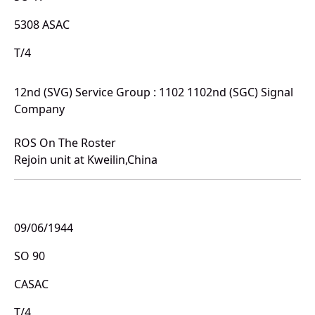
5308 ASAC
T/4
12nd (SVG) Service Group : 1102 1102nd (SGC) Signal
Company
ROS On The Roster
Rejoin unit at Kweilin,China
09/06/1944
SO 90
CASAC
T/4