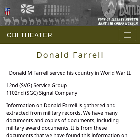
CBI THEATER
Donald Farrell
Donald M Farrell served his country in World War II.
12nd (SVG) Service Group
1102nd (SGC) Signal Company
Information on Donald Farrell is gathered and
extracted from military records. We have many
documents and copies of documents, including
military award documents. It is from these
documents that we have found this information on