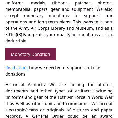
uniforms, medals, ribbons, patches, photos,
memorabilia, papers, gear and equipment. We also
accept monetary donations to support our
operations and long term plans. This website is part
of the Army Air Corps Library and Museum, and as a
501(c)(3) Non-profit, your qualifying donations are tax
deductible.
Monetary Donation
Read about
how we need your support and use
donations
Historical Artifacts: We are looking for photos,
documents and other types of artifacts including
uniforms and gear of the 10th Air Force in World War
II as well as other units and commands. We accept
electronic/scans or originals of pictures and paper
records. A General Order could be an award