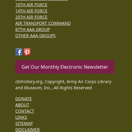
10TH AIR FORCE
14TH AIR FORCE
20TH AIR FORCE
AIR TRANSPORT COMMAND
87TH AAA GROUP
OTHER AAA GROUPS
Get Our Monthly Electronic Newsletter
cbihistory.org, Copyright, Army Air Corps Library
and Museum, Inc., All Rights Reserved
DONATE
ABOUT
CONTACT
LINKS
SITEMAP
DISCLAIMER