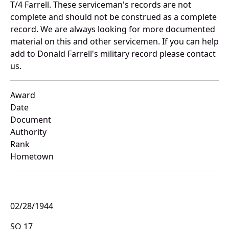
T/4 Farrell. These serviceman's records are not
complete and should not be construed as a complete
record. We are always looking for more documented
material on this and other servicemen. If you can help
add to Donald Farrell's military record please contact
us.
Award
Date
Document
Authority
Rank
Hometown
02/28/1944
SO 17