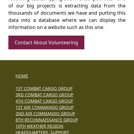
of our big projects is extracting data from the
thousands of documents we have and putting this
data into a database where we can display the
information on a website such as this one.
Contact About Volunteering
HOME
1ST COMBAT CARGO GROUP
3RD COMBAT CARGO GROUP
4TH COMBAT CARGO GROUP
1ST AIR COMMANDO GROUP
2ND AIR COMMANDO GROUP
8TH RECONNAISSANCE GROUP
10TH WEATHER REGION
HEADQUARTERS, SUPPORT