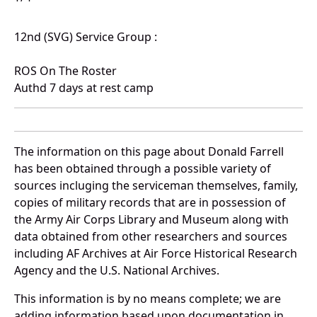
12nd (SVG) Service Group :
ROS On The Roster
Authd 7 days at rest camp
The information on this page about Donald Farrell
has been obtained through a possible variety of
sources incluging the serviceman themselves, family,
copies of military records that are in possession of
the Army Air Corps Library and Museum along with
data obtained from other researchers and sources
including AF Archives at Air Force Historical Research
Agency and the U.S. National Archives.
This information is by no means complete; we are
adding information based upon documentation in