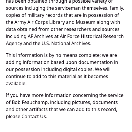
has been obtained through a possible variety of
sources incluging the serviceman themselves, family,
copies of military records that are in possession of
the Army Air Corps Library and Museum along with
data obtained from other researchers and sources
including AF Archives at Air Force Historical Research
Agency and the U.S. National Archives.
This information is by no means complete; we are
adding information based upon documentation in
our possession including digital copies. We will
continue to add to this material as it becomes
available.
If you have more information concerning the service
of Bob Feauchamp, including pictures, documents
and other artifacts that we can add to this record,
please Contact Us.