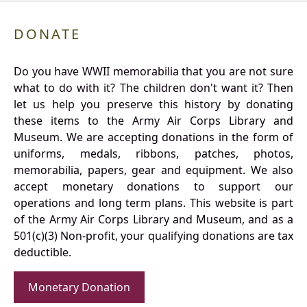
DONATE
Do you have WWII memorabilia that you are not sure
what to do with it? The children don't want it? Then
let us help you preserve this history by donating
these items to the Army Air Corps Library and
Museum. We are accepting donations in the form of
uniforms, medals, ribbons, patches, photos,
memorabilia, papers, gear and equipment. We also
accept monetary donations to support our
operations and long term plans. This website is part
of the Army Air Corps Library and Museum, and as a
501(c)(3) Non-profit, your qualifying donations are tax
deductible.
Monetary Donation