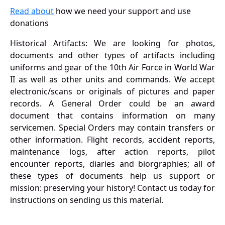
Read about
how we need your support and use
donations
Historical Artifacts: We are looking for photos,
documents and other types of artifacts including
uniforms and gear of the 10th Air Force in World War
II as well as other units and commands. We accept
electronic/scans or originals of pictures and paper
records. A General Order could be an award
document that contains information on many
servicemen. Special Orders may contain transfers or
other information. Flight records, accident reports,
maintenance logs, after action reports, pilot
encounter reports, diaries and biorgraphies; all of
these types of documents help us support or
mission: preserving your history! Contact us today for
instructions on sending us this material.