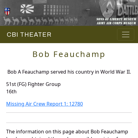
CBI THEATER
Bob Feauchamp
Bob A Feauchamp served his country in World War II.
51st (FG) Fighter Group
16th
Missing Air Crew Report 1: 12780
The information on this page about Bob Feauchamp