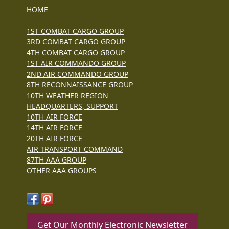
HOME
1ST COMBAT CARGO GROUP
3RD COMBAT CARGO GROUP
4TH COMBAT CARGO GROUP
1ST AIR COMMANDO GROUP
2ND AIR COMMANDO GROUP
8TH RECONNAISSANCE GROUP
10TH WEATHER REGION
HEADQUARTERS, SUPPORT
10TH AIR FORCE
14TH AIR FORCE
20TH AIR FORCE
AIR TRANSPORT COMMAND
87TH AAA GROUP
OTHER AAA GROUPS
Get Our Monthly Electronic Newsletter