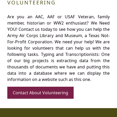
VOLUNTEERING
Are you an AAC, AAF or USAF Veteran, family
member, historian or WW2 enthusiast? We Need
YOU! Contact us today to see how you can help the
Army Air Corps Library and Museum, a Texas Not-
For-Profit Corporation. We need your help! We are
looking for volunteers that can help us with the
following tasks. Typing and Transcriptionists: One
of our big projects is extracting data from the
thousands of documents we have and putting this
data into a database where we can display the
information on a website such as this one.
Contact About Volunteering