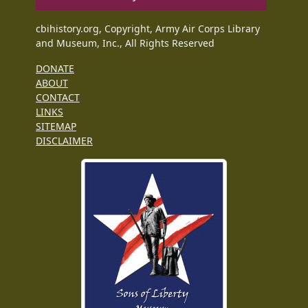
cbihistory.org, Copyright, Army Air Corps Library
and Museum, Inc., All Rights Reserved
DONATE
ABOUT
CONTACT
LINKS
SITEMAP
DISCLAIMER