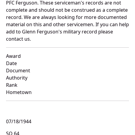
PFC Ferguson. These serviceman's records are not
complete and should not be construed as a complete
record. We are always looking for more documented
material on this and other servicemen. If you can help
add to Glenn Ferguson's military record please
contact us.
Award
Date
Document
Authority
Rank
Hometown
07/18/1944
SO 64