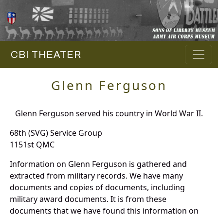
CBI THEATER
Glenn Ferguson
Glenn Ferguson served his country in World War II.
68th (SVG) Service Group
1151st QMC
Information on Glenn Ferguson is gathered and
extracted from military records. We have many
documents and copies of documents, including
military award documents. It is from these
documents that we have found this information on