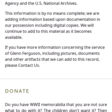
Agency and the U.S. National Archives.
This information is by no means complete; we are
adding information based upon documentation in
our possession including digital copies. We will
continue to add to this material as it becomes
available.
If you have more information concerning the service
of Glenn Ferguson, including pictures, documents
and other artifacts that we can add to this record,
please Contact Us.
DONATE
Do you have WWII memorabilia that you are not sure
what to do with it? The children don't want it? Then