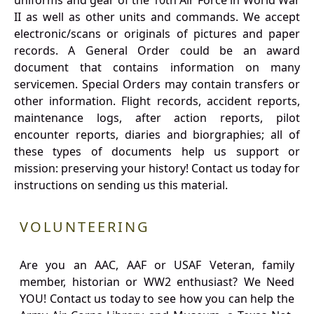
uniforms and gear of the 10th Air Force in World War
II as well as other units and commands. We accept
electronic/scans or originals of pictures and paper
records. A General Order could be an award
document that contains information on many
servicemen. Special Orders may contain transfers or
other information. Flight records, accident reports,
maintenance logs, after action reports, pilot
encounter reports, diaries and biorgraphies; all of
these types of documents help us support or
mission: preserving your history! Contact us today for
instructions on sending us this material.
VOLUNTEERING
Are you an AAC, AAF or USAF Veteran, family
member, historian or WW2 enthusiast? We Need
YOU! Contact us today to see how you can help the