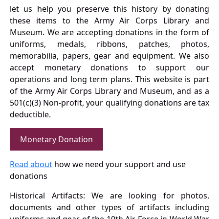
let us help you preserve this history by donating
these items to the Army Air Corps Library and
Museum. We are accepting donations in the form of
uniforms, medals, ribbons, patches, photos,
memorabilia, papers, gear and equipment. We also
accept monetary donations to support our
operations and long term plans. This website is part
of the Army Air Corps Library and Museum, and as a
501(c)(3) Non-profit, your qualifying donations are tax
deductible.
Monetary Donation
Read about
how we need your support and use
donations
Historical Artifacts: We are looking for photos,
documents and other types of artifacts including