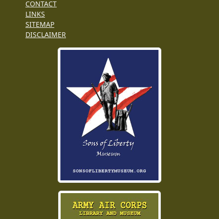
CONTACT
LINKS
SITEMAP
DISCLAIMER