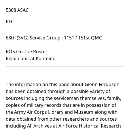
5308 ASAC
PFC
68th (SVG) Service Group : 1151 1151st QMC
ROS On The Roster
Rejoin unit at Kunming
The information on this page about Glenn Ferguson
has been obtained through a possible variety of
sources incluging the serviceman themselves, family,
copies of military records that are in possession of
the Army Air Corps Library and Museum along with
data obtained from other researchers and sources
including AF Archives at Air Force Historical Research