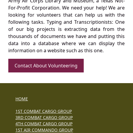
Army Air Corps Library and Museum, a Texas Not-
For-Profit Corporation. We need your help! We are
looking for volunteers that can help us with the
following tasks. Typing and Transcriptionists: One
of our big projects is extracting data from the
thousands of documents we have and putting this
data into a database where we can display the
information on a website such as this one.
Contact About Volunteering
HOME
1ST COMBAT CARGO GROUP
3RD COMBAT CARGO GROUP
4TH COMBAT CARGO GROUP
1ST AIR COMMANDO GROUP