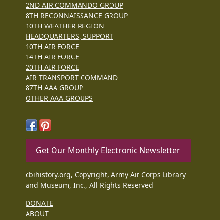
2ND AIR COMMANDO GROUP
8TH RECONNAISSANCE GROUP
10TH WEATHER REGION
HEADQUARTERS, SUPPORT
10TH AIR FORCE
14TH AIR FORCE
20TH AIR FORCE
AIR TRANSPORT COMMAND
87TH AAA GROUP
OTHER AAA GROUPS
Get Our Monthly Electronic Newsletter
cbihistory.org, Copyright, Army Air Corps Library
and Museum, Inc., All Rights Reserved
DONATE
ABOUT