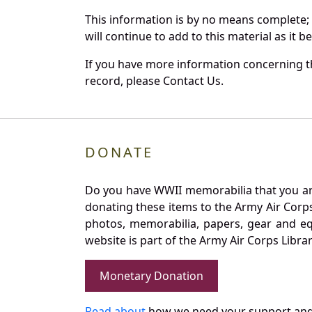
This information is by no means complete;
will continue to add to this material as it 
If you have more information concerning th
record, please Contact Us.
DONATE
Do you have WWII memorabilia that you are 
donating these items to the Army Air Corp
photos, memorabilia, papers, gear and e
website is part of the Army Air Corps Libra
Monetary Donation
Read about
how we need your support and