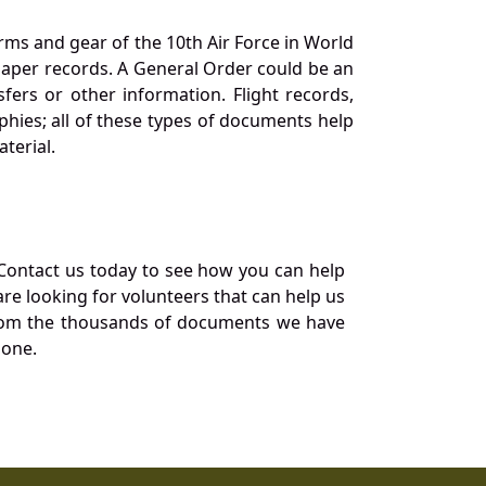
orms and gear of the 10th Air Force in World
 paper records. A General Order could be an
ers or other information. Flight records,
phies; all of these types of documents help
terial.
Contact us today to see how you can help
re looking for volunteers that can help us
a from the thousands of documents we have
 one.