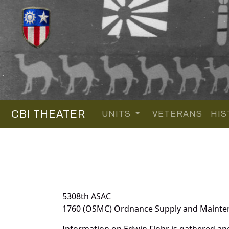
CBI THEATER
UNITS
VETERANS
HIS
5308th ASAC
1760 (OSMC) Ordnance Supply and Maint
Information on Edwin Flohr is gathered an