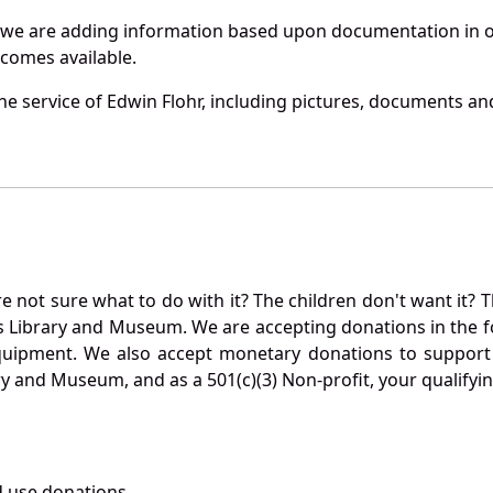
 we are adding information based upon documentation in ou
becomes available.
e service of Edwin Flohr, including pictures, documents and
not sure what to do with it? The children don't want it? Th
s Library and Museum. We are accepting donations in the f
quipment. We also accept monetary donations to support 
ry and Museum, and as a 501(c)(3) Non-profit, your qualifyi
 use donations