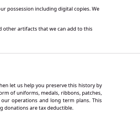
r possession including digital copies. We
 other artifacts that we can add to this
en let us help you preserve this history by
orm of uniforms, medals, ribbons, patches,
our operations and long term plans. This
ng donations are tax deductible.