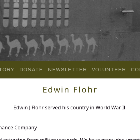
TORY
DONATE
NEWSLETTER
VOLUNTEER
CO
Edwin Flohr
Edwin J Flohr served his country in World War II.
enance Company
d extracted from military records. We have many document