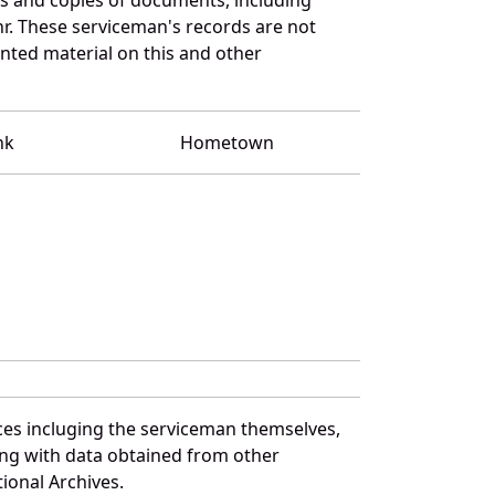
r. These serviceman's records are not
ted material on this and other
nk
Hometown
ces incluging the serviceman themselves,
long with data obtained from other
ional Archives.