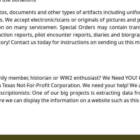
otos, documents and other types of artifacts including unif
. We accept electronic/scans or originals of pictures and
 on many servicemen. Special Orders may contain transf
action reports, pilot encounter reports, diaries and biorgra
ory! Contact us today for instructions on sending us this ma
mily member, historian or WW2 enthusiast? We Need YOU! 
Texas Not-For-Profit Corporation. We need your help! We a
nscriptionists: One of our big projects is extracting dat
re we can display the information on a website such as this