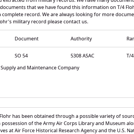
 documents that we have found this information on T/4 Floh
a complete record. We are always looking for more documen
ohr's military record please contact us.
Document
Authority
Ra
SO 54
5308 ASAC
T/4
e Supply and Maintenance Company
Flohr has been obtained through a possible variety of sour
e in possession of the Army Air Corps Library and Museum a
es at Air Force Historical Research Agency and the U.S. Nat