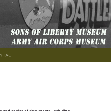
NTACT
s and copies of documents, including