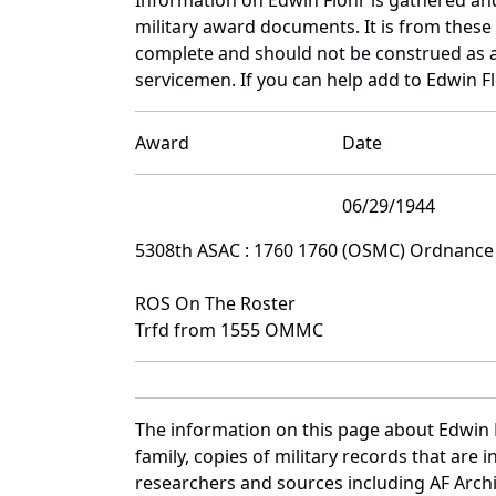
military award documents. It is from these
complete and should not be construed as 
servicemen. If you can help add to Edwin Fl
Award
Date
06/29/1944
5308th ASAC : 1760 1760 (OSMC) Ordnanc
ROS On The Roster
Trfd from 1555 OMMC
The information on this page about Edwin 
family, copies of military records that ar
researchers and sources including AF Archiv