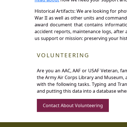
Historical Artifacts: We are looking for ph
War II as well as other units and commands
award document that contains information
accident reports, maintenance logs, after 
us support or mission: preserving your hist
VOLUNTEERING
Are you an AAC, AAF or USAF Veteran, fa
the Army Air Corps Library and Museum, a 
with the following tasks. Typing and Tra
and putting this data into a database whe
Contact About Volunteering