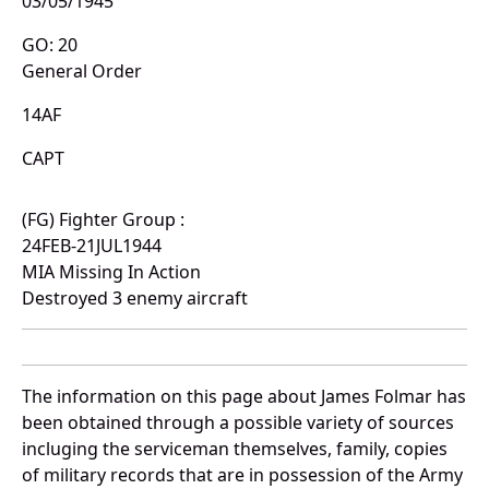
03/05/1945
GO: 20
General Order
14AF
CAPT
(FG) Fighter Group :
24FEB-21JUL1944
MIA Missing In Action
Destroyed 3 enemy aircraft
The information on this page about James Folmar has
been obtained through a possible variety of sources
incluging the serviceman themselves, family, copies
of military records that are in possession of the Army