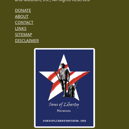
DONATE
ABOUT
CONTACT
LINKS
SITEMAP
DISCLAIMER