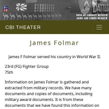
CBI THEATER
James Folmar
James F Folmar served his country in World War II.
23rd (FG) Fighter Group
75th
Information on James Folmar is gathered and
extracted from military records. We have many
documents and copies of documents, including
military award documents. It is from these
documents that we have found this information on