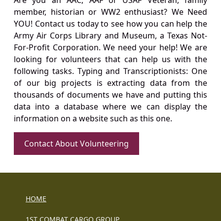
Are you an AAC, AAF or USAF Veteran, family
member, historian or WW2 enthusiast? We Need
YOU! Contact us today to see how you can help the
Army Air Corps Library and Museum, a Texas Not-
For-Profit Corporation. We need your help! We are
looking for volunteers that can help us with the
following tasks. Typing and Transcriptionists: One
of our big projects is extracting data from the
thousands of documents we have and putting this
data into a database where we can display the
information on a website such as this one.
Contact About Volunteering
HOME
1ST COMBAT CARGO GROUP