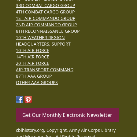
3RD COMBAT CARGO GROUP
4TH COMBAT CARGO GROUP
1ST AIR COMMANDO GROUP
2ND AIR COMMANDO GROUP
8TH RECONNAISSANCE GROUP
10TH WEATHER REGION
HEADQUARTERS, SUPPORT
10TH AIR FORCE
14TH AIR FORCE
20TH AIR FORCE
AIR TRANSPORT COMMAND
87TH AAA GROUP
OTHER AAA GROUPS
Get Our Monthly Electronic Newsletter
cbihistory.org, Copyright, Army Air Corps Library
and Museum, Inc., All Rights Reserved