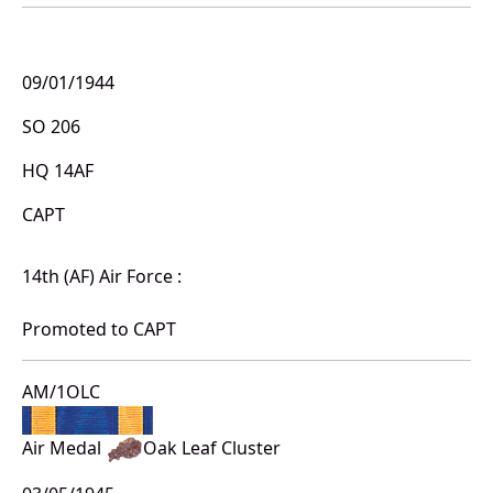
09/01/1944
SO 206
HQ 14AF
CAPT
14th (AF) Air Force :
Promoted to CAPT
AM/1OLC
Air Medal
Oak Leaf Cluster