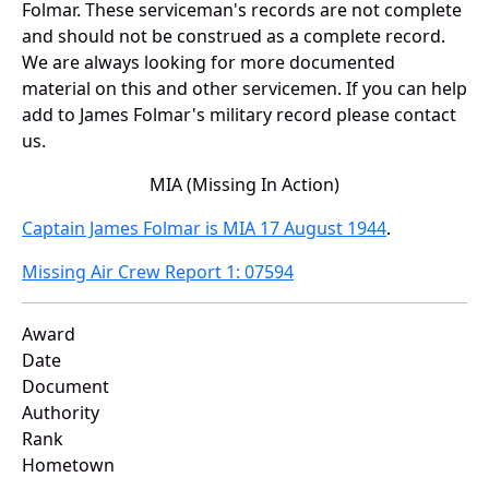
Folmar. These serviceman's records are not complete
and should not be construed as a complete record.
We are always looking for more documented
material on this and other servicemen. If you can help
add to James Folmar's military record please contact
us.
MIA (Missing In Action)
Captain James Folmar is MIA 17 August 1944
.
Missing Air Crew Report 1: 07594
Award
Date
Document
Authority
Rank
Hometown