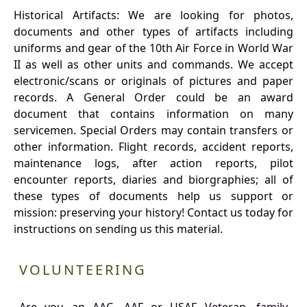
Historical Artifacts: We are looking for photos,
documents and other types of artifacts including
uniforms and gear of the 10th Air Force in World War
II as well as other units and commands. We accept
electronic/scans or originals of pictures and paper
records. A General Order could be an award
document that contains information on many
servicemen. Special Orders may contain transfers or
other information. Flight records, accident reports,
maintenance logs, after action reports, pilot
encounter reports, diaries and biorgraphies; all of
these types of documents help us support or
mission: preserving your history! Contact us today for
instructions on sending us this material.
VOLUNTEERING