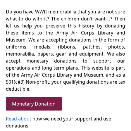
Do you have WWII memorabilia that you are not sure
what to do with it? The children don't want it? Then
let us help you preserve this history by donating
these items to the Army Air Corps Library and
Museum. We are accepting donations in the form of
uniforms, medals, ribbons, patches, photos,
memorabilia, papers, gear and equipment. We also
accept monetary donations to support our
operations and long term plans. This website is part
of the Army Air Corps Library and Museum, and as a
501(c)(3) Non-profit, your qualifying donations are tax
deductible.
Monetary Donation
Read about
how we need your support and use
donations