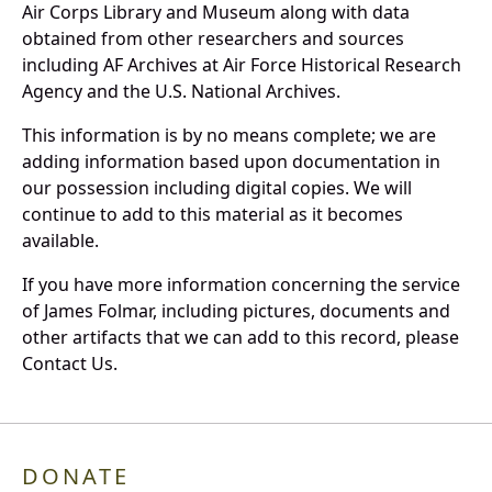
Air Corps Library and Museum along with data
obtained from other researchers and sources
including AF Archives at Air Force Historical Research
Agency and the U.S. National Archives.
This information is by no means complete; we are
adding information based upon documentation in
our possession including digital copies. We will
continue to add to this material as it becomes
available.
If you have more information concerning the service
of James Folmar, including pictures, documents and
other artifacts that we can add to this record, please
Contact Us.
DONATE