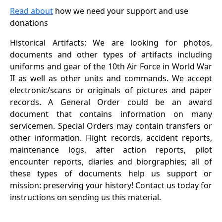
Read about
how we need your support and use
donations
Historical Artifacts: We are looking for photos,
documents and other types of artifacts including
uniforms and gear of the 10th Air Force in World War
II as well as other units and commands. We accept
electronic/scans or originals of pictures and paper
records. A General Order could be an award
document that contains information on many
servicemen. Special Orders may contain transfers or
other information. Flight records, accident reports,
maintenance logs, after action reports, pilot
encounter reports, diaries and biorgraphies; all of
these types of documents help us support or
mission: preserving your history! Contact us today for
instructions on sending us this material.