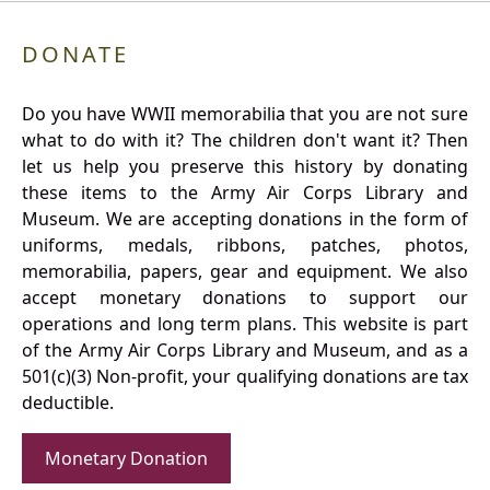
DONATE
Do you have WWII memorabilia that you are not sure
what to do with it? The children don't want it? Then
let us help you preserve this history by donating
these items to the Army Air Corps Library and
Museum. We are accepting donations in the form of
uniforms, medals, ribbons, patches, photos,
memorabilia, papers, gear and equipment. We also
accept monetary donations to support our
operations and long term plans. This website is part
of the Army Air Corps Library and Museum, and as a
501(c)(3) Non-profit, your qualifying donations are tax
deductible.
Monetary Donation