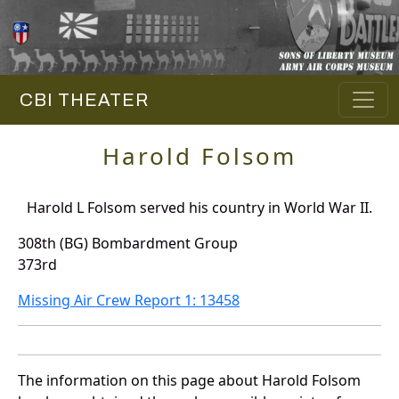
CBI THEATER
Harold Folsom
Harold L Folsom served his country in World War II.
308th (BG) Bombardment Group
373rd
Missing Air Crew Report 1: 13458
The information on this page about Harold Folsom