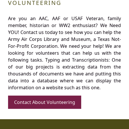
VOLUNTEERING
Are you an AAC, AAF or USAF Veteran, family
member, historian or WW2 enthusiast? We Need
YOU! Contact us today to see how you can help the
Army Air Corps Library and Museum, a Texas Not-
For-Profit Corporation. We need your help! We are
looking for volunteers that can help us with the
following tasks. Typing and Transcriptionists: One
of our big projects is extracting data from the
thousands of documents we have and putting this
data into a database where we can display the
information on a website such as this one.
Contact About Volunteering