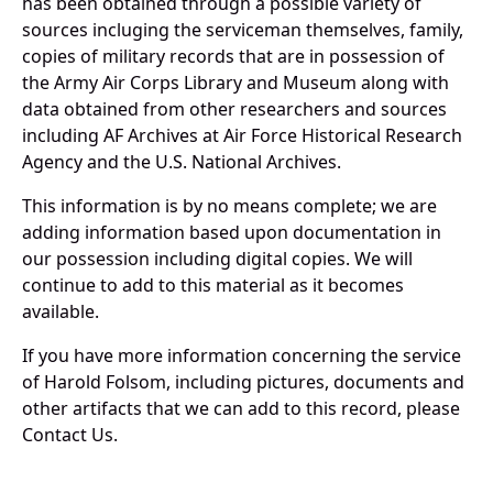
has been obtained through a possible variety of
sources incluging the serviceman themselves, family,
copies of military records that are in possession of
the Army Air Corps Library and Museum along with
data obtained from other researchers and sources
including AF Archives at Air Force Historical Research
Agency and the U.S. National Archives.
This information is by no means complete; we are
adding information based upon documentation in
our possession including digital copies. We will
continue to add to this material as it becomes
available.
If you have more information concerning the service
of Harold Folsom, including pictures, documents and
other artifacts that we can add to this record, please
Contact Us.