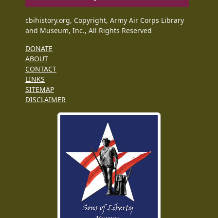
cbihistory.org, Copyright, Army Air Corps Library
and Museum, Inc., All Rights Reserved
DONATE
ABOUT
CONTACT
LINKS
SITEMAP
DISCLAIMER