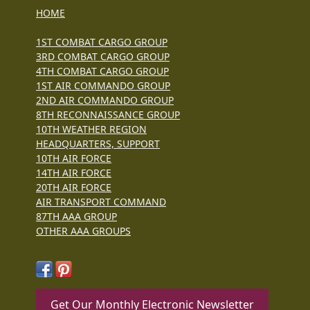
HOME
1ST COMBAT CARGO GROUP
3RD COMBAT CARGO GROUP
4TH COMBAT CARGO GROUP
1ST AIR COMMANDO GROUP
2ND AIR COMMANDO GROUP
8TH RECONNAISSANCE GROUP
10TH WEATHER REGION
HEADQUARTERS, SUPPORT
10TH AIR FORCE
14TH AIR FORCE
20TH AIR FORCE
AIR TRANSPORT COMMAND
87TH AAA GROUP
OTHER AAA GROUPS
Get Our Monthly Electronic Newsletter