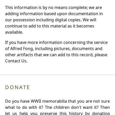
This information is by no means complete; we are
adding information based upon documentation in
our possession including digital copies. We will
continue to add to this material as it becomes
available.
If you have more information concerning the service
of Alfred Fong, including pictures, documents and
other artifacts that we can add to this record, please
Contact Us.
DONATE
Do you have WWII memorabilia that you are not sure
what to do with it? The children don't want it? Then
let us help you preserve this history by donating