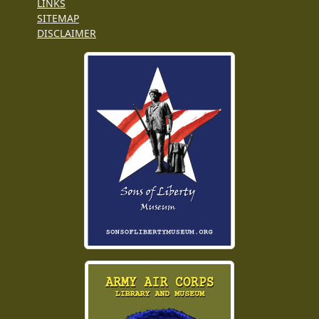
LINKS
SITEMAP
DISCLAIMER