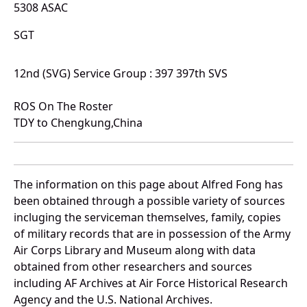
5308 ASAC
SGT
12nd (SVG) Service Group : 397 397th SVS
ROS On The Roster
TDY to Chengkung,China
The information on this page about Alfred Fong has
been obtained through a possible variety of sources
incluging the serviceman themselves, family, copies
of military records that are in possession of the Army
Air Corps Library and Museum along with data
obtained from other researchers and sources
including AF Archives at Air Force Historical Research
Agency and the U.S. National Archives.