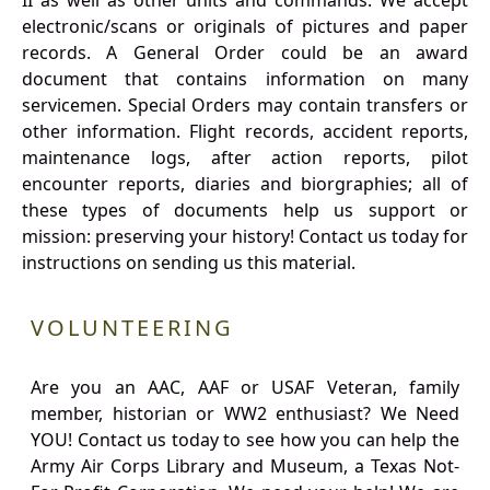
II as well as other units and commands. We accept
electronic/scans or originals of pictures and paper
records. A General Order could be an award
document that contains information on many
servicemen. Special Orders may contain transfers or
other information. Flight records, accident reports,
maintenance logs, after action reports, pilot
encounter reports, diaries and biorgraphies; all of
these types of documents help us support or
mission: preserving your history! Contact us today for
instructions on sending us this material.
VOLUNTEERING
Are you an AAC, AAF or USAF Veteran, family
member, historian or WW2 enthusiast? We Need
YOU! Contact us today to see how you can help the
Army Air Corps Library and Museum, a Texas Not-