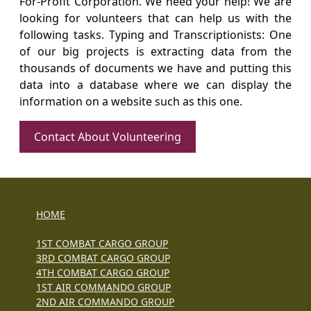
For-Profit Corporation. We need your help! We are
looking for volunteers that can help us with the
following tasks. Typing and Transcriptionists: One
of our big projects is extracting data from the
thousands of documents we have and putting this
data into a database where we can display the
information on a website such as this one.
Contact About Volunteering
HOME
1ST COMBAT CARGO GROUP
3RD COMBAT CARGO GROUP
4TH COMBAT CARGO GROUP
1ST AIR COMMANDO GROUP
2ND AIR COMMANDO GROUP