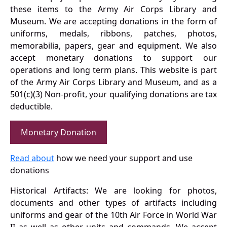
these items to the Army Air Corps Library and
Museum. We are accepting donations in the form of
uniforms, medals, ribbons, patches, photos,
memorabilia, papers, gear and equipment. We also
accept monetary donations to support our
operations and long term plans. This website is part
of the Army Air Corps Library and Museum, and as a
501(c)(3) Non-profit, your qualifying donations are tax
deductible.
Monetary Donation
Read about
how we need your support and use
donations
Historical Artifacts: We are looking for photos,
documents and other types of artifacts including
uniforms and gear of the 10th Air Force in World War