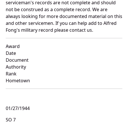
serviceman's records are not complete and should
not be construed as a complete record. We are
always looking for more documented material on this
and other servicemen. If you can help add to Alfred
Fong's military record please contact us.
Award
Date
Document
Authority
Rank
Hometown
01/27/1944
SO 7