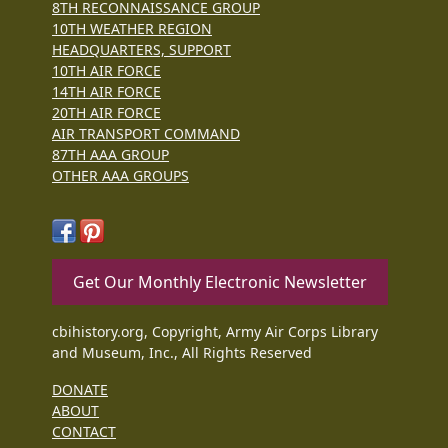
8TH RECONNAISSANCE GROUP
10TH WEATHER REGION
HEADQUARTERS, SUPPORT
10TH AIR FORCE
14TH AIR FORCE
20TH AIR FORCE
AIR TRANSPORT COMMAND
87TH AAA GROUP
OTHER AAA GROUPS
Get Our Monthly Electronic Newsletter
cbihistory.org, Copyright, Army Air Corps Library
and Museum, Inc., All Rights Reserved
DONATE
ABOUT
CONTACT