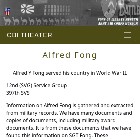
CBI THEATER
Alfred Fong
Alfred Y Fong served his country in World War II.
12nd (SVG) Service Group
397th SVS
Information on Alfred Fong is gathered and extracted
from military records. We have many documents and
copies of documents, including military award
documents. It is from these documents that we have
found this information on SGT Fong. These