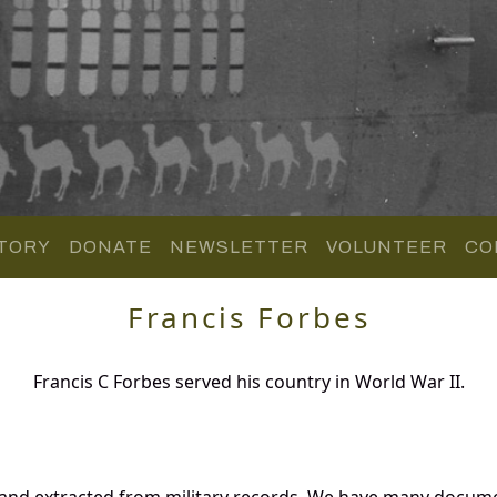
TORY
DONATE
NEWSLETTER
VOLUNTEER
CO
Francis Forbes
Francis C Forbes served his country in World War II.
 and extracted from military records. We have many docum