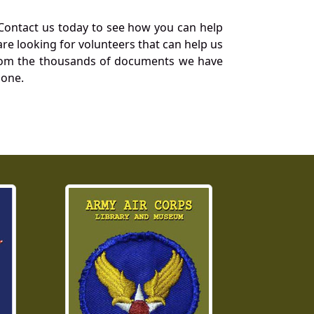
Contact us today to see how you can help
re looking for volunteers that can help us
a from the thousands of documents we have
 one.