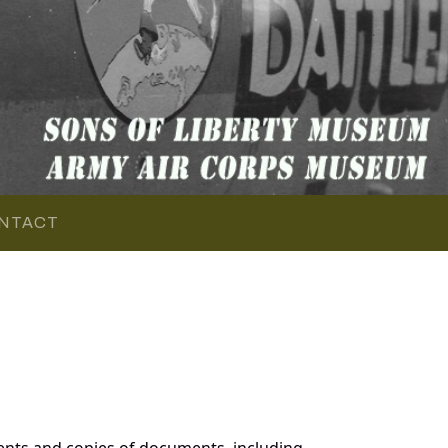
NTACT
ents and copies of documents, including