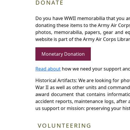
DONATE
Do you have WWII memorabilia that you are 
donating these items to the Army Air Corp
photos, memorabilia, papers, gear and e
website is part of the Army Air Corps Libra
Monetary Donation
Read about
how we need your support and
Historical Artifacts: We are looking for ph
War II as well as other units and commands
award document that contains information
accident reports, maintenance logs, after 
us support or mission: preserving your hist
VOLUNTEERING