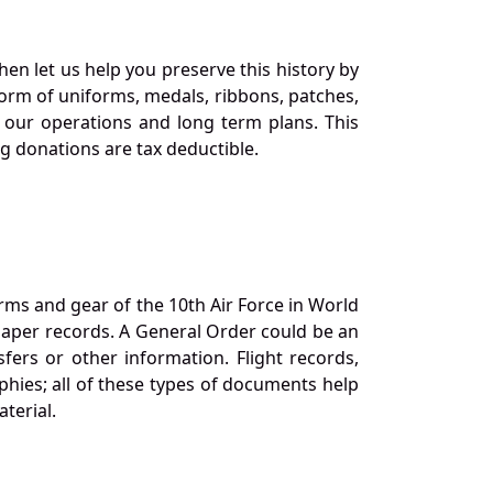
en let us help you preserve this history by
orm of uniforms, medals, ribbons, patches,
our operations and long term plans. This
ng donations are tax deductible.
orms and gear of the 10th Air Force in World
 paper records. A General Order could be an
ers or other information. Flight records,
phies; all of these types of documents help
terial.