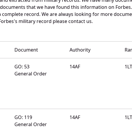
e documents that we have found this information on Forbes
a complete record. We are always looking for more documen
Forbes's military record please contact us.
Document
Authority
Ra
GO: 53
14AF
1L
General Order
GO: 119
14AF
1L
General Order