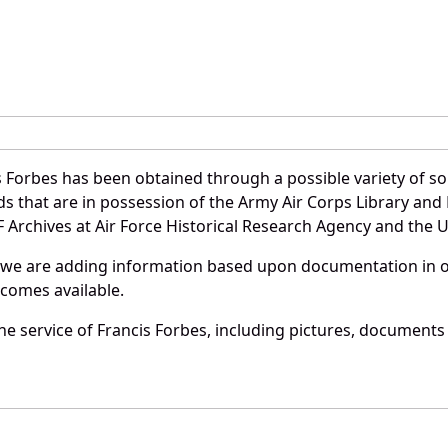
 Forbes has been obtained through a possible variety of s
ords that are in possession of the Army Air Corps Library 
Archives at Air Force Historical Research Agency and the U.
 we are adding information based upon documentation in ou
becomes available.
e service of Francis Forbes, including pictures, documents 