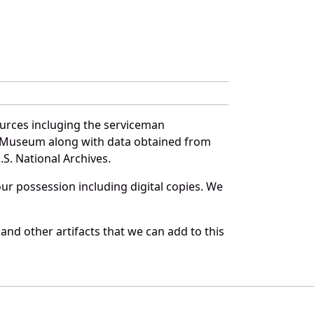
ources incluging the serviceman
and Museum along with data obtained from
S. National Archives.
r possession including digital copies. We
and other artifacts that we can add to this