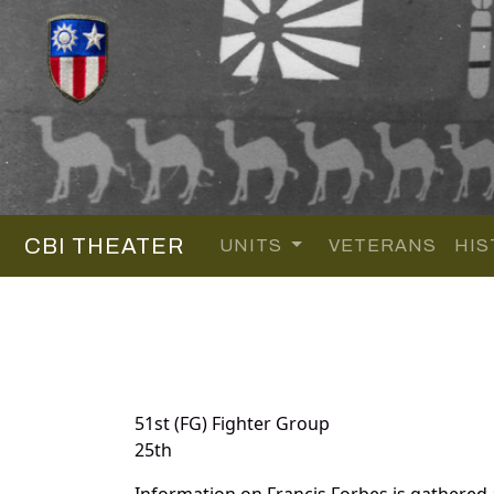
CBI THEATER
UNITS
VETERANS
HIS
51st (FG) Fighter Group
25th
Information on Francis Forbes is gathered