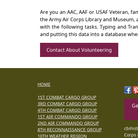
Are you an AAC, AAF or USAF Veteran, fa
the Army Air Corps Library and Museum, a 
with the following tasks. Typing and Tra
and putting this data into a database whe
Contact About Volunteering
HOME
1ST COMBAT CARGO GROUP
3RD COMBAT CARGO GROUP
Ge
4TH COMBAT CARGO GROUP
1ST AIR COMMANDO GROUP
2ND AIR COMMANDO GROUP
cbihis
8TH RECONNAISSANCE GROUP
Corps 
10TH WEATHER REGION