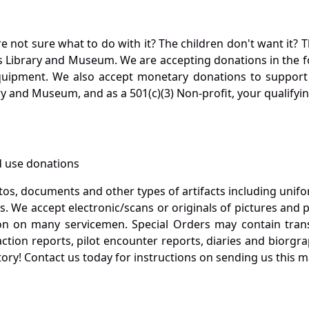
not sure what to do with it? The children don't want it? Th
s Library and Museum. We are accepting donations in the f
quipment. We also accept monetary donations to support 
ry and Museum, and as a 501(c)(3) Non-profit, your qualifyi
 use donations
otos, documents and other types of artifacts including unif
. We accept electronic/scans or originals of pictures and
 on many servicemen. Special Orders may contain transf
action reports, pilot encounter reports, diaries and biorgra
ory! Contact us today for instructions on sending us this ma