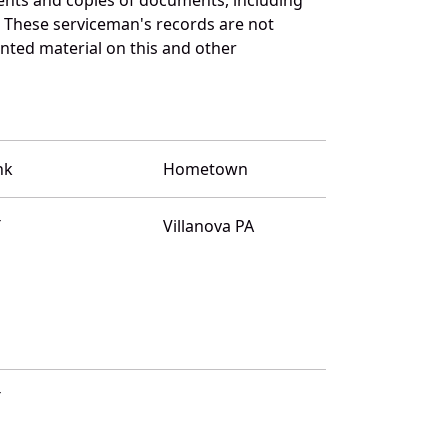
. These serviceman's records are not
ted material on this and other
nk
Hometown
T
Villanova PA
T