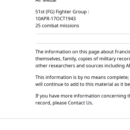
Air Medal
51st (FG) Fighter Group :
10APR-17OCT1943
25 combat missions
The information on this page about Francis
themselves, family, copies of military rec
other researchers and sources including AF 
This information is by no means complete;
will continue to add to this material as it 
If you have more information concerning th
record, please Contact Us.