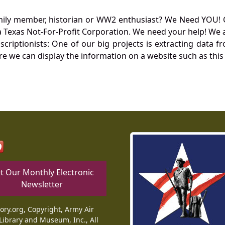
mily member, historian or WW2 enthusiast? We Need YOU! 
Texas Not-For-Profit Corporation. We need your help! We a
nscriptionists: One of our big projects is extracting dat
re we can display the information on a website such as this
t Our Monthly Electronic
Newsletter
tory.org, Copyright, Army Air
Library and Museum, Inc., All