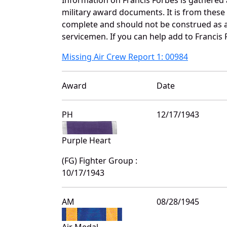
military award documents. It is from thes
complete and should not be construed as 
servicemen. If you can help add to Francis 
Missing Air Crew Report 1: 00984
Award
Date
PH
12/17/1943
Purple Heart
(FG) Fighter Group :
10/17/1943
AM
08/28/1945