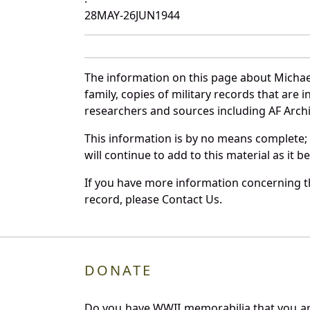
28MAY-26JUN1944
The information on this page about Michae
family, copies of military records that ar
researchers and sources including AF Archiv
This information is by no means complete;
will continue to add to this material as it 
If you have more information concerning th
record, please Contact Us.
DONATE
Do you have WWII memorabilia that you are 