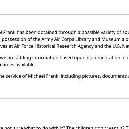
l Frank has been obtained through a possible variety of so
e in possession of the Army Air Corps Library and Museum a
es at Air Force Historical Research Agency and the U.S. Nat
 we are adding information based upon documentation in ou
becomes available.
e service of Michael Frank, including pictures, documents a
not sure what to do with it? The children don't want it? Th