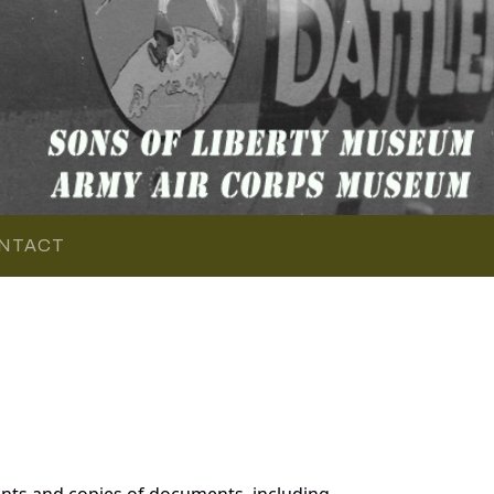
NTACT
nts and copies of documents, including