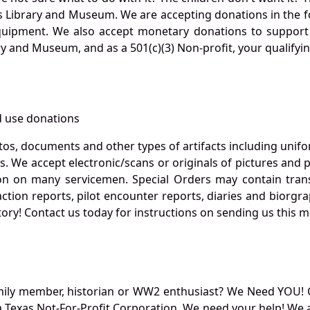
s Library and Museum. We are accepting donations in the f
quipment. We also accept monetary donations to support 
ry and Museum, and as a 501(c)(3) Non-profit, your qualifyi
 use donations
otos, documents and other types of artifacts including unif
. We accept electronic/scans or originals of pictures and
 on many servicemen. Special Orders may contain transf
action reports, pilot encounter reports, diaries and biorgra
ory! Contact us today for instructions on sending us this ma
mily member, historian or WW2 enthusiast? We Need YOU! 
Texas Not-For-Profit Corporation. We need your help! We a