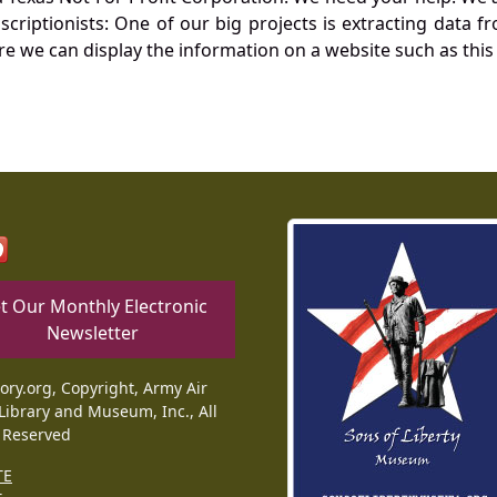
nscriptionists: One of our big projects is extracting dat
re we can display the information on a website such as this
t Our Monthly Electronic
Newsletter
tory.org, Copyright, Army Air
Library and Museum, Inc., All
 Reserved
TE