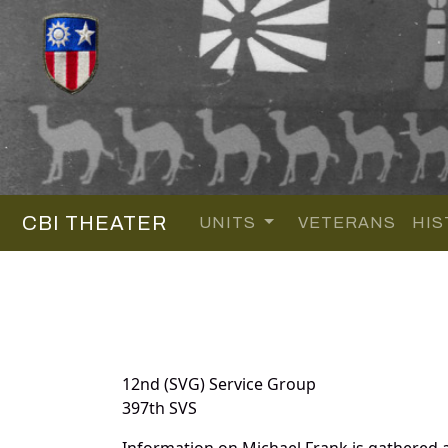
CBI THEATER
UNITS
VETERANS
HIS
12nd (SVG) Service Group
397th SVS
Information on Michael Frank is gathered 