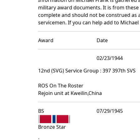
military award documents. It is from thes
complete and should not be construed as 
servicemen. If you can help add to Michael 
Award
Date
02/23/1944
12nd (SVG) Service Group : 397 397th SVS
ROS On The Roster
Rejoin unit at Kweilin,China
BS
07/29/1945
Bronze Star
: