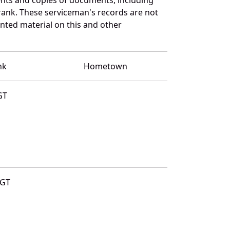
rank. These serviceman's records are not
ted material on this and other
nk
Hometown
GT
GT