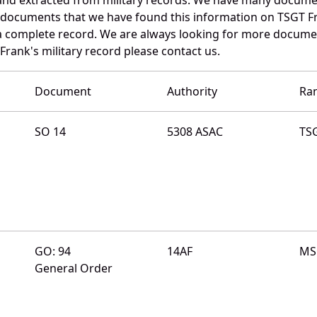
e documents that we have found this information on TSGT F
a complete record. We are always looking for more documen
Frank's military record please contact us.
Document
Authority
Ra
SO 14
5308 ASAC
TS
GO: 94
14AF
MS
General Order