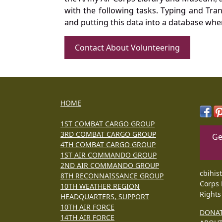
with the following tasks. Typing and Tra
and putting this data into a database whe
Contact About Volunteering
HOME
1ST COMBAT CARGO GROUP
3RD COMBAT CARGO GROUP
Ge
4TH COMBAT CARGO GROUP
1ST AIR COMMANDO GROUP
2ND AIR COMMANDO GROUP
cbihis
8TH RECONNAISSANCE GROUP
Corps 
10TH WEATHER REGION
Rights
HEADQUARTERS, SUPPORT
10TH AIR FORCE
DONA
14TH AIR FORCE