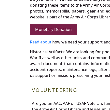
donating these items to the Army Air Corp
photos, memorabilia, papers, gear and e
website is part of the Army Air Corps Libra
Monetary Donation
Read about
how we need your support and
Historical Artifacts: We are looking for ph
War II as well as other units and commands
award document that contains information
accident reports, maintenance logs, after 
us support or mission: preserving your hist
VOLUNTEERING
Are you an AAC, AAF or USAF Veteran, fa
the Army Air Corps Library and Museum, a 