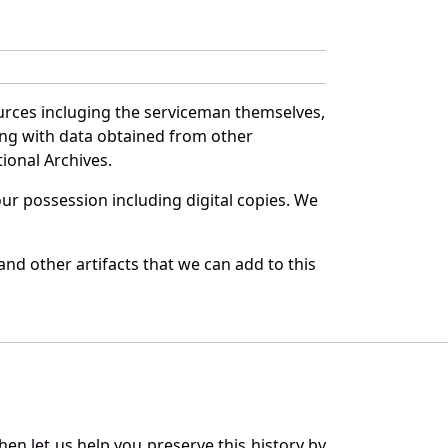
urces incluging the serviceman themselves,
long with data obtained from other
ional Archives.
r possession including digital copies. We
nd other artifacts that we can add to this
en let us help you preserve this history by