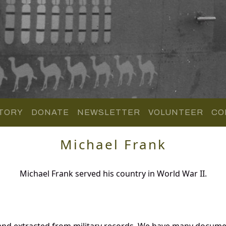
TORY
DONATE
NEWSLETTER
VOLUNTEER
CO
Michael Frank
Michael Frank served his country in World War II.
and extracted from military records. We have many docume