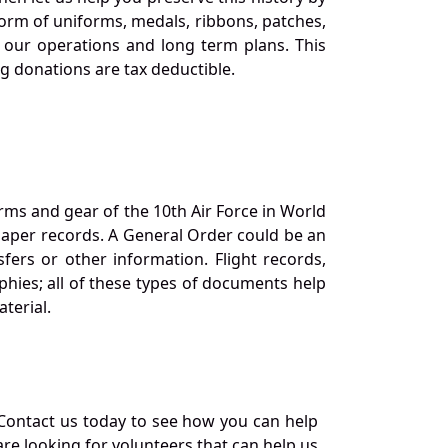
orm of uniforms, medals, ribbons, patches,
our operations and long term plans. This
ng donations are tax deductible.
orms and gear of the 10th Air Force in World
 paper records. A General Order could be an
ers or other information. Flight records,
phies; all of these types of documents help
terial.
Contact us today to see how you can help
re looking for volunteers that can help us