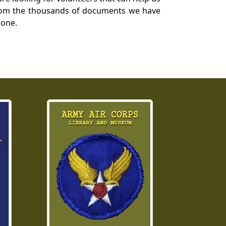
a from the thousands of documents we have
 one.