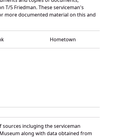
 on T/5 Friedman. These serviceman's
for more documented material on this and
nk
Hometown
f sources incluging the serviceman
and Museum along with data obtained from