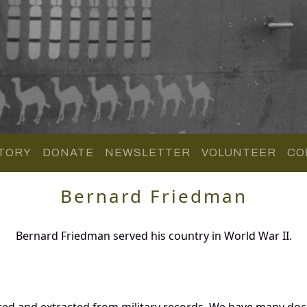
TORY
DONATE
NEWSLETTER
VOLUNTEER
CO
Bernard Friedman
Bernard Friedman served his country in World War II.
red and extracted from military records. We have many do