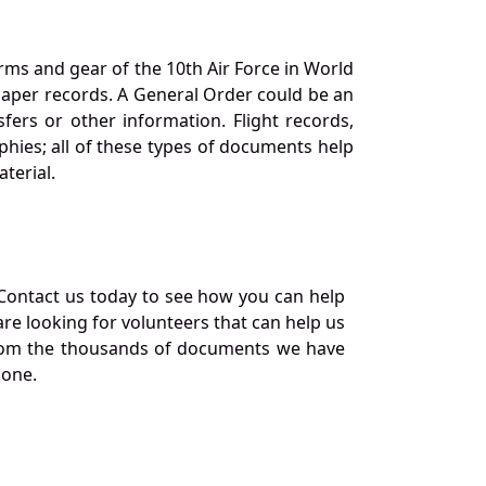
orms and gear of the 10th Air Force in World
 paper records. A General Order could be an
ers or other information. Flight records,
phies; all of these types of documents help
terial.
Contact us today to see how you can help
re looking for volunteers that can help us
a from the thousands of documents we have
 one.