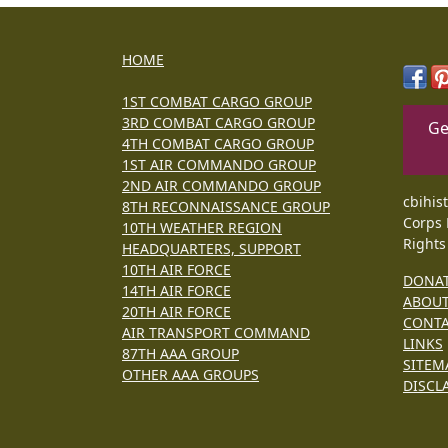
HOME
1ST COMBAT CARGO GROUP
3RD COMBAT CARGO GROUP
Ge
4TH COMBAT CARGO GROUP
1ST AIR COMMANDO GROUP
2ND AIR COMMANDO GROUP
cbihis
8TH RECONNAISSANCE GROUP
Corps 
10TH WEATHER REGION
Rights
HEADQUARTERS, SUPPORT
10TH AIR FORCE
DONA
14TH AIR FORCE
ABOU
20TH AIR FORCE
CONT
AIR TRANSPORT COMMAND
LINKS
87TH AAA GROUP
SITEM
OTHER AAA GROUPS
DISCL