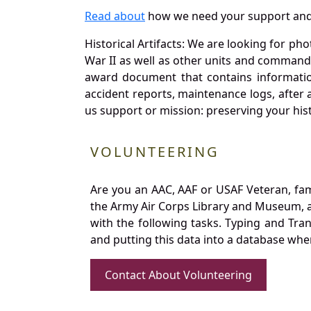
Read about
how we need your support and
Historical Artifacts: We are looking for ph
War II as well as other units and commands
award document that contains information
accident reports, maintenance logs, after 
us support or mission: preserving your hist
VOLUNTEERING
Are you an AAC, AAF or USAF Veteran, fa
the Army Air Corps Library and Museum, a 
with the following tasks. Typing and Tra
and putting this data into a database whe
Contact About Volunteering