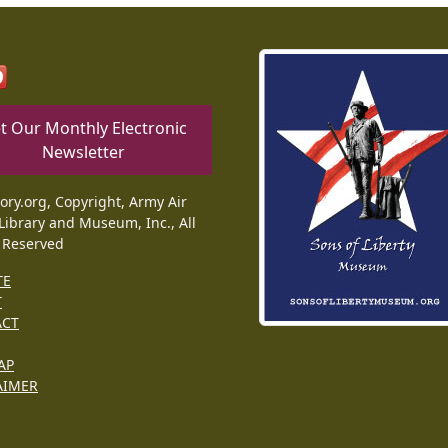
t Our Monthly Electronic
Newsletter
tory.org, Copyright, Army Air
Library and Museum, Inc., All
 Reserved
TE
T
ACT
AP
AIMER