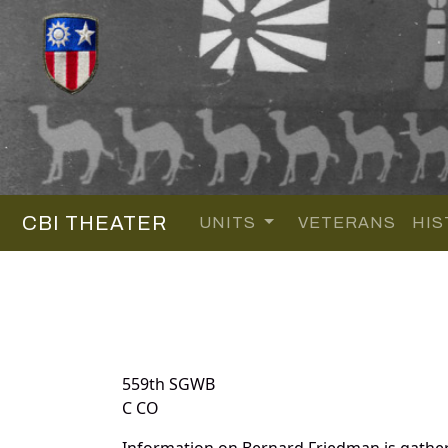
CBI THEATER
UNITS
VETERANS
HIS
559th SGWB
C CO
Information on Bernard Friedman is gathe