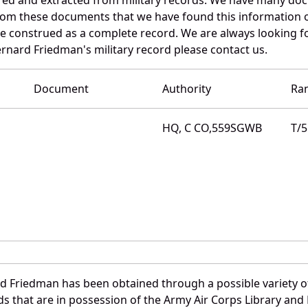
 from these documents that we have found this information
e construed as a complete record. We are always looking 
ernard Friedman's military record please contact us.
Document
Authority
Ra
HQ, C CO,559SGWB
T/5
d Friedman has been obtained through a possible variety o
ords that are in possession of the Army Air Corps Library 