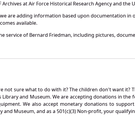
Archives at Air Force Historical Research Agency and the U.
 we are adding information based upon documentation in ou
becomes available.
e service of Bernard Friedman, including pictures, documen
not sure what to do with it? The children don't want it? Th
s Library and Museum. We are accepting donations in the f
quipment. We also accept monetary donations to support 
ry and Museum, and as a 501(c)(3) Non-profit, your qualifyi