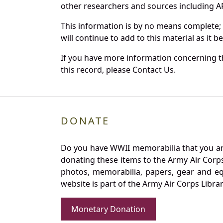
other researchers and sources including AF 
This information is by no means complete;
will continue to add to this material as it 
If you have more information concerning th
this record, please Contact Us.
DONATE
Do you have WWII memorabilia that you are 
donating these items to the Army Air Corp
photos, memorabilia, papers, gear and e
website is part of the Army Air Corps Libra
Monetary Donation