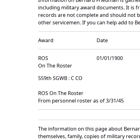
including military award documents. It is
records are not complete and should not b
other servicemen. If you can help add to B
Award
Date
ROS
01/01/1900
On The Roster
559th SGWB : C CO
ROS On The Roster
From personnel roster as of 3/31/45
The information on this page about Bernar
themselves, family, copies of military rec