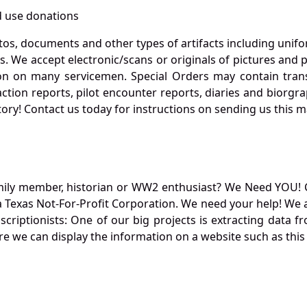
 use donations
otos, documents and other types of artifacts including unif
. We accept electronic/scans or originals of pictures and
 on many servicemen. Special Orders may contain transf
action reports, pilot encounter reports, diaries and biorgra
ory! Contact us today for instructions on sending us this ma
mily member, historian or WW2 enthusiast? We Need YOU! 
Texas Not-For-Profit Corporation. We need your help! We a
nscriptionists: One of our big projects is extracting dat
re we can display the information on a website such as this