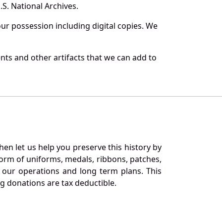
S. National Archives.
r possession including digital copies. We
ts and other artifacts that we can add to
en let us help you preserve this history by
orm of uniforms, medals, ribbons, patches,
our operations and long term plans. This
ng donations are tax deductible.