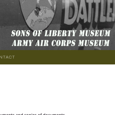
NTACT
cuments and copies of documents,