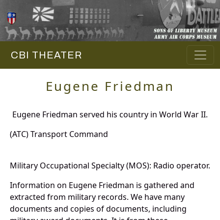
CBI THEATER
Eugene Friedman
Eugene Friedman served his country in World War II.
(ATC) Transport Command
Military Occupational Specialty (MOS): Radio operator.
Information on Eugene Friedman is gathered and
extracted from military records. We have many
documents and copies of documents, including