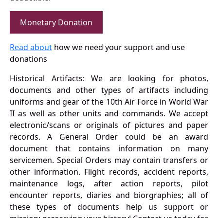
Monetary Donation
Read about
how we need your support and use
donations
Historical Artifacts: We are looking for photos,
documents and other types of artifacts including
uniforms and gear of the 10th Air Force in World War
II as well as other units and commands. We accept
electronic/scans or originals of pictures and paper
records. A General Order could be an award
document that contains information on many
servicemen. Special Orders may contain transfers or
other information. Flight records, accident reports,
maintenance logs, after action reports, pilot
encounter reports, diaries and biorgraphies; all of
these types of documents help us support or