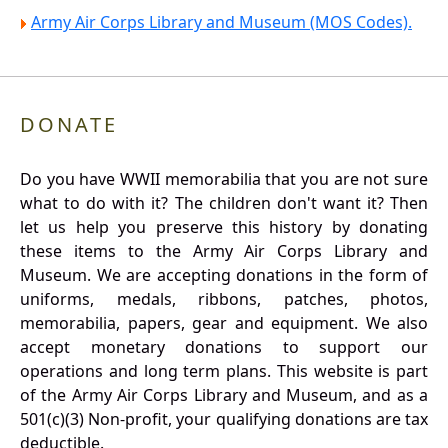
Army Air Corps Library and Museum (MOS Codes).
DONATE
Do you have WWII memorabilia that you are not sure
what to do with it? The children don't want it? Then
let us help you preserve this history by donating
these items to the Army Air Corps Library and
Museum. We are accepting donations in the form of
uniforms, medals, ribbons, patches, photos,
memorabilia, papers, gear and equipment. We also
accept monetary donations to support our
operations and long term plans. This website is part
of the Army Air Corps Library and Museum, and as a
501(c)(3) Non-profit, your qualifying donations are tax
deductible.