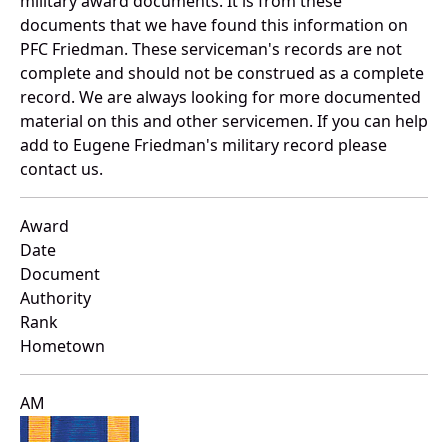
military award documents. It is from these
documents that we have found this information on
PFC Friedman. These serviceman's records are not
complete and should not be construed as a complete
record. We are always looking for more documented
material on this and other servicemen. If you can help
add to Eugene Friedman's military record please
contact us.
Award
Date
Document
Authority
Rank
Hometown
AM