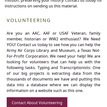
mission: preserving your history! Contact us today for
instructions on sending us this material.
VOLUNTEERING
Are you an AAC, AAF or USAF Veteran, family
member, historian or WW2 enthusiast? We Need
YOU! Contact us today to see how you can help the
Army Air Corps Library and Museum, a Texas Not-
For-Profit Corporation. We need your help! We are
looking for volunteers that can help us with the
following tasks. Typing and Transcriptionists: One
of our big projects is extracting data from the
thousands of documents we have and putting this
data into a database where we can display the
information on a website such as this one.
Contact About Volunteering