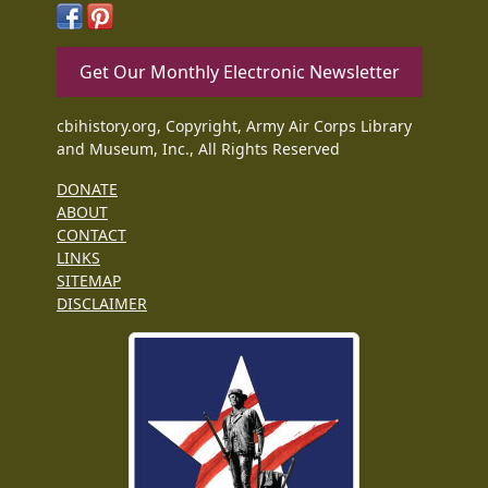
Get Our Monthly Electronic Newsletter
cbihistory.org, Copyright, Army Air Corps Library
and Museum, Inc., All Rights Reserved
DONATE
ABOUT
CONTACT
LINKS
SITEMAP
DISCLAIMER