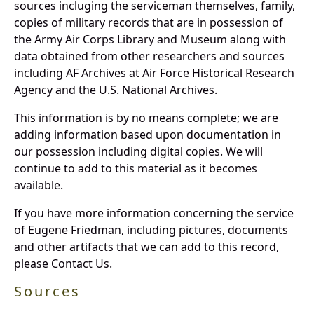
sources incluging the serviceman themselves, family,
copies of military records that are in possession of
the Army Air Corps Library and Museum along with
data obtained from other researchers and sources
including AF Archives at Air Force Historical Research
Agency and the U.S. National Archives.
This information is by no means complete; we are
adding information based upon documentation in
our possession including digital copies. We will
continue to add to this material as it becomes
available.
If you have more information concerning the service
of Eugene Friedman, including pictures, documents
and other artifacts that we can add to this record,
please Contact Us.
Sources