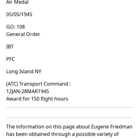
Air Medal
05/05/1945
GO: 108
General Order
IBT
PFC
Long Island NY
(ATC) Transport Command :
12JAN-28MAR1945
Award for 150 flight hours
The information on this page about Eugene Friedman
has been obtained through a possible variety of