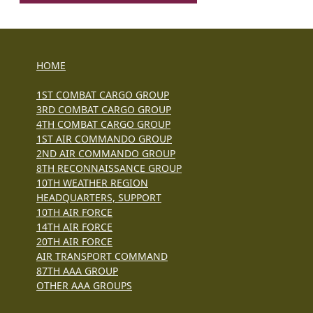
HOME
1ST COMBAT CARGO GROUP
3RD COMBAT CARGO GROUP
4TH COMBAT CARGO GROUP
1ST AIR COMMANDO GROUP
2ND AIR COMMANDO GROUP
8TH RECONNAISSANCE GROUP
10TH WEATHER REGION
HEADQUARTERS, SUPPORT
10TH AIR FORCE
14TH AIR FORCE
20TH AIR FORCE
AIR TRANSPORT COMMAND
87TH AAA GROUP
OTHER AAA GROUPS