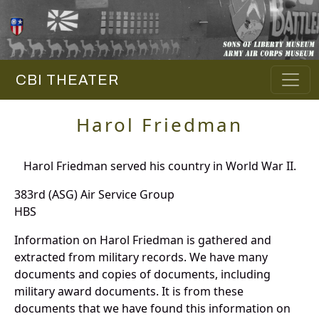
CBI THEATER
Harol Friedman
Harol Friedman served his country in World War II.
383rd (ASG) Air Service Group
HBS
Information on Harol Friedman is gathered and
extracted from military records. We have many
documents and copies of documents, including
military award documents. It is from these
documents that we have found this information on