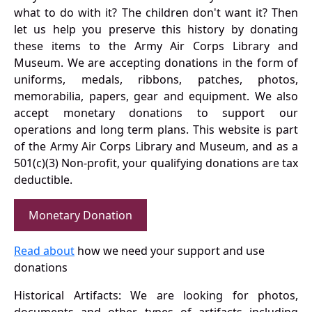
what to do with it? The children don't want it? Then
let us help you preserve this history by donating
these items to the Army Air Corps Library and
Museum. We are accepting donations in the form of
uniforms, medals, ribbons, patches, photos,
memorabilia, papers, gear and equipment. We also
accept monetary donations to support our
operations and long term plans. This website is part
of the Army Air Corps Library and Museum, and as a
501(c)(3) Non-profit, your qualifying donations are tax
deductible.
Monetary Donation
Read about
how we need your support and use
donations
Historical Artifacts: We are looking for photos,