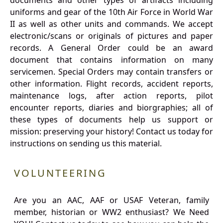
documents and other types of artifacts including
uniforms and gear of the 10th Air Force in World War
II as well as other units and commands. We accept
electronic/scans or originals of pictures and paper
records. A General Order could be an award
document that contains information on many
servicemen. Special Orders may contain transfers or
other information. Flight records, accident reports,
maintenance logs, after action reports, pilot
encounter reports, diaries and biorgraphies; all of
these types of documents help us support or
mission: preserving your history! Contact us today for
instructions on sending us this material.
VOLUNTEERING
Are you an AAC, AAF or USAF Veteran, family
member, historian or WW2 enthusiast? We Need