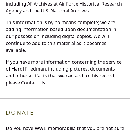
including AF Archives at Air Force Historical Research
Agency and the U.S. National Archives.
This information is by no means complete; we are
adding information based upon documentation in
our possession including digital copies. We will
continue to add to this material as it becomes
available.
If you have more information concerning the service
of Harol Friedman, including pictures, documents
and other artifacts that we can add to this record,
please Contact Us.
DONATE
Do you have WWII memorabilia that you are not sure