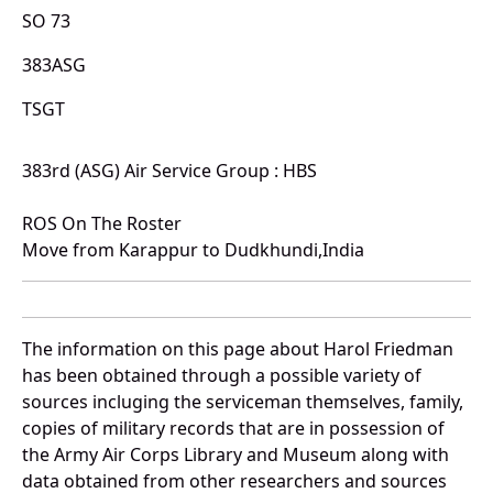
SO 73
383ASG
TSGT
383rd (ASG) Air Service Group : HBS
ROS On The Roster
Move from Karappur to Dudkhundi,India
The information on this page about Harol Friedman
has been obtained through a possible variety of
sources incluging the serviceman themselves, family,
copies of military records that are in possession of
the Army Air Corps Library and Museum along with
data obtained from other researchers and sources