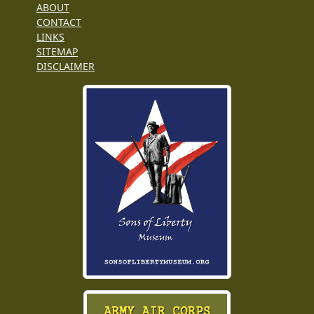
ABOUT
CONTACT
LINKS
SITEMAP
DISCLAIMER