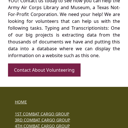
YOU! Contact us today to see how you can help the
Army Air Corps Library and Museum, a Texas Not-
For-Profit Corporation. We need your help! We are
looking for volunteers that can help us with the
following tasks. Typing and Transcriptionists: One
of our big projects is extracting data from the
thousands of documents we have and putting this
data into a database where we can display the
information on a website such as this one.
Contact About Volunteering
HOME
1ST COMBAT CARGO GROUP
3RD COMBAT CARGO GROUP
4TH COMBAT CARGO GROUP