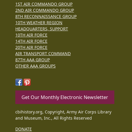
1ST AIR COMMANDO GROUP
2ND AIR COMMANDO GROUP
8TH RECONNAISSANCE GROUP
10TH WEATHER REGION
HEADQUARTERS, SUPPORT
10TH AIR FORCE
14TH AIR FORCE
20TH AIR FORCE
AIR TRANSPORT COMMAND
87TH AAA GROUP
OTHER AAA GROUPS
Get Our Monthly Electronic Newsletter
cbihistory.org, Copyright, Army Air Corps Library
and Museum, Inc., All Rights Reserved
DONATE