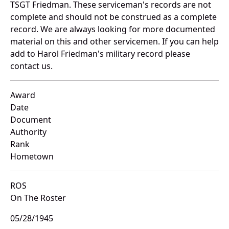
TSGT Friedman. These serviceman's records are not
complete and should not be construed as a complete
record. We are always looking for more documented
material on this and other servicemen. If you can help
add to Harol Friedman's military record please
contact us.
Award
Date
Document
Authority
Rank
Hometown
ROS
On The Roster
05/28/1945