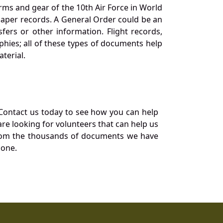
orms and gear of the 10th Air Force in World
 paper records. A General Order could be an
ers or other information. Flight records,
phies; all of these types of documents help
terial.
Contact us today to see how you can help
re looking for volunteers that can help us
a from the thousands of documents we have
 one.