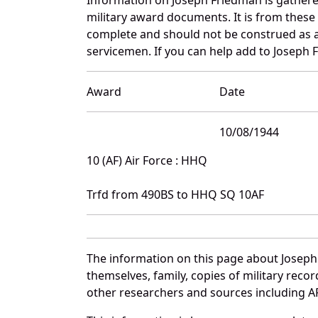
military award documents. It is from thes
complete and should not be construed as 
servicemen. If you can help add to Joseph F
Award
Date
10/08/1944
10 (AF) Air Force : HHQ
Trfd from 490BS to HHQ SQ 10AF
The information on this page about Joseph
themselves, family, copies of military rec
other researchers and sources including AF 