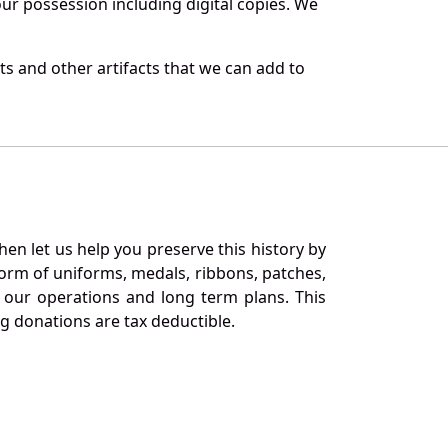
r possession including digital copies. We
s and other artifacts that we can add to
en let us help you preserve this history by
orm of uniforms, medals, ribbons, patches,
our operations and long term plans. This
ng donations are tax deductible.