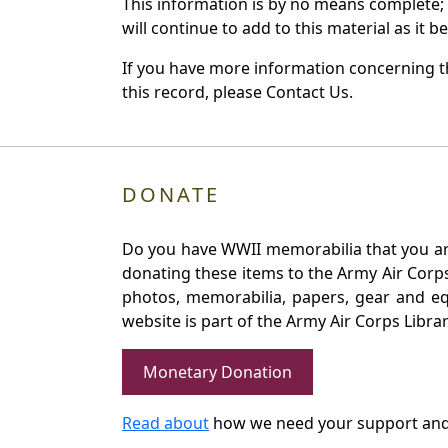
This information is by no means complete;
will continue to add to this material as it 
If you have more information concerning th
this record, please Contact Us.
DONATE
Do you have WWII memorabilia that you are 
donating these items to the Army Air Corp
photos, memorabilia, papers, gear and e
website is part of the Army Air Corps Libra
Monetary Donation
Read about
how we need your support and