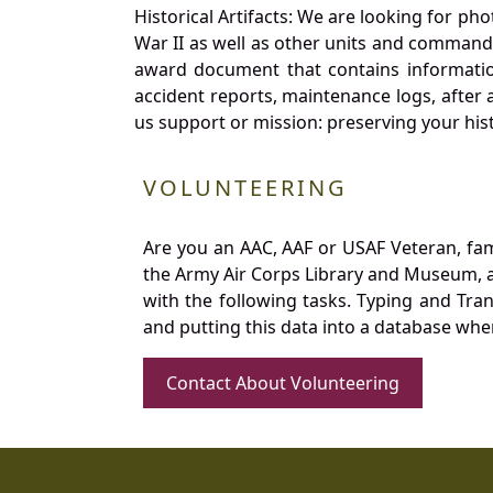
Historical Artifacts: We are looking for ph
War II as well as other units and commands
award document that contains information
accident reports, maintenance logs, after 
us support or mission: preserving your hist
VOLUNTEERING
Are you an AAC, AAF or USAF Veteran, fa
the Army Air Corps Library and Museum, a 
with the following tasks. Typing and Tra
and putting this data into a database whe
Contact About Volunteering