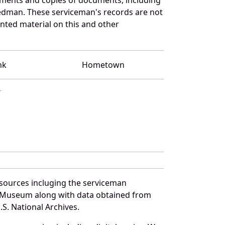
iedman. These serviceman's records are not
ted material on this and other
nk
Hometown
T
 sources incluging the serviceman
and Museum along with data obtained from
S. National Archives.