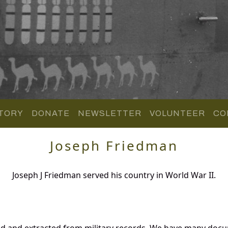
TORY
DONATE
NEWSLETTER
VOLUNTEER
CO
Joseph Friedman
Joseph J Friedman served his country in World War II.
ed and extracted from military records. We have many doc