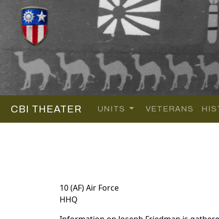
CBI THEATER
UNITS
VETERANS
HIS
10 (AF) Air Force
HHQ
Information on Joseph Friedman is gather