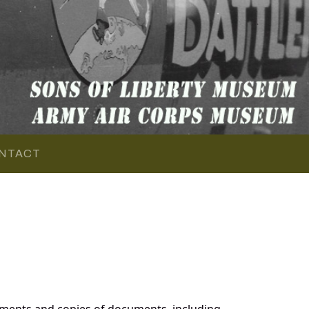
NTACT
uments and copies of documents, including