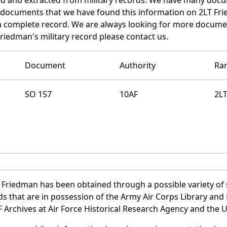
e documents that we have found this information on 2LT Fr
a complete record. We are always looking for more documen
riedman's military record please contact us.
Document
Authority
Ra
SO 157
10AF
2L
 Friedman has been obtained through a possible variety of
ords that are in possession of the Army Air Corps Library 
Archives at Air Force Historical Research Agency and the U.