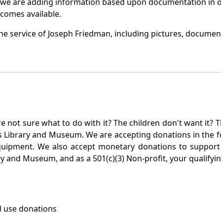
 we are adding information based upon documentation in ou
becomes available.
e service of Joseph Friedman, including pictures, document
not sure what to do with it? The children don't want it? Th
s Library and Museum. We are accepting donations in the f
quipment. We also accept monetary donations to support 
ry and Museum, and as a 501(c)(3) Non-profit, your qualifyi
 use donations