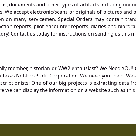
otos, documents and other types of artifacts including unif
. We accept electronic/scans or originals of pictures and
 on many servicemen. Special Orders may contain transf
action reports, pilot encounter reports, diaries and biorgra
ory! Contact us today for instructions on sending us this ma
mily member, historian or WW2 enthusiast? We Need YOU! 
Texas Not-For-Profit Corporation. We need your help! We a
nscriptionists: One of our big projects is extracting dat
re we can display the information on a website such as this