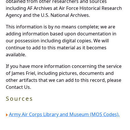
obtained from other researchers and sources
including AF Archives at Air Force Historical Research
Agency and the U.S. National Archives.
This information is by no means complete; we are
adding information based upon documentation in
our possession including digital copies. We will
continue to add to this material as it becomes
available.
If you have more information concerning the service
of James Friel, including pictures, documents and
other artifacts that we can add to this record, please
Contact Us.
Sources
Army Air Corps Library and Museum (MOS Codes).