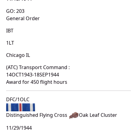
GO: 203
General Order
IBT
1LT
Chicago IL
(ATC) Transport Command :
14OCT1943-18SEP1944
Award for 450 flight hours
DFC/1OLC
Distinguished Flying Cross
Oak Leaf Cluster
11/29/1944