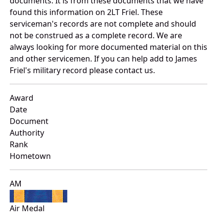
documents. It is from these documents that we have
found this information on 2LT Friel. These
serviceman's records are not complete and should
not be construed as a complete record. We are
always looking for more documented material on this
and other servicemen. If you can help add to James
Friel's military record please contact us.
Award
Date
Document
Authority
Rank
Hometown
AM
Air Medal