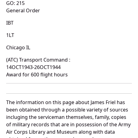
GO: 215
General Order
IBT
1LT
Chicago IL
(ATC) Transport Command :
14OCT1943-26OCT1944
Award for 600 flight hours
The information on this page about James Friel has
been obtained through a possible variety of sources
incluging the serviceman themselves, family, copies
of military records that are in possession of the Army
Air Corps Library and Museum along with data