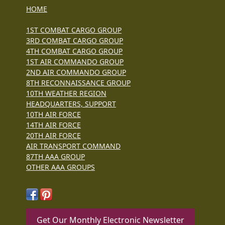
HOME
1ST COMBAT CARGO GROUP
3RD COMBAT CARGO GROUP
4TH COMBAT CARGO GROUP
1ST AIR COMMANDO GROUP
2ND AIR COMMANDO GROUP
8TH RECONNAISSANCE GROUP
10TH WEATHER REGION
HEADQUARTERS, SUPPORT
10TH AIR FORCE
14TH AIR FORCE
20TH AIR FORCE
AIR TRANSPORT COMMAND
87TH AAA GROUP
OTHER AAA GROUPS
Get Our Monthly Electronic Newsletter