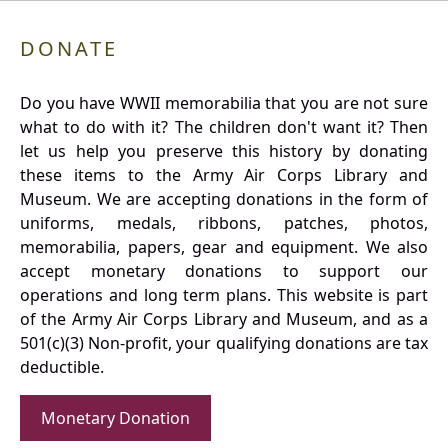
DONATE
Do you have WWII memorabilia that you are not sure
what to do with it? The children don't want it? Then
let us help you preserve this history by donating
these items to the Army Air Corps Library and
Museum. We are accepting donations in the form of
uniforms, medals, ribbons, patches, photos,
memorabilia, papers, gear and equipment. We also
accept monetary donations to support our
operations and long term plans. This website is part
of the Army Air Corps Library and Museum, and as a
501(c)(3) Non-profit, your qualifying donations are tax
deductible.
Monetary Donation