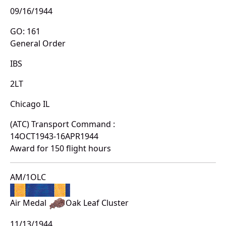
09/16/1944
GO: 161
General Order
IBS
2LT
Chicago IL
(ATC) Transport Command :
14OCT1943-16APR1944
Award for 150 flight hours
AM/1OLC
Air Medal
Oak Leaf Cluster
11/13/1944