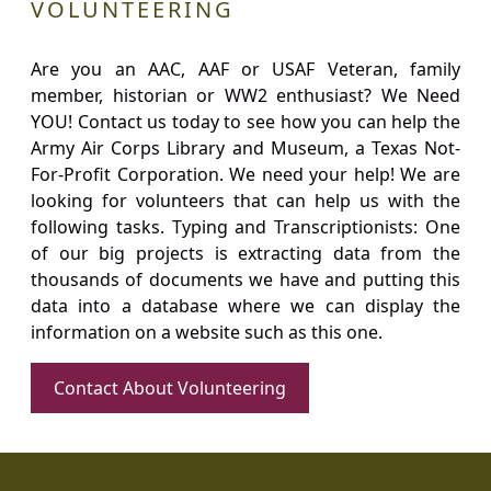
VOLUNTEERING
Are you an AAC, AAF or USAF Veteran, family
member, historian or WW2 enthusiast? We Need
YOU! Contact us today to see how you can help the
Army Air Corps Library and Museum, a Texas Not-
For-Profit Corporation. We need your help! We are
looking for volunteers that can help us with the
following tasks. Typing and Transcriptionists: One
of our big projects is extracting data from the
thousands of documents we have and putting this
data into a database where we can display the
information on a website such as this one.
Contact About Volunteering