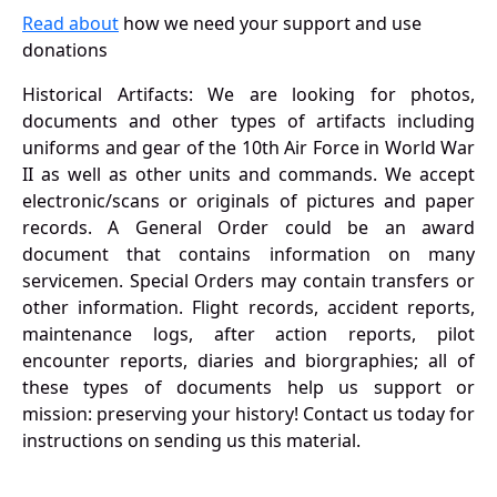
Read about
how we need your support and use
donations
Historical Artifacts: We are looking for photos,
documents and other types of artifacts including
uniforms and gear of the 10th Air Force in World War
II as well as other units and commands. We accept
electronic/scans or originals of pictures and paper
records. A General Order could be an award
document that contains information on many
servicemen. Special Orders may contain transfers or
other information. Flight records, accident reports,
maintenance logs, after action reports, pilot
encounter reports, diaries and biorgraphies; all of
these types of documents help us support or
mission: preserving your history! Contact us today for
instructions on sending us this material.