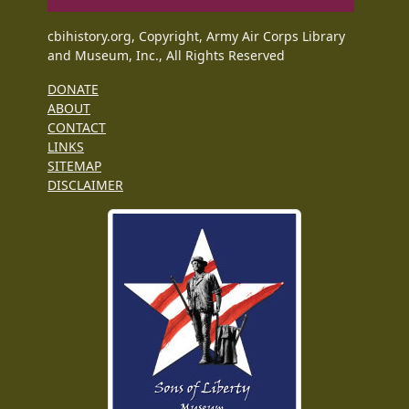
cbihistory.org, Copyright, Army Air Corps Library
and Museum, Inc., All Rights Reserved
DONATE
ABOUT
CONTACT
LINKS
SITEMAP
DISCLAIMER