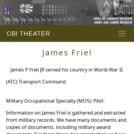
CBI THEATER
James Friel
James P Friel JR served his country in World War II.
(ATC) Transport Command
Military Occupational Specialty (MOS): Pilot.
Information on James Friel is gathered and extracted
from military records. We have many documents and
copies of documents, including military award