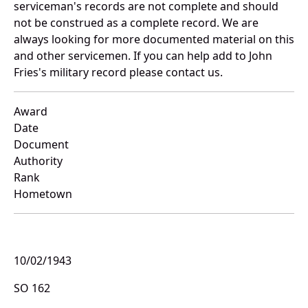
serviceman's records are not complete and should
not be construed as a complete record. We are
always looking for more documented material on this
and other servicemen. If you can help add to John
Fries's military record please contact us.
Award
Date
Document
Authority
Rank
Hometown
10/02/1943
SO 162