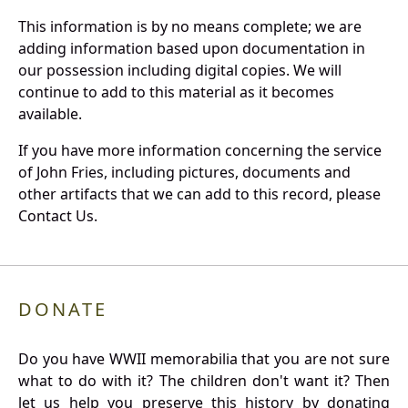
This information is by no means complete; we are
adding information based upon documentation in
our possession including digital copies. We will
continue to add to this material as it becomes
available.
If you have more information concerning the service
of John Fries, including pictures, documents and
other artifacts that we can add to this record, please
Contact Us.
DONATE
Do you have WWII memorabilia that you are not sure
what to do with it? The children don't want it? Then
let us help you preserve this history by donating