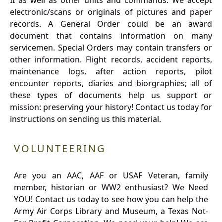
II as well as other units and commands. We accept
electronic/scans or originals of pictures and paper
records. A General Order could be an award
document that contains information on many
servicemen. Special Orders may contain transfers or
other information. Flight records, accident reports,
maintenance logs, after action reports, pilot
encounter reports, diaries and biorgraphies; all of
these types of documents help us support or
mission: preserving your history! Contact us today for
instructions on sending us this material.
VOLUNTEERING
Are you an AAC, AAF or USAF Veteran, family
member, historian or WW2 enthusiast? We Need
YOU! Contact us today to see how you can help the
Army Air Corps Library and Museum, a Texas Not-