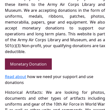
these items to the Army Air Corps Library and
Museum. We are accepting donations in the form of
uniforms, medals, ribbons, patches, photos,
memorabilia, papers, gear and equipment. We also
accept monetary donations to support our
operations and long term plans. This website is part
of the Army Air Corps Library and Museum, and as a
501(c)(3) Non-profit, your qualifying donations are tax
deductible.
Monetary Donation
Read about
how we need your support and use
donations
Historical Artifacts: We are looking for photos,
documents and other types of artifacts including
uniforms and gear of the 10th Air Force in World War