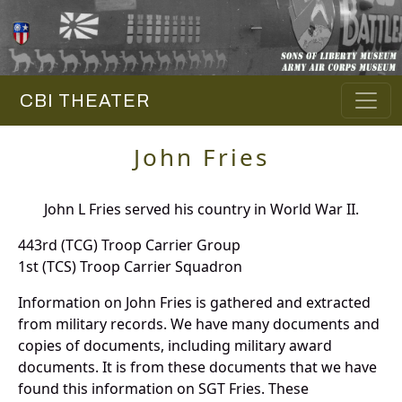
CBI THEATER
John Fries
John L Fries served his country in World War II.
443rd (TCG) Troop Carrier Group
1st (TCS) Troop Carrier Squadron
Information on John Fries is gathered and extracted
from military records. We have many documents and
copies of documents, including military award
documents. It is from these documents that we have
found this information on SGT Fries. These