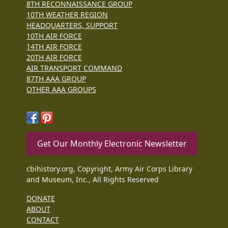
8TH RECONNAISSANCE GROUP
10TH WEATHER REGION
HEADQUARTERS, SUPPORT
10TH AIR FORCE
14TH AIR FORCE
20TH AIR FORCE
AIR TRANSPORT COMMAND
87TH AAA GROUP
OTHER AAA GROUPS
Get Our Monthly Electronic Newsletter
cbihistory.org, Copyright, Army Air Corps Library
and Museum, Inc., All Rights Reserved
DONATE
ABOUT
CONTACT