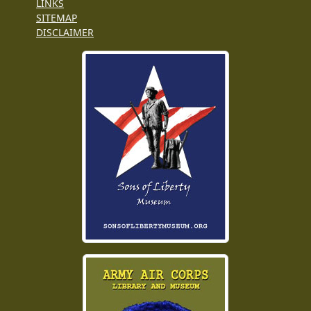
LINKS
SITEMAP
DISCLAIMER