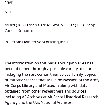
10AF
SGT
443rd (TCG) Troop Carrier Group : 1 1st (TCS) Troop
Carrier Squadron
PCS from Delhi to Sookerating,India
The information on this page about John Fries has
been obtained through a possible variety of sources
incluging the serviceman themselves, family, copies
of military records that are in possession of the Army
Air Corps Library and Museum along with data
obtained from other researchers and sources
including AF Archives at Air Force Historical Research
Agency and the U.S. National Archives.