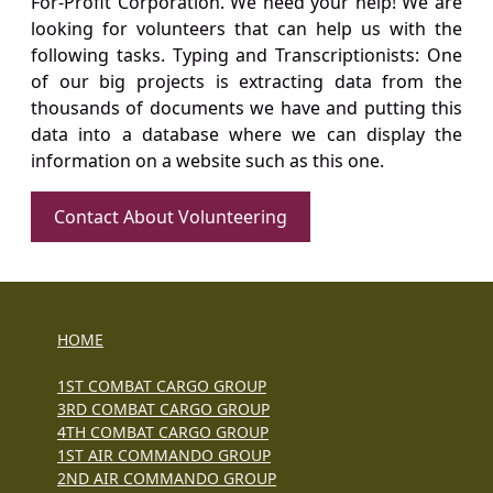
For-Profit Corporation. We need your help! We are
looking for volunteers that can help us with the
following tasks. Typing and Transcriptionists: One
of our big projects is extracting data from the
thousands of documents we have and putting this
data into a database where we can display the
information on a website such as this one.
Contact About Volunteering
HOME
1ST COMBAT CARGO GROUP
3RD COMBAT CARGO GROUP
4TH COMBAT CARGO GROUP
1ST AIR COMMANDO GROUP
2ND AIR COMMANDO GROUP