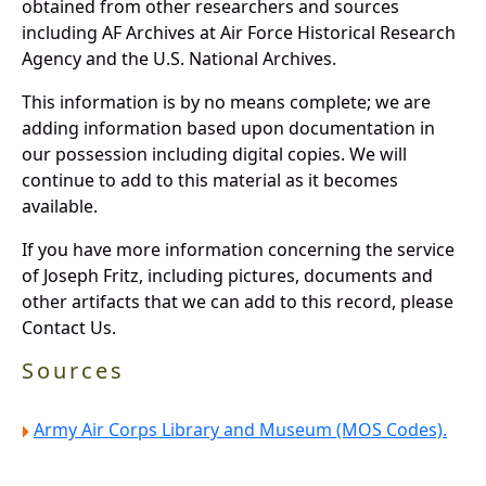
obtained from other researchers and sources
including AF Archives at Air Force Historical Research
Agency and the U.S. National Archives.
This information is by no means complete; we are
adding information based upon documentation in
our possession including digital copies. We will
continue to add to this material as it becomes
available.
If you have more information concerning the service
of Joseph Fritz, including pictures, documents and
other artifacts that we can add to this record, please
Contact Us.
Sources
Army Air Corps Library and Museum (MOS Codes).