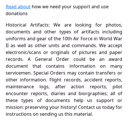
Read about
how we need your support and use
donations
Historical Artifacts: We are looking for photos,
documents and other types of artifacts including
uniforms and gear of the 10th Air Force in World War
II as well as other units and commands. We accept
electronic/scans or originals of pictures and paper
records. A General Order could be an award
document that contains information on many
servicemen. Special Orders may contain transfers or
other information. Flight records, accident reports,
maintenance logs, after action reports, pilot
encounter reports, diaries and biorgraphies; all of
these types of documents help us support or
mission: preserving your history! Contact us today for
instructions on sending us this material.