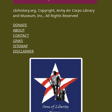
cbihistory.org, Copyright, Army Air Corps Library
and Museum, Inc., All Rights Reserved
DONATE
ABOUT
CONTACT
LINKS
SITEMAP
DISCLAIMER