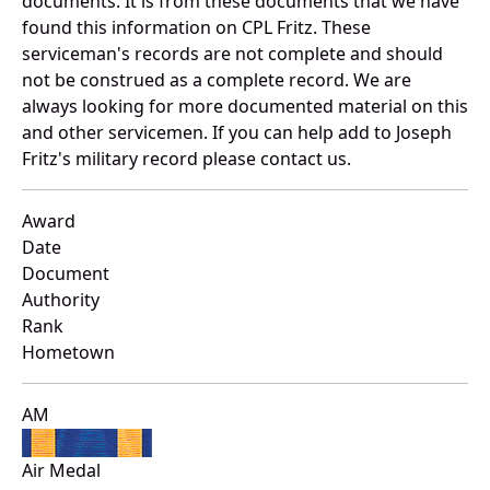
documents. It is from these documents that we have
found this information on CPL Fritz. These
serviceman's records are not complete and should
not be construed as a complete record. We are
always looking for more documented material on this
and other servicemen. If you can help add to Joseph
Fritz's military record please contact us.
Award
Date
Document
Authority
Rank
Hometown
AM
Air Medal