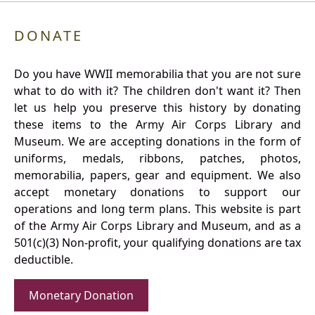
DONATE
Do you have WWII memorabilia that you are not sure
what to do with it? The children don't want it? Then
let us help you preserve this history by donating
these items to the Army Air Corps Library and
Museum. We are accepting donations in the form of
uniforms, medals, ribbons, patches, photos,
memorabilia, papers, gear and equipment. We also
accept monetary donations to support our
operations and long term plans. This website is part
of the Army Air Corps Library and Museum, and as a
501(c)(3) Non-profit, your qualifying donations are tax
deductible.
Monetary Donation