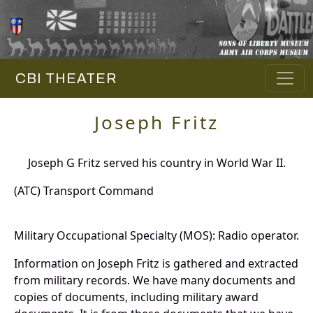
CBI THEATER
Joseph Fritz
Joseph G Fritz served his country in World War II.
(ATC) Transport Command
Military Occupational Specialty (MOS): Radio operator.
Information on Joseph Fritz is gathered and extracted
from military records. We have many documents and
copies of documents, including military award