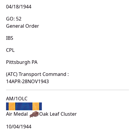
04/18/1944
GO: 52
General Order
IBS
CPL
Pittsburgh PA
(ATC) Transport Command :
14APR-28NOV1943
AM/1OLC
Air Medal
Oak Leaf Cluster
10/04/1944