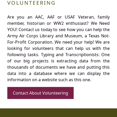
VOLUNTEERING
Are you an AAC, AAF or USAF Veteran, family
member, historian or WW2 enthusiast? We Need
YOU! Contact us today to see how you can help the
Army Air Corps Library and Museum, a Texas Not-
For-Profit Corporation. We need your help! We are
looking for volunteers that can help us with the
following tasks. Typing and Transcriptionists: One
of our big projects is extracting data from the
thousands of documents we have and putting this
data into a database where we can display the
information on a website such as this one.
Contact About Volunteering