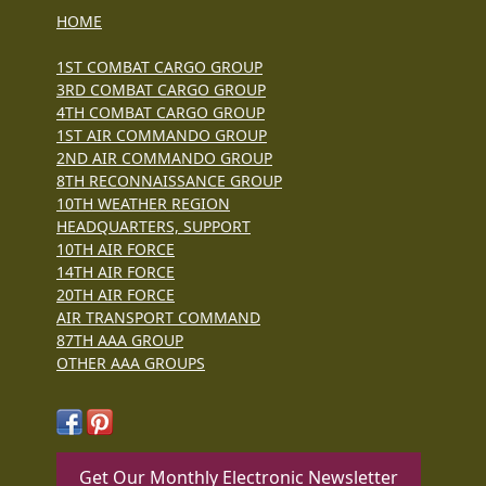
HOME
1ST COMBAT CARGO GROUP
3RD COMBAT CARGO GROUP
4TH COMBAT CARGO GROUP
1ST AIR COMMANDO GROUP
2ND AIR COMMANDO GROUP
8TH RECONNAISSANCE GROUP
10TH WEATHER REGION
HEADQUARTERS, SUPPORT
10TH AIR FORCE
14TH AIR FORCE
20TH AIR FORCE
AIR TRANSPORT COMMAND
87TH AAA GROUP
OTHER AAA GROUPS
Get Our Monthly Electronic Newsletter