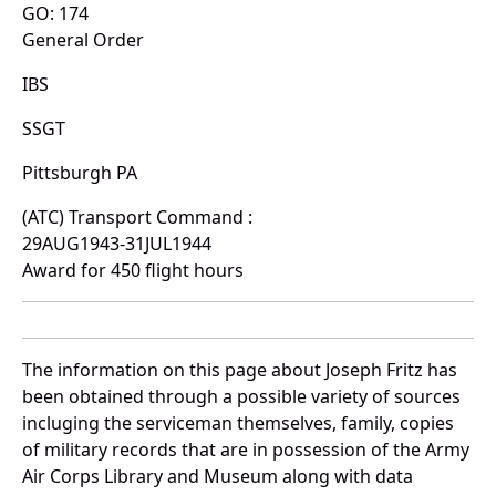
GO: 174
General Order
IBS
SSGT
Pittsburgh PA
(ATC) Transport Command :
29AUG1943-31JUL1944
Award for 450 flight hours
The information on this page about Joseph Fritz has
been obtained through a possible variety of sources
incluging the serviceman themselves, family, copies
of military records that are in possession of the Army
Air Corps Library and Museum along with data