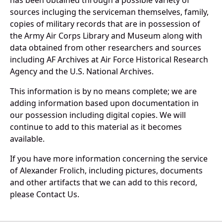
has been obtained through a possible variety of
sources incluging the serviceman themselves, family,
copies of military records that are in possession of
the Army Air Corps Library and Museum along with
data obtained from other researchers and sources
including AF Archives at Air Force Historical Research
Agency and the U.S. National Archives.
This information is by no means complete; we are
adding information based upon documentation in
our possession including digital copies. We will
continue to add to this material as it becomes
available.
If you have more information concerning the service
of Alexander Frolich, including pictures, documents
and other artifacts that we can add to this record,
please Contact Us.