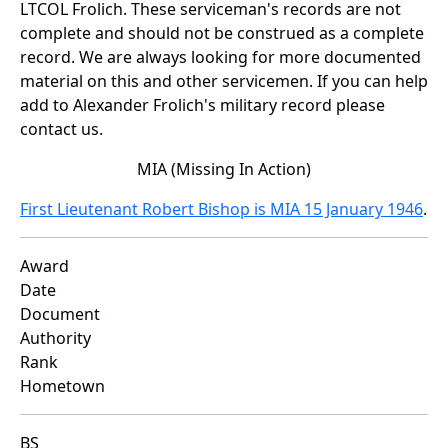
LTCOL Frolich. These serviceman's records are not
complete and should not be construed as a complete
record. We are always looking for more documented
material on this and other servicemen. If you can help
add to Alexander Frolich's military record please
contact us.
MIA (Missing In Action)
First Lieutenant Robert Bishop is MIA 15 January 1946
.
Award
Date
Document
Authority
Rank
Hometown
BS