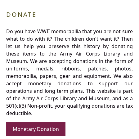
DONATE
Do you have WWII memorabilia that you are not sure
what to do with it? The children don't want it? Then
let us help you preserve this history by donating
these items to the Army Air Corps Library and
Museum. We are accepting donations in the form of
uniforms, medals, ribbons, patches, photos,
memorabilia, papers, gear and equipment. We also
accept monetary donations to support our
operations and long term plans. This website is part
of the Army Air Corps Library and Museum, and as a
501(c)(3) Non-profit, your qualifying donations are tax
deductible.
Monetary Donation