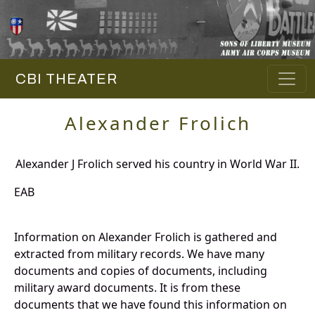
CBI THEATER
Alexander Frolich
Alexander J Frolich served his country in World War II.
EAB
Information on Alexander Frolich is gathered and
extracted from military records. We have many
documents and copies of documents, including
military award documents. It is from these
documents that we have found this information on