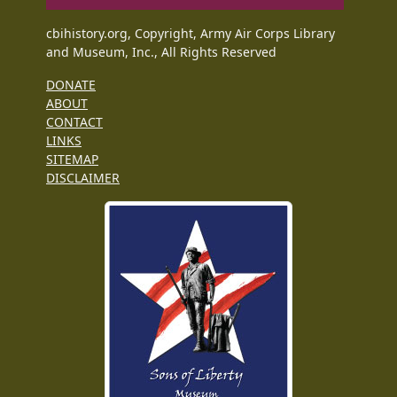
cbihistory.org, Copyright, Army Air Corps Library
and Museum, Inc., All Rights Reserved
DONATE
ABOUT
CONTACT
LINKS
SITEMAP
DISCLAIMER