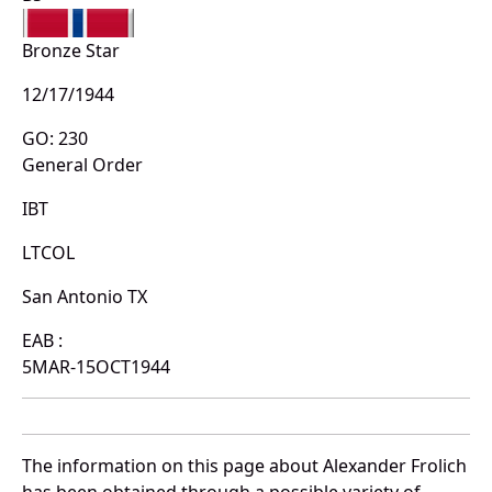
Bronze Star
12/17/1944
GO: 230
General Order
IBT
LTCOL
San Antonio TX
EAB :
5MAR-15OCT1944
The information on this page about Alexander Frolich