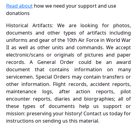
Read about
how we need your support and use
donations
Historical Artifacts: We are looking for photos,
documents and other types of artifacts including
uniforms and gear of the 10th Air Force in World War
II as well as other units and commands. We accept
electronic/scans or originals of pictures and paper
records. A General Order could be an award
document that contains information on many
servicemen. Special Orders may contain transfers or
other information. Flight records, accident reports,
maintenance logs, after action reports, pilot
encounter reports, diaries and biorgraphies; all of
these types of documents help us support or
mission: preserving your history! Contact us today for
instructions on sending us this material.