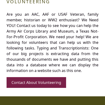
VOLUNTEERING
Are you an AAC, AAF or USAF Veteran, family
member, historian or WW2 enthusiast? We Need
YOU! Contact us today to see how you can help the
Army Air Corps Library and Museum, a Texas Not-
For-Profit Corporation. We need your help! We are
looking for volunteers that can help us with the
following tasks. Typing and Transcriptionists: One
of our big projects is extracting data from the
thousands of documents we have and putting this
data into a database where we can display the
information on a website such as this one.
Contact About Volunteering