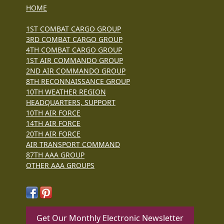
HOME
1ST COMBAT CARGO GROUP
3RD COMBAT CARGO GROUP
4TH COMBAT CARGO GROUP
1ST AIR COMMANDO GROUP
2ND AIR COMMANDO GROUP
8TH RECONNAISSANCE GROUP
10TH WEATHER REGION
HEADQUARTERS, SUPPORT
10TH AIR FORCE
14TH AIR FORCE
20TH AIR FORCE
AIR TRANSPORT COMMAND
87TH AAA GROUP
OTHER AAA GROUPS
Get Our Monthly Electronic Newsletter