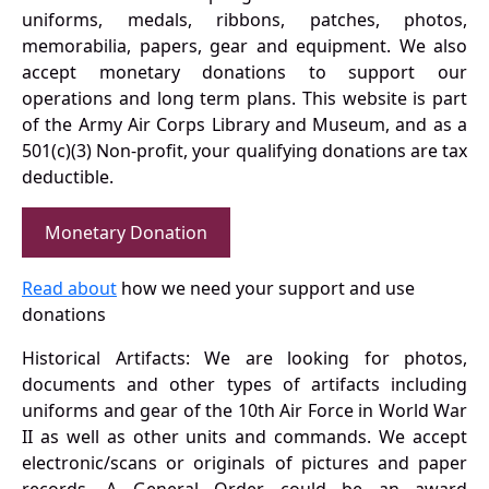
uniforms, medals, ribbons, patches, photos,
memorabilia, papers, gear and equipment. We also
accept monetary donations to support our
operations and long term plans. This website is part
of the Army Air Corps Library and Museum, and as a
501(c)(3) Non-profit, your qualifying donations are tax
deductible.
Monetary Donation
Read about
how we need your support and use
donations
Historical Artifacts: We are looking for photos,
documents and other types of artifacts including
uniforms and gear of the 10th Air Force in World War
II as well as other units and commands. We accept
electronic/scans or originals of pictures and paper