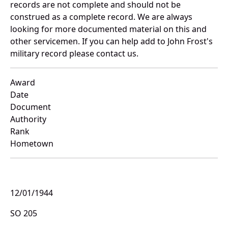
records are not complete and should not be
construed as a complete record. We are always
looking for more documented material on this and
other servicemen. If you can help add to John Frost's
military record please contact us.
Award
Date
Document
Authority
Rank
Hometown
12/01/1944
SO 205