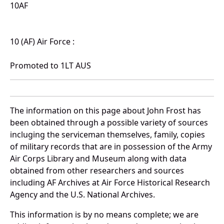
10AF
10 (AF) Air Force :
Promoted to 1LT AUS
The information on this page about John Frost has
been obtained through a possible variety of sources
incluging the serviceman themselves, family, copies
of military records that are in possession of the Army
Air Corps Library and Museum along with data
obtained from other researchers and sources
including AF Archives at Air Force Historical Research
Agency and the U.S. National Archives.
This information is by no means complete; we are