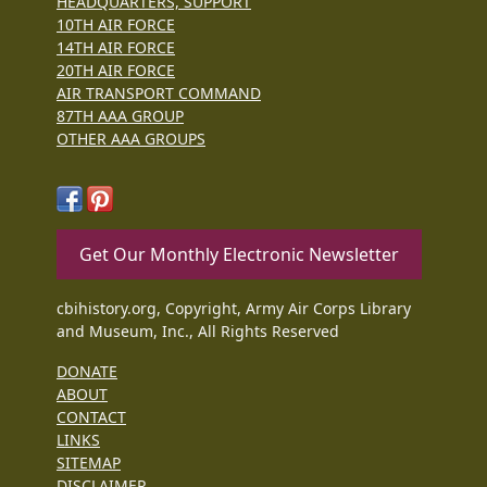
HEADQUARTERS, SUPPORT
10TH AIR FORCE
14TH AIR FORCE
20TH AIR FORCE
AIR TRANSPORT COMMAND
87TH AAA GROUP
OTHER AAA GROUPS
Get Our Monthly Electronic Newsletter
cbihistory.org, Copyright, Army Air Corps Library
and Museum, Inc., All Rights Reserved
DONATE
ABOUT
CONTACT
LINKS
SITEMAP
DISCLAIMER