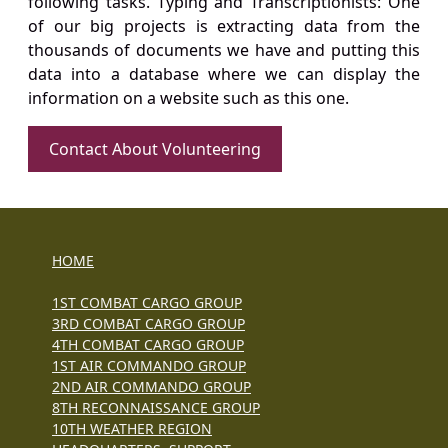
following tasks. Typing and Transcriptionists: One
of our big projects is extracting data from the
thousands of documents we have and putting this
data into a database where we can display the
information on a website such as this one.
Contact About Volunteering
HOME
1ST COMBAT CARGO GROUP
3RD COMBAT CARGO GROUP
4TH COMBAT CARGO GROUP
1ST AIR COMMANDO GROUP
2ND AIR COMMANDO GROUP
8TH RECONNAISSANCE GROUP
10TH WEATHER REGION