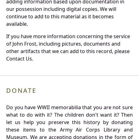
adding information based upon documentation in
our possession including digital copies. We will
continue to add to this material as it becomes
available.
If you have more information concerning the service
of John Frost, including pictures, documents and
other artifacts that we can add to this record, please
Contact Us.
DONATE
Do you have WWII memorabilia that you are not sure
what to do with it? The children don't want it? Then
let us help you preserve this history by donating
these items to the Army Air Corps Library and
Museum. We are accepting donations in the form of