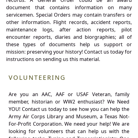
records. A General Order could be an award
document that contains information on many
servicemen. Special Orders may contain transfers or
other information. Flight records, accident reports,
maintenance logs, after action reports, pilot
encounter reports, diaries and biorgraphies; all of
these types of documents help us support or
mission: preserving your history! Contact us today for
instructions on sending us this material.
VOLUNTEERING
Are you an AAC, AAF or USAF Veteran, family
member, historian or WW2 enthusiast? We Need
YOU! Contact us today to see how you can help the
Army Air Corps Library and Museum, a Texas Not-
For-Profit Corporation. We need your help! We are
looking for volunteers that can help us with the