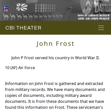
CBI THEATER
John Frost
John P Frost served his country in World War II.
10 (AF) Air Force
Information on John Frost is gathered and extracted
from military records. We have many documents and
copies of documents, including military award
documents. It is from these documents that we have
found this information on Frost. These serviceman's