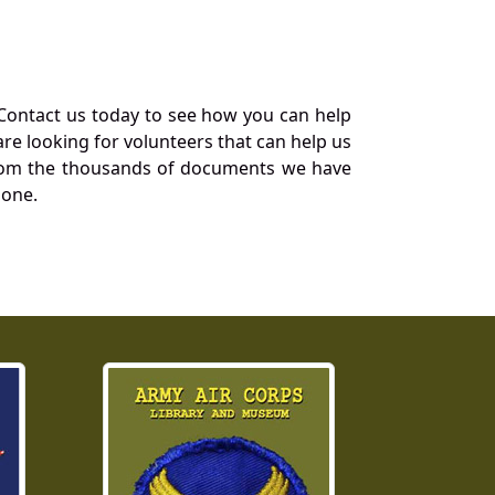
Contact us today to see how you can help
re looking for volunteers that can help us
a from the thousands of documents we have
 one.