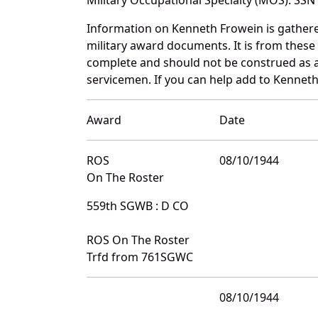
Information on Kenneth Frowein is gather
military award documents. It is from thes
complete and should not be construed as 
servicemen. If you can help add to Kenneth
Award
Date
ROS
08/10/1944
On The Roster
559th SGWB : D CO
ROS On The Roster
Trfd from 761SGWC
08/10/1944