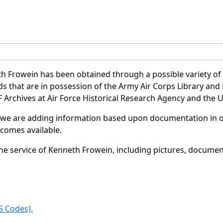
h Frowein has been obtained through a possible variety of
ords that are in possession of the Army Air Corps Library 
Archives at Air Force Historical Research Agency and the U.
 we are adding information based upon documentation in ou
becomes available.
e service of Kenneth Frowein, including pictures, document
 Codes).