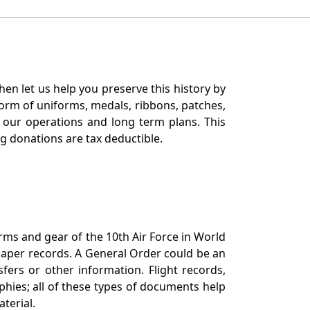
en let us help you preserve this history by
orm of uniforms, medals, ribbons, patches,
our operations and long term plans. This
ng donations are tax deductible.
orms and gear of the 10th Air Force in World
 paper records. A General Order could be an
ers or other information. Flight records,
phies; all of these types of documents help
terial.