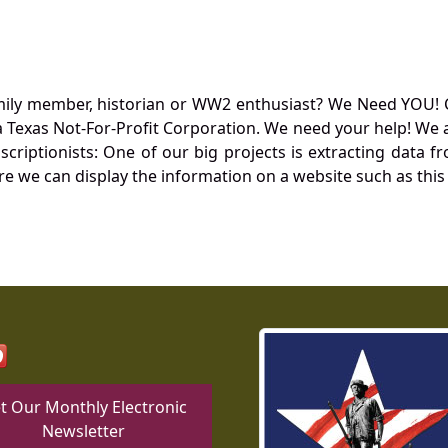
mily member, historian or WW2 enthusiast? We Need YOU! 
Texas Not-For-Profit Corporation. We need your help! We a
nscriptionists: One of our big projects is extracting dat
re we can display the information on a website such as this
t Our Monthly Electronic
Newsletter