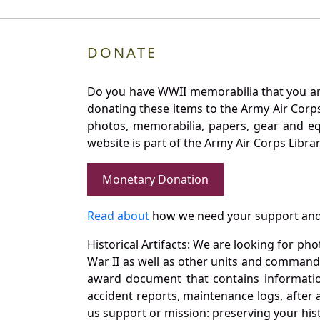
DONATE
Do you have WWII memorabilia that you are 
donating these items to the Army Air Corp
photos, memorabilia, papers, gear and e
website is part of the Army Air Corps Libra
Monetary Donation
Read about
how we need your support and
Historical Artifacts: We are looking for ph
War II as well as other units and commands
award document that contains information
accident reports, maintenance logs, after 
us support or mission: preserving your hist