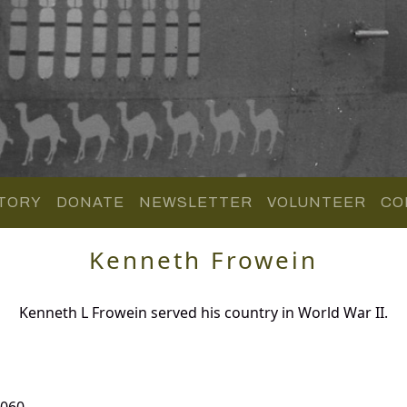
TORY
DONATE
NEWSLETTER
VOLUNTEER
CO
Kenneth Frowein
Kenneth L Frowein served his country in World War II.
 060.