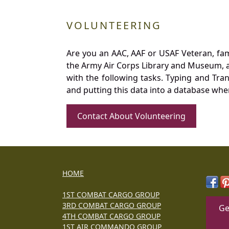
VOLUNTEERING
Are you an AAC, AAF or USAF Veteran, fa
the Army Air Corps Library and Museum, a 
with the following tasks. Typing and Tra
and putting this data into a database whe
Contact About Volunteering
HOME
1ST COMBAT CARGO GROUP
3RD COMBAT CARGO GROUP
Ge
4TH COMBAT CARGO GROUP
1ST AIR COMMANDO GROUP