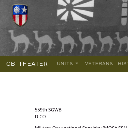
CBI THEATER
UNITS
VETERANS
HIS
559th SGWB
D CO
Military Occupational Specialty (MOS): SSN