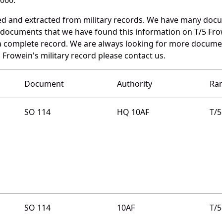
ed and extracted from military records. We have many doc
e documents that we have found this information on T/5 Fro
a complete record. We are always looking for more documen
 Frowein's military record please contact us.
Document
Authority
Ra
SO 114
HQ 10AF
T/5
SO 114
10AF
T/5