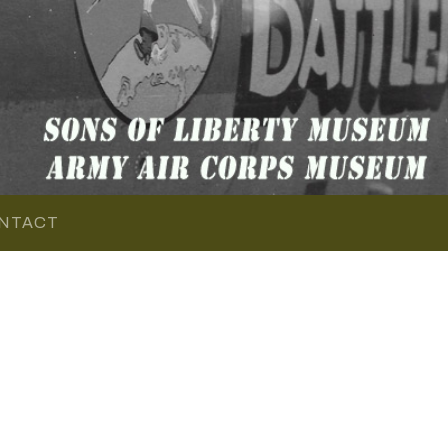
NTACT