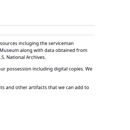
 sources incluging the serviceman
and Museum along with data obtained from
S. National Archives.
r possession including digital copies. We
s and other artifacts that we can add to