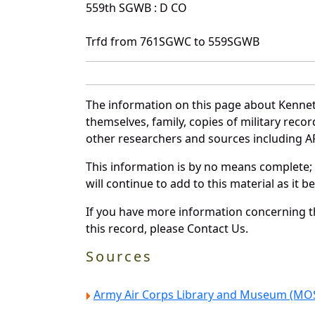
559th SGWB : D CO
Trfd from 761SGWC to 559SGWB
The information on this page about Kennet
themselves, family, copies of military rec
other researchers and sources including AF 
This information is by no means complete;
will continue to add to this material as it 
If you have more information concerning th
this record, please Contact Us.
Sources
Army Air Corps Library and Museum (MOS