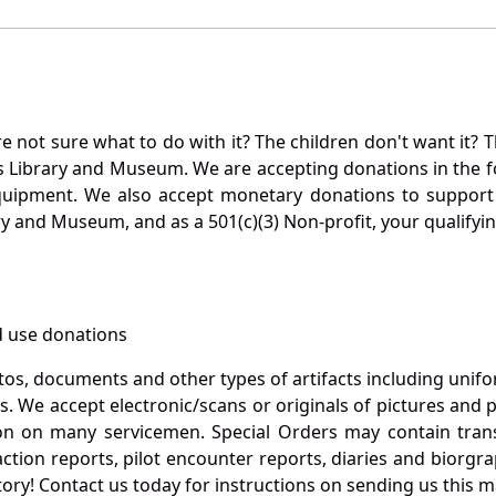
not sure what to do with it? The children don't want it? Th
s Library and Museum. We are accepting donations in the f
quipment. We also accept monetary donations to support 
ry and Museum, and as a 501(c)(3) Non-profit, your qualifyi
 use donations
otos, documents and other types of artifacts including unif
. We accept electronic/scans or originals of pictures and
 on many servicemen. Special Orders may contain transf
action reports, pilot encounter reports, diaries and biorgra
ory! Contact us today for instructions on sending us this ma