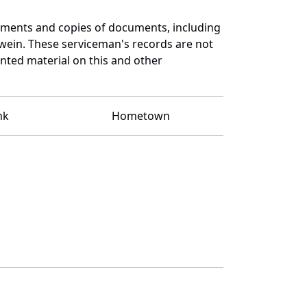
uments and copies of documents, including
wein. These serviceman's records are not
ted material on this and other
nk
Hometown