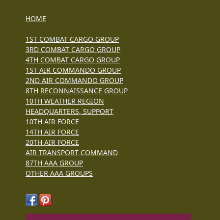
HOME
1ST COMBAT CARGO GROUP
3RD COMBAT CARGO GROUP
4TH COMBAT CARGO GROUP
1ST AIR COMMANDO GROUP
2ND AIR COMMANDO GROUP
8TH RECONNAISSANCE GROUP
10TH WEATHER REGION
HEADQUARTERS, SUPPORT
10TH AIR FORCE
14TH AIR FORCE
20TH AIR FORCE
AIR TRANSPORT COMMAND
87TH AAA GROUP
OTHER AAA GROUPS