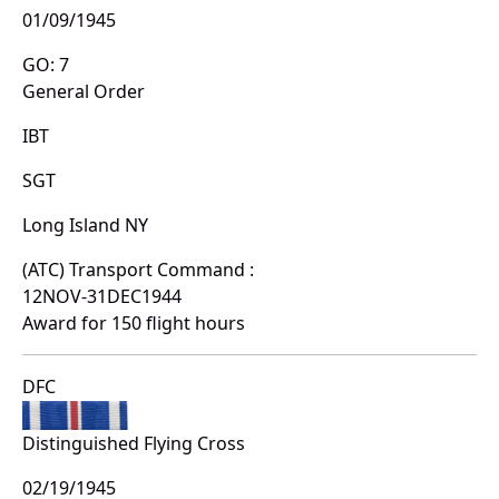
01/09/1945
GO: 7
General Order
IBT
SGT
Long Island NY
(ATC) Transport Command :
12NOV-31DEC1944
Award for 150 flight hours
DFC
Distinguished Flying Cross
02/19/1945