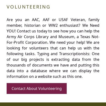
VOLUNTEERING
Are you an AAC, AAF or USAF Veteran, family
member, historian or WW2 enthusiast? We Need
YOU! Contact us today to see how you can help the
Army Air Corps Library and Museum, a Texas Not-
For-Profit Corporation. We need your help! We are
looking for volunteers that can help us with the
following tasks. Typing and Transcriptionists: One
of our big projects is extracting data from the
thousands of documents we have and putting this
data into a database where we can display the
information on a website such as this one.
Contact About Volunteering