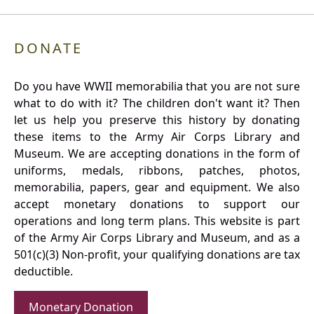
DONATE
Do you have WWII memorabilia that you are not sure
what to do with it? The children don't want it? Then
let us help you preserve this history by donating
these items to the Army Air Corps Library and
Museum. We are accepting donations in the form of
uniforms, medals, ribbons, patches, photos,
memorabilia, papers, gear and equipment. We also
accept monetary donations to support our
operations and long term plans. This website is part
of the Army Air Corps Library and Museum, and as a
501(c)(3) Non-profit, your qualifying donations are tax
deductible.
Monetary Donation