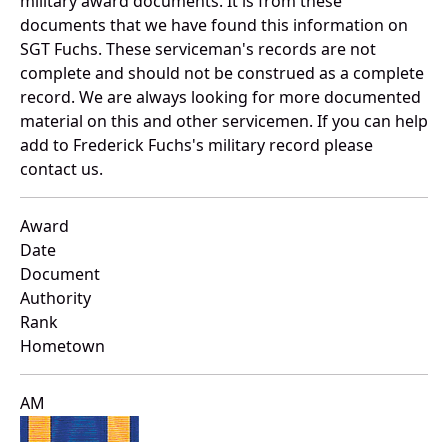
military award documents. It is from these
documents that we have found this information on
SGT Fuchs. These serviceman's records are not
complete and should not be construed as a complete
record. We are always looking for more documented
material on this and other servicemen. If you can help
add to Frederick Fuchs's military record please
contact us.
Award
Date
Document
Authority
Rank
Hometown
AM