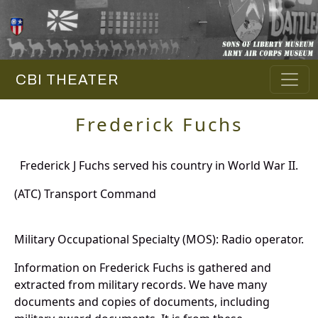
CBI THEATER
Frederick Fuchs
Frederick J Fuchs served his country in World War II.
(ATC) Transport Command
Military Occupational Specialty (MOS): Radio operator.
Information on Frederick Fuchs is gathered and
extracted from military records. We have many
documents and copies of documents, including