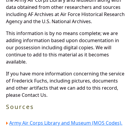
data obtained from other researchers and sources
including AF Archives at Air Force Historical Research
Agency and the U.S. National Archives.
This information is by no means complete; we are
adding information based upon documentation in
our possession including digital copies. We will
continue to add to this material as it becomes
available.
If you have more information concerning the service
of Frederick Fuchs, including pictures, documents
and other artifacts that we can add to this record,
please Contact Us.
Sources
Army Air Corps Library and Museum (MOS Codes).