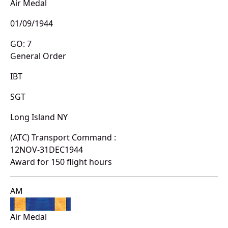
Air Medal
01/09/1944
GO: 7
General Order
IBT
SGT
Long Island NY
(ATC) Transport Command :
12NOV-31DEC1944
Award for 150 flight hours
AM
Air Medal