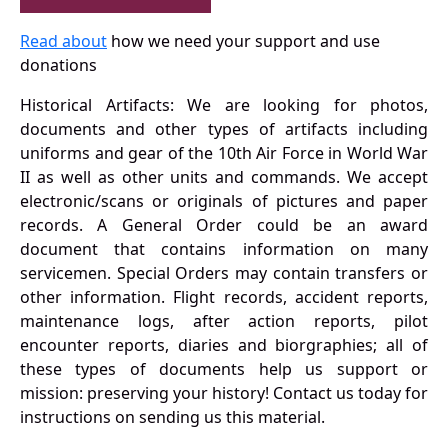
Read about
how we need your support and use
donations
Historical Artifacts: We are looking for photos,
documents and other types of artifacts including
uniforms and gear of the 10th Air Force in World War
II as well as other units and commands. We accept
electronic/scans or originals of pictures and paper
records. A General Order could be an award
document that contains information on many
servicemen. Special Orders may contain transfers or
other information. Flight records, accident reports,
maintenance logs, after action reports, pilot
encounter reports, diaries and biorgraphies; all of
these types of documents help us support or
mission: preserving your history! Contact us today for
instructions on sending us this material.