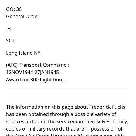
GO: 36
General Order
IBT
SGT
Long Island NY
(ATC) Transport Command :
12NOV1944-27JAN1945
Award for 300 flight hours
The information on this page about Frederick Fuchs
has been obtained through a possible variety of
sources incluging the serviceman themselves, family,
copies of military records that are in possession of
the Army Air Corps Library and Museum along with