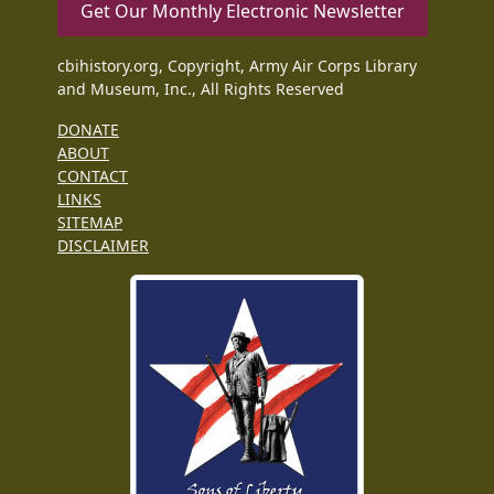
Get Our Monthly Electronic Newsletter
cbihistory.org, Copyright, Army Air Corps Library
and Museum, Inc., All Rights Reserved
DONATE
ABOUT
CONTACT
LINKS
SITEMAP
DISCLAIMER