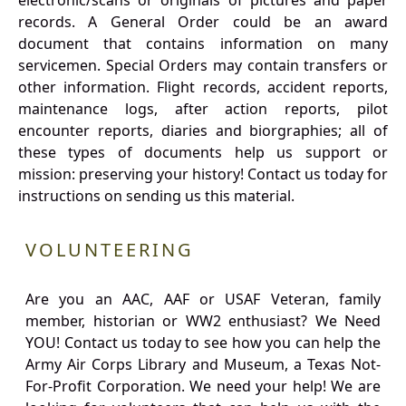
electronic/scans or originals of pictures and paper
records. A General Order could be an award
document that contains information on many
servicemen. Special Orders may contain transfers or
other information. Flight records, accident reports,
maintenance logs, after action reports, pilot
encounter reports, diaries and biorgraphies; all of
these types of documents help us support or
mission: preserving your history! Contact us today for
instructions on sending us this material.
VOLUNTEERING
Are you an AAC, AAF or USAF Veteran, family
member, historian or WW2 enthusiast? We Need
YOU! Contact us today to see how you can help the
Army Air Corps Library and Museum, a Texas Not-
For-Profit Corporation. We need your help! We are