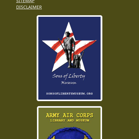
SITEMAP
DISCLAIMER