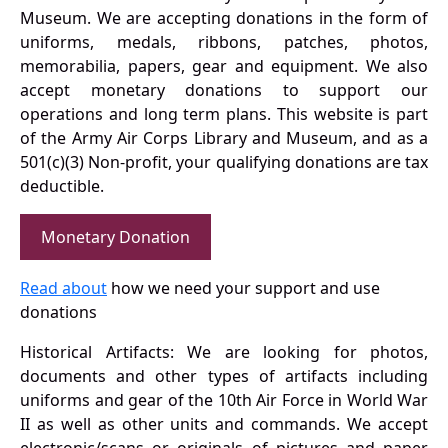
Museum. We are accepting donations in the form of
uniforms, medals, ribbons, patches, photos,
memorabilia, papers, gear and equipment. We also
accept monetary donations to support our
operations and long term plans. This website is part
of the Army Air Corps Library and Museum, and as a
501(c)(3) Non-profit, your qualifying donations are tax
deductible.
Monetary Donation
Read about
how we need your support and use
donations
Historical Artifacts: We are looking for photos,
documents and other types of artifacts including
uniforms and gear of the 10th Air Force in World War
II as well as other units and commands. We accept