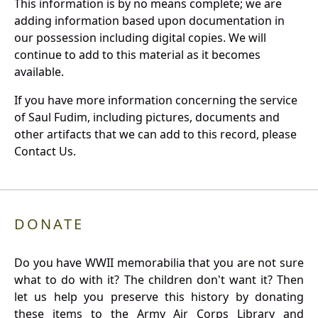
This information is by no means complete; we are
adding information based upon documentation in
our possession including digital copies. We will
continue to add to this material as it becomes
available.
If you have more information concerning the service
of Saul Fudim, including pictures, documents and
other artifacts that we can add to this record, please
Contact Us.
DONATE
Do you have WWII memorabilia that you are not sure
what to do with it? The children don't want it? Then
let us help you preserve this history by donating
these items to the Army Air Corps Library and