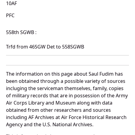
10AF
PFC
558th SGWB :
Trfd from 46SGW Det to 558SGWB
The information on this page about Saul Fudim has
been obtained through a possible variety of sources
incluging the serviceman themselves, family, copies
of military records that are in possession of the Army
Air Corps Library and Museum along with data
obtained from other researchers and sources
including AF Archives at Air Force Historical Research
Agency and the U.S. National Archives.