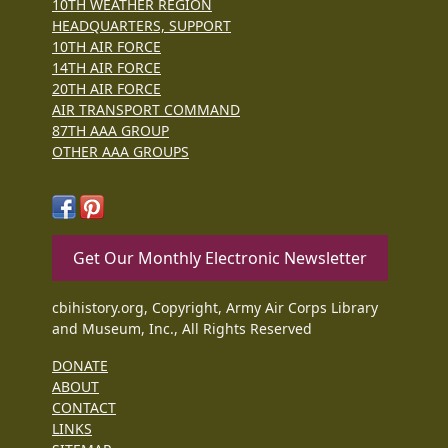
10TH WEATHER REGION
HEADQUARTERS, SUPPORT
10TH AIR FORCE
14TH AIR FORCE
20TH AIR FORCE
AIR TRANSPORT COMMAND
87TH AAA GROUP
OTHER AAA GROUPS
Get Our Monthly Electronic Newsletter
cbihistory.org, Copyright, Army Air Corps Library
and Museum, Inc., All Rights Reserved
DONATE
ABOUT
CONTACT
LINKS