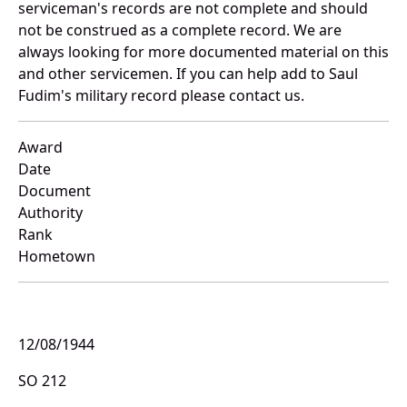
serviceman's records are not complete and should
not be construed as a complete record. We are
always looking for more documented material on this
and other servicemen. If you can help add to Saul
Fudim's military record please contact us.
Award
Date
Document
Authority
Rank
Hometown
12/08/1944
SO 212