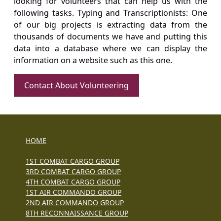
looking for volunteers that can help us with the
following tasks. Typing and Transcriptionists: One
of our big projects is extracting data from the
thousands of documents we have and putting this
data into a database where we can display the
information on a website such as this one.
Contact About Volunteering
HOME
1ST COMBAT CARGO GROUP
3RD COMBAT CARGO GROUP
4TH COMBAT CARGO GROUP
1ST AIR COMMANDO GROUP
2ND AIR COMMANDO GROUP
8TH RECONNAISSANCE GROUP