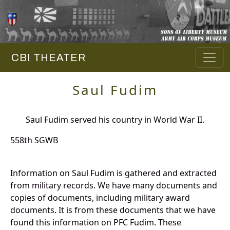
CBI THEATER
Saul Fudim
Saul Fudim served his country in World War II.
558th SGWB
Information on Saul Fudim is gathered and extracted
from military records. We have many documents and
copies of documents, including military award
documents. It is from these documents that we have
found this information on PFC Fudim. These