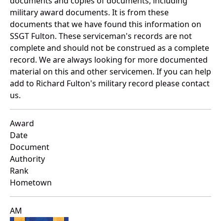
documents and copies of documents, including
military award documents. It is from these
documents that we have found this information on
SSGT Fulton. These serviceman's records are not
complete and should not be construed as a complete
record. We are always looking for more documented
material on this and other servicemen. If you can help
add to Richard Fulton's military record please contact
us.
Award
Date
Document
Authority
Rank
Hometown
AM