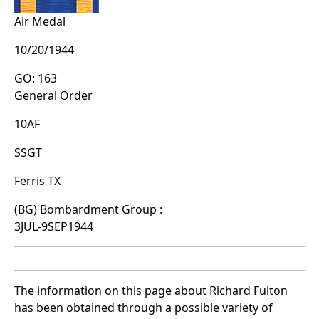
Air Medal
10/20/1944
GO: 163
General Order
10AF
SSGT
Ferris TX
(BG) Bombardment Group :
3JUL-9SEP1944
The information on this page about Richard Fulton
has been obtained through a possible variety of