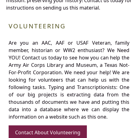
mission: preserving your history! Contact us today for
instructions on sending us this material.
VOLUNTEERING
Are you an AAC, AAF or USAF Veteran, family
member, historian or WW2 enthusiast? We Need
YOU! Contact us today to see how you can help the
Army Air Corps Library and Museum, a Texas Not-
For-Profit Corporation. We need your help! We are
looking for volunteers that can help us with the
following tasks. Typing and Transcriptionists: One
of our big projects is extracting data from the
thousands of documents we have and putting this
data into a database where we can display the
information on a website such as this one.
Contact About Volunteering