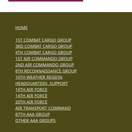
HOME
1ST COMBAT CARGO GROUP
3RD COMBAT CARGO GROUP
4TH COMBAT CARGO GROUP
1ST AIR COMMANDO GROUP
2ND AIR COMMANDO GROUP
8TH RECONNAISSANCE GROUP
10TH WEATHER REGION
HEADQUARTERS, SUPPORT
10TH AIR FORCE
14TH AIR FORCE
20TH AIR FORCE
AIR TRANSPORT COMMAND
87TH AAA GROUP
OTHER AAA GROUPS