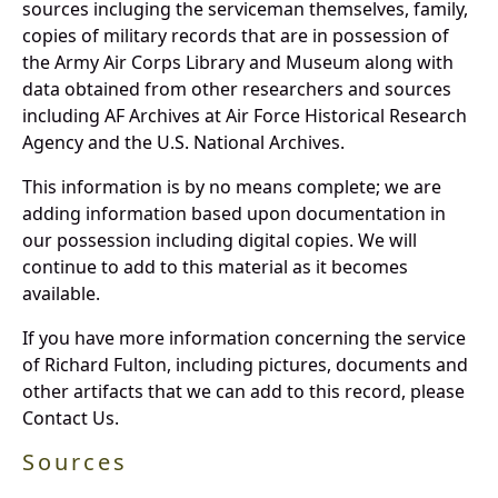
sources incluging the serviceman themselves, family,
copies of military records that are in possession of
the Army Air Corps Library and Museum along with
data obtained from other researchers and sources
including AF Archives at Air Force Historical Research
Agency and the U.S. National Archives.
This information is by no means complete; we are
adding information based upon documentation in
our possession including digital copies. We will
continue to add to this material as it becomes
available.
If you have more information concerning the service
of Richard Fulton, including pictures, documents and
other artifacts that we can add to this record, please
Contact Us.
Sources