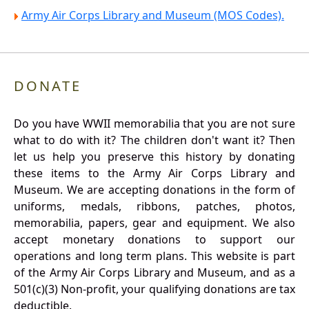
Army Air Corps Library and Museum (MOS Codes).
DONATE
Do you have WWII memorabilia that you are not sure
what to do with it? The children don't want it? Then
let us help you preserve this history by donating
these items to the Army Air Corps Library and
Museum. We are accepting donations in the form of
uniforms, medals, ribbons, patches, photos,
memorabilia, papers, gear and equipment. We also
accept monetary donations to support our
operations and long term plans. This website is part
of the Army Air Corps Library and Museum, and as a
501(c)(3) Non-profit, your qualifying donations are tax
deductible.