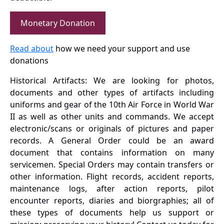
Monetary Donation
Read about
how we need your support and use
donations
Historical Artifacts: We are looking for photos,
documents and other types of artifacts including
uniforms and gear of the 10th Air Force in World War
II as well as other units and commands. We accept
electronic/scans or originals of pictures and paper
records. A General Order could be an award
document that contains information on many
servicemen. Special Orders may contain transfers or
other information. Flight records, accident reports,
maintenance logs, after action reports, pilot
encounter reports, diaries and biorgraphies; all of
these types of documents help us support or