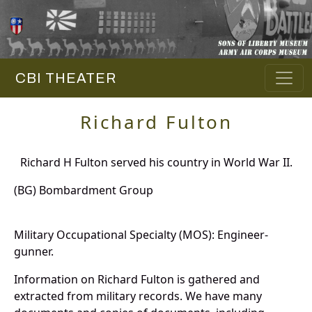
CBI THEATER
Richard Fulton
Richard H Fulton served his country in World War II.
(BG) Bombardment Group
Military Occupational Specialty (MOS): Engineer-
gunner.
Information on Richard Fulton is gathered and
extracted from military records. We have many