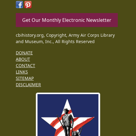
Get Our Monthly Electronic Newsletter
cbihistory.org, Copyright, Army Air Corps Library
and Museum, Inc., All Rights Reserved
DONATE
ABOUT
CONTACT
LINKS
SITEMAP
DISCLAIMER