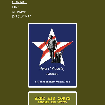
CONTACT
LINKS
SITEMAP
DISCLAIMER