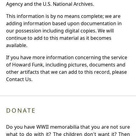
Agency and the U.S. National Archives.
This information is by no means complete; we are
adding information based upon documentation in
our possession including digital copies. We will
continue to add to this material as it becomes
available.
If you have more information concerning the service
of Howard Funk, including pictures, documents and
other artifacts that we can add to this record, please
Contact Us.
DONATE
Do you have WWII memorabilia that you are not sure
what to do with it? The children don't want it? Then