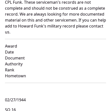
CPL Funk. These serviceman's records are not
complete and should not be construed as a complete
record. We are always looking for more documented
material on this and other servicemen. If you can help
add to Howard Funk's military record please contact
us.
Award
Date
Document
Authority
Rank
Hometown
02/27/1944
SO 16