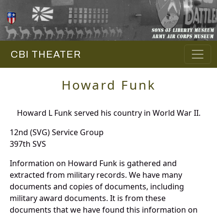
CBI THEATER
Howard Funk
Howard L Funk served his country in World War II.
12nd (SVG) Service Group
397th SVS
Information on Howard Funk is gathered and
extracted from military records. We have many
documents and copies of documents, including
military award documents. It is from these
documents that we have found this information on