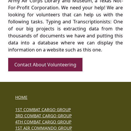
Army Air Corps Library and Museum, a Texas Not-
For-Profit Corporation. We need your help! We are
looking for volunteers that can help us with the
following tasks. Typing and Transcriptionists: One
of our big projects is extracting data from the
thousands of documents we have and putting this
data into a database where we can display the
information on a website such as this one.
Contact About Volunteering
HOME
1ST COMBAT CARGO GROUP
3RD COMBAT CARGO GROUP
4TH COMBAT CARGO GROUP
1ST AIR COMMANDO GROUP