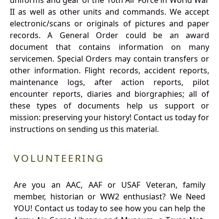
uniforms and gear of the 10th Air Force in World War
II as well as other units and commands. We accept
electronic/scans or originals of pictures and paper
records. A General Order could be an award
document that contains information on many
servicemen. Special Orders may contain transfers or
other information. Flight records, accident reports,
maintenance logs, after action reports, pilot
encounter reports, diaries and biorgraphies; all of
these types of documents help us support or
mission: preserving your history! Contact us today for
instructions on sending us this material.
VOLUNTEERING
Are you an AAC, AAF or USAF Veteran, family
member, historian or WW2 enthusiast? We Need
YOU! Contact us today to see how you can help the