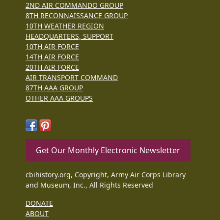
2ND AIR COMMANDO GROUP
8TH RECONNAISSANCE GROUP
10TH WEATHER REGION
HEADQUARTERS, SUPPORT
10TH AIR FORCE
14TH AIR FORCE
20TH AIR FORCE
AIR TRANSPORT COMMAND
87TH AAA GROUP
OTHER AAA GROUPS
Get Our Monthly Electronic Newsletter
cbihistory.org, Copyright, Army Air Corps Library
and Museum, Inc., All Rights Reserved
DONATE
ABOUT