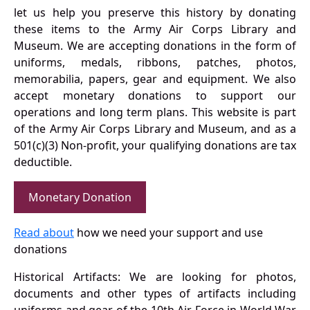
let us help you preserve this history by donating
these items to the Army Air Corps Library and
Museum. We are accepting donations in the form of
uniforms, medals, ribbons, patches, photos,
memorabilia, papers, gear and equipment. We also
accept monetary donations to support our
operations and long term plans. This website is part
of the Army Air Corps Library and Museum, and as a
501(c)(3) Non-profit, your qualifying donations are tax
deductible.
Monetary Donation
Read about
how we need your support and use
donations
Historical Artifacts: We are looking for photos,
documents and other types of artifacts including