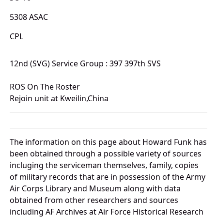
5308 ASAC
CPL
12nd (SVG) Service Group : 397 397th SVS
ROS On The Roster
Rejoin unit at Kweilin,China
The information on this page about Howard Funk has
been obtained through a possible variety of sources
incluging the serviceman themselves, family, copies
of military records that are in possession of the Army
Air Corps Library and Museum along with data
obtained from other researchers and sources
including AF Archives at Air Force Historical Research