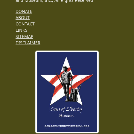
and Museum, Inc., All Rights Reserved
DONATE
ABOUT
CONTACT
LINKS
SITEMAP
DISCLAIMER