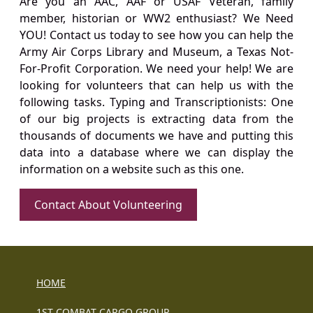
Are you an AAC, AAF or USAF Veteran, family
member, historian or WW2 enthusiast? We Need
YOU! Contact us today to see how you can help the
Army Air Corps Library and Museum, a Texas Not-
For-Profit Corporation. We need your help! We are
looking for volunteers that can help us with the
following tasks. Typing and Transcriptionists: One
of our big projects is extracting data from the
thousands of documents we have and putting this
data into a database where we can display the
information on a website such as this one.
Contact About Volunteering
HOME
1ST COMBAT CARGO GROUP