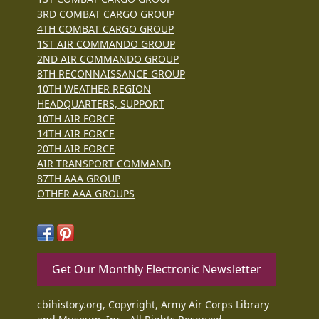
3RD COMBAT CARGO GROUP
4TH COMBAT CARGO GROUP
1ST AIR COMMANDO GROUP
2ND AIR COMMANDO GROUP
8TH RECONNAISSANCE GROUP
10TH WEATHER REGION
HEADQUARTERS, SUPPORT
10TH AIR FORCE
14TH AIR FORCE
20TH AIR FORCE
AIR TRANSPORT COMMAND
87TH AAA GROUP
OTHER AAA GROUPS
Get Our Monthly Electronic Newsletter
cbihistory.org, Copyright, Army Air Corps Library