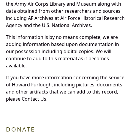
the Army Air Corps Library and Museum along with
data obtained from other researchers and sources
including AF Archives at Air Force Historical Research
Agency and the U.S. National Archives.
This information is by no means complete; we are
adding information based upon documentation in
our possession including digital copies. We will
continue to add to this material as it becomes
available.
If you have more information concerning the service
of Howard Furlough, including pictures, documents
and other artifacts that we can add to this record,
please Contact Us.
DONATE