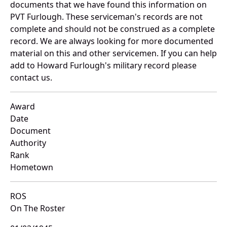
documents that we have found this information on
PVT Furlough. These serviceman's records are not
complete and should not be construed as a complete
record. We are always looking for more documented
material on this and other servicemen. If you can help
add to Howard Furlough's military record please
contact us.
Award
Date
Document
Authority
Rank
Hometown
ROS
On The Roster