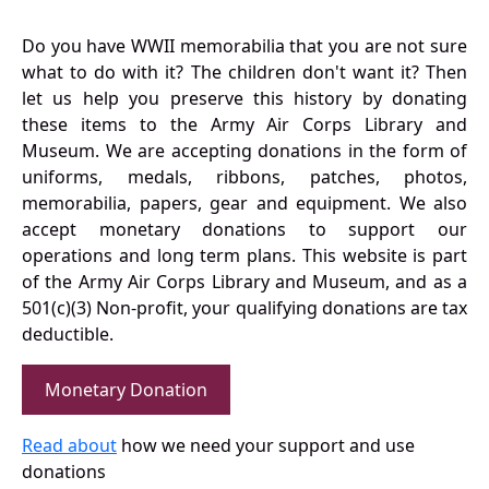
Do you have WWII memorabilia that you are not sure
what to do with it? The children don't want it? Then
let us help you preserve this history by donating
these items to the Army Air Corps Library and
Museum. We are accepting donations in the form of
uniforms, medals, ribbons, patches, photos,
memorabilia, papers, gear and equipment. We also
accept monetary donations to support our
operations and long term plans. This website is part
of the Army Air Corps Library and Museum, and as a
501(c)(3) Non-profit, your qualifying donations are tax
deductible.
Monetary Donation
Read about
how we need your support and use
donations