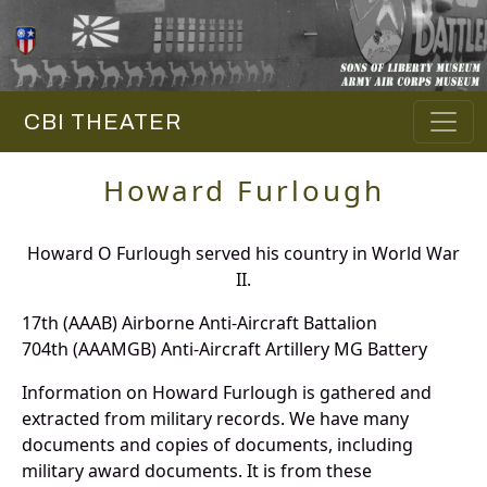
CBI THEATER
Howard Furlough
Howard O Furlough served his country in World War
II.
17th (AAAB) Airborne Anti-Aircraft Battalion
704th (AAAMGB) Anti-Aircraft Artillery MG Battery
Information on Howard Furlough is gathered and
extracted from military records. We have many
documents and copies of documents, including
military award documents. It is from these