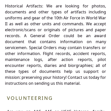
Historical Artifacts: We are looking for photos,
documents and other types of artifacts including
uniforms and gear of the 10th Air Force in World War
II as well as other units and commands. We accept
electronic/scans or originals of pictures and paper
records. A General Order could be an award
document that contains information on many
servicemen. Special Orders may contain transfers or
other information. Flight records, accident reports,
maintenance logs, after action reports, pilot
encounter reports, diaries and biorgraphies; all of
these types of documents help us support or
mission: preserving your history! Contact us today for
instructions on sending us this material.
VOLUNTEERING