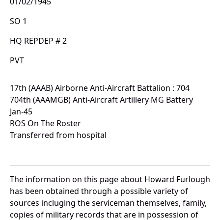
01/02/1945
SO 1
HQ REPDEP # 2
PVT
17th (AAAB) Airborne Anti-Aircraft Battalion : 704
704th (AAAMGB) Anti-Aircraft Artillery MG Battery
Jan-45
ROS On The Roster
Transferred from hospital
The information on this page about Howard Furlough
has been obtained through a possible variety of
sources incluging the serviceman themselves, family,
copies of military records that are in possession of