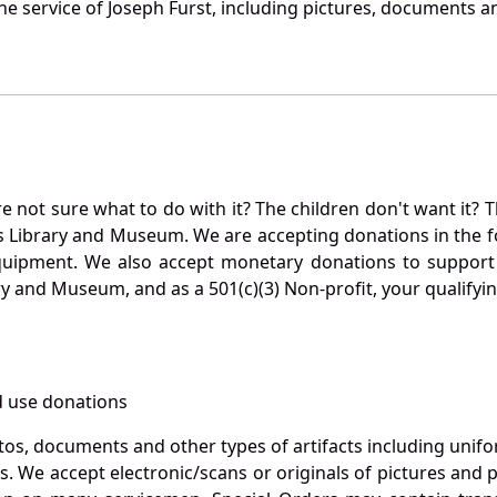
e service of Joseph Furst, including pictures, documents an
not sure what to do with it? The children don't want it? Th
s Library and Museum. We are accepting donations in the f
quipment. We also accept monetary donations to support 
ry and Museum, and as a 501(c)(3) Non-profit, your qualifyi
 use donations
otos, documents and other types of artifacts including unif
. We accept electronic/scans or originals of pictures and