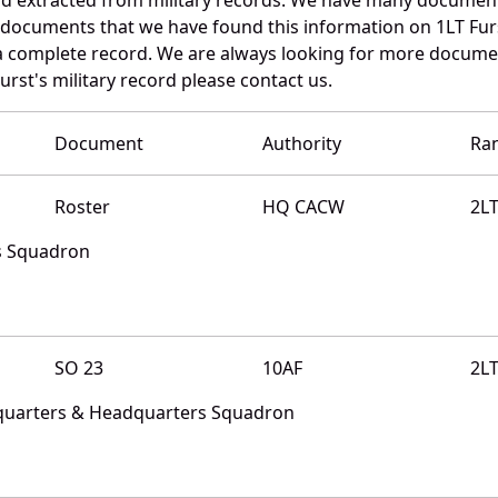
e documents that we have found this information on 1LT Fur
a complete record. We are always looking for more documen
urst's military record please contact us.
Document
Authority
Ra
Roster
HQ CACW
2L
s Squadron
SO 23
10AF
2L
quarters & Headquarters Squadron