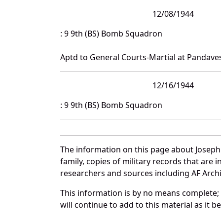
12/08/1944
: 9 9th (BS) Bomb Squadron
Aptd to General Courts-Martial at Pandave
12/16/1944
: 9 9th (BS) Bomb Squadron
The information on this page about Joseph
family, copies of military records that ar
researchers and sources including AF Archiv
This information is by no means complete;
will continue to add to this material as it 