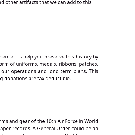
d other artifacts that we can add to this
en let us help you preserve this history by
orm of uniforms, medals, ribbons, patches,
our operations and long term plans. This
ng donations are tax deductible.
orms and gear of the 10th Air Force in World
 paper records. A General Order could be an