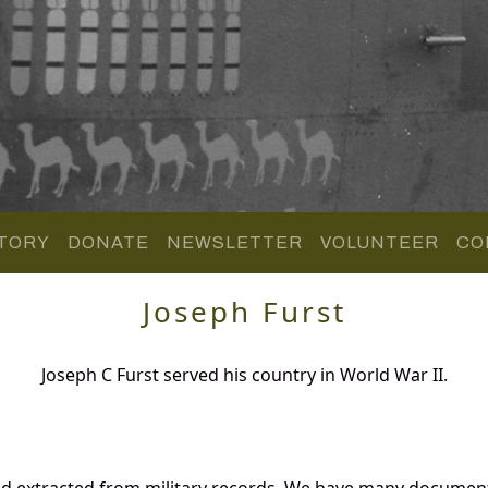
TORY
DONATE
NEWSLETTER
VOLUNTEER
CO
Joseph Furst
Joseph C Furst served his country in World War II.
nd extracted from military records. We have many documen