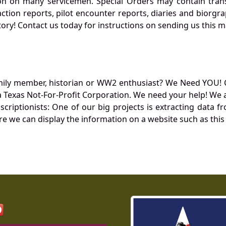
 on many servicemen. Special Orders may contain transf
action reports, pilot encounter reports, diaries and biorgra
ory! Contact us today for instructions on sending us this ma
mily member, historian or WW2 enthusiast? We Need YOU! 
Texas Not-For-Profit Corporation. We need your help! We a
nscriptionists: One of our big projects is extracting dat
re we can display the information on a website such as this