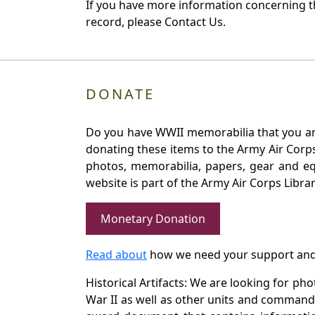
If you have more information concerning th
record, please Contact Us.
DONATE
Do you have WWII memorabilia that you are 
donating these items to the Army Air Corp
photos, memorabilia, papers, gear and e
website is part of the Army Air Corps Libra
Monetary Donation
Read about
how we need your support and
Historical Artifacts: We are looking for ph
War II as well as other units and commands