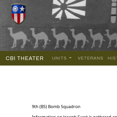
CBI THEATER
UNITS
VETERANS
HIS
9th (BS) Bomb Squadron
Information on Joseph Furst is gathered a