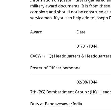
military award documents. It is from thes
complete and should not be construed as 
servicemen. If you can help add to Joseph F
Award
Date
01/01/1944
CACW : (HQ) Headquarters & Headquarter
Roster of Officer personnel
02/08/1944
7th (BG) Bombardment Group : (HQ) Head
Duty at Pandavesawar,India