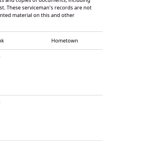
st. These serviceman's records are not
ted material on this and other
nk
Hometown
T
T