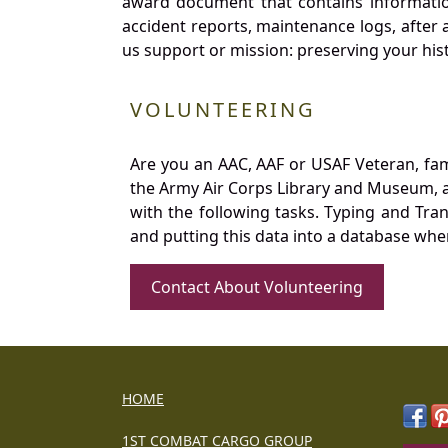
award document that contains information
accident reports, maintenance logs, after 
us support or mission: preserving your hist
VOLUNTEERING
Are you an AAC, AAF or USAF Veteran, fa
the Army Air Corps Library and Museum, a 
with the following tasks. Typing and Tra
and putting this data into a database whe
Contact About Volunteering
HOME
1ST COMBAT CARGO GROUP