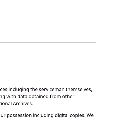
T
T
rces incluging the serviceman themselves,
long with data obtained from other
ional Archives.
r possession including digital copies. We