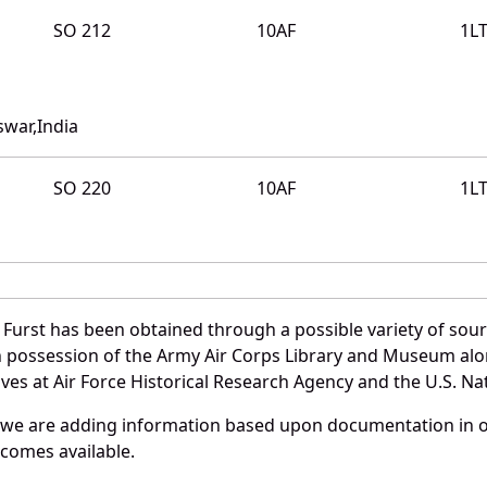
SO 212
10AF
1L
swar,India
SO 220
10AF
1L
 Furst has been obtained through a possible variety of sou
e in possession of the Army Air Corps Library and Museum a
es at Air Force Historical Research Agency and the U.S. Nat
 we are adding information based upon documentation in ou
becomes available.