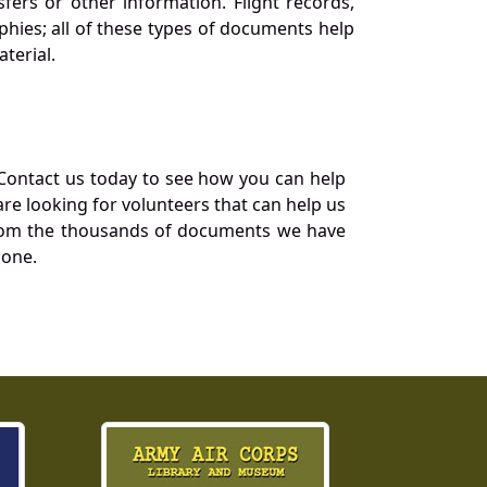
ers or other information. Flight records,
phies; all of these types of documents help
terial.
Contact us today to see how you can help
re looking for volunteers that can help us
a from the thousands of documents we have
 one.