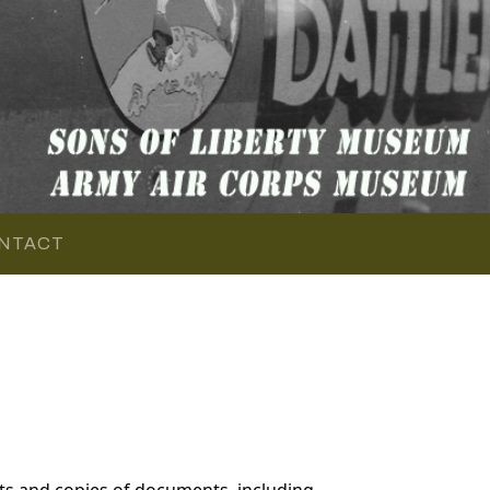
NTACT
ts and copies of documents, including