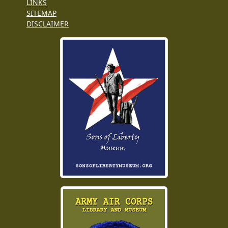
LINKS
SITEMAP
DISCLAIMER