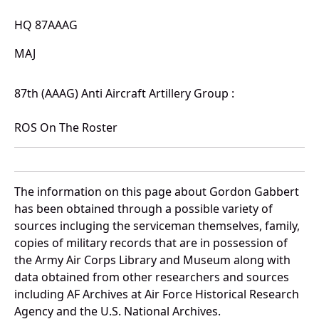
HQ 87AAAG
MAJ
87th (AAAG) Anti Aircraft Artillery Group :
ROS On The Roster
The information on this page about Gordon Gabbert
has been obtained through a possible variety of
sources incluging the serviceman themselves, family,
copies of military records that are in possession of
the Army Air Corps Library and Museum along with
data obtained from other researchers and sources
including AF Archives at Air Force Historical Research
Agency and the U.S. National Archives.