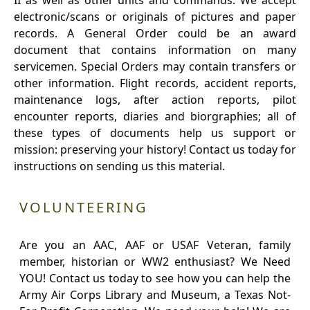
II as well as other units and commands. We accept
electronic/scans or originals of pictures and paper
records. A General Order could be an award
document that contains information on many
servicemen. Special Orders may contain transfers or
other information. Flight records, accident reports,
maintenance logs, after action reports, pilot
encounter reports, diaries and biorgraphies; all of
these types of documents help us support or
mission: preserving your history! Contact us today for
instructions on sending us this material.
VOLUNTEERING
Are you an AAC, AAF or USAF Veteran, family
member, historian or WW2 enthusiast? We Need
YOU! Contact us today to see how you can help the
Army Air Corps Library and Museum, a Texas Not-