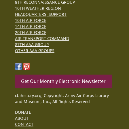
8TH RECONNAISSANCE GROUP
10TH WEATHER REGION
HEADQUARTERS, SUPPORT
10TH AIR FORCE
14TH AIR FORCE
20TH AIR FORCE
AIR TRANSPORT COMMAND
87TH AAA GROUP
OTHER AAA GROUPS
Get Our Monthly Electronic Newsletter
cbihistory.org, Copyright, Army Air Corps Library
and Museum, Inc., All Rights Reserved
DONATE
ABOUT
CONTACT