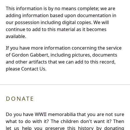
This information is by no means complete; we are
adding information based upon documentation in
our possession including digital copies. We will
continue to add to this material as it becomes
available.
If you have more information concerning the service
of Gordon Gabbert, including pictures, documents
and other artifacts that we can add to this record,
please Contact Us.
DONATE
Do you have WWII memorabilia that you are not sure
what to do with it? The children don't want it? Then
let us help you preserve this history by donating