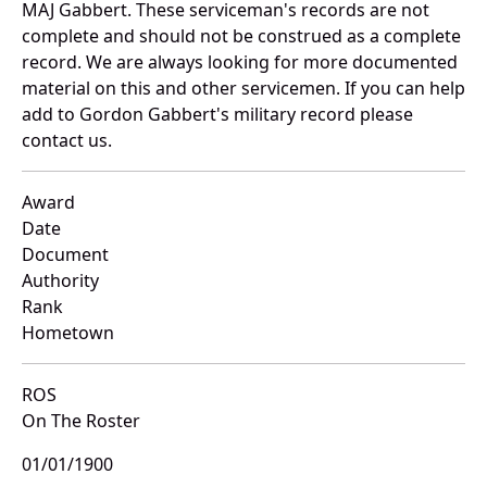
MAJ Gabbert. These serviceman's records are not
complete and should not be construed as a complete
record. We are always looking for more documented
material on this and other servicemen. If you can help
add to Gordon Gabbert's military record please
contact us.
Award
Date
Document
Authority
Rank
Hometown
ROS
On The Roster
01/01/1900