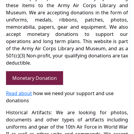
these items to the Army Air Corps Library and
Museum. We are accepting donations in the form of
uniforms, medals, ribbons, patches, photos,
memorabilia, papers, gear and equipment. We also
accept monetary donations to support our
operations and long term plans. This website is part
of the Army Air Corps Library and Museum, and as a
501(c)(3) Non-profit, your qualifying donations are tax
deductible.
Monetary Donation
Read about
how we need your support and use
donations
Historical Artifacts: We are looking for photos,
documents and other types of artifacts including
uniforms and gear of the 10th Air Force in World War