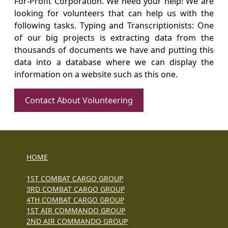
For-Profit Corporation. We need your help! We are
looking for volunteers that can help us with the
following tasks. Typing and Transcriptionists: One
of our big projects is extracting data from the
thousands of documents we have and putting this
data into a database where we can display the
information on a website such as this one.
Contact About Volunteering
HOME
1ST COMBAT CARGO GROUP
3RD COMBAT CARGO GROUP
4TH COMBAT CARGO GROUP
1ST AIR COMMANDO GROUP
2ND AIR COMMANDO GROUP