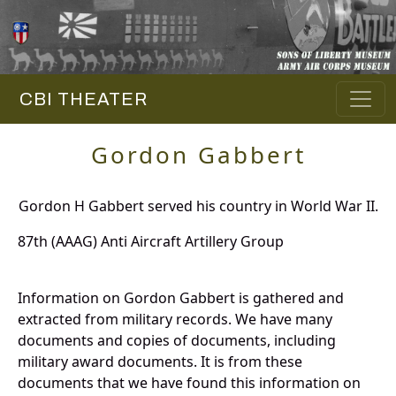
CBI THEATER
Gordon Gabbert
Gordon H Gabbert served his country in World War II.
87th (AAAG) Anti Aircraft Artillery Group
Information on Gordon Gabbert is gathered and
extracted from military records. We have many
documents and copies of documents, including
military award documents. It is from these
documents that we have found this information on