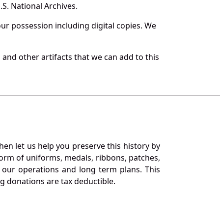
S. National Archives.
r possession including digital copies. We
and other artifacts that we can add to this
en let us help you preserve this history by
orm of uniforms, medals, ribbons, patches,
our operations and long term plans. This
ng donations are tax deductible.