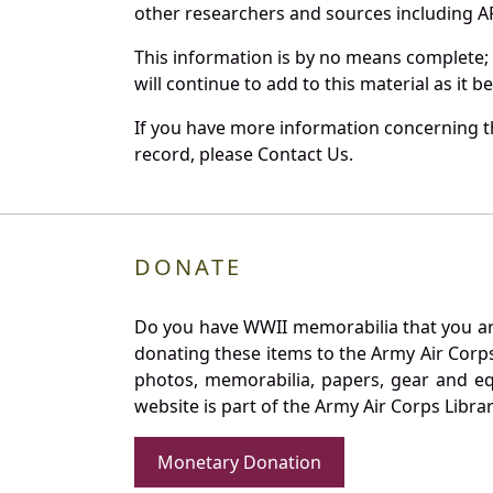
other researchers and sources including AF 
This information is by no means complete;
will continue to add to this material as it 
If you have more information concerning th
record, please Contact Us.
DONATE
Do you have WWII memorabilia that you are 
donating these items to the Army Air Corp
photos, memorabilia, papers, gear and e
website is part of the Army Air Corps Libra
Monetary Donation