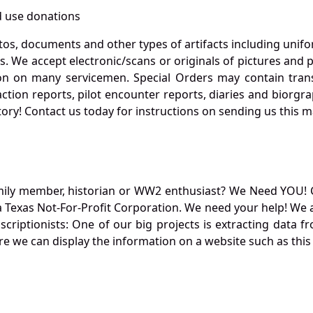
 use donations
otos, documents and other types of artifacts including unif
. We accept electronic/scans or originals of pictures and
 on many servicemen. Special Orders may contain transf
action reports, pilot encounter reports, diaries and biorgra
ory! Contact us today for instructions on sending us this ma
mily member, historian or WW2 enthusiast? We Need YOU! 
Texas Not-For-Profit Corporation. We need your help! We a
nscriptionists: One of our big projects is extracting dat
re we can display the information on a website such as this