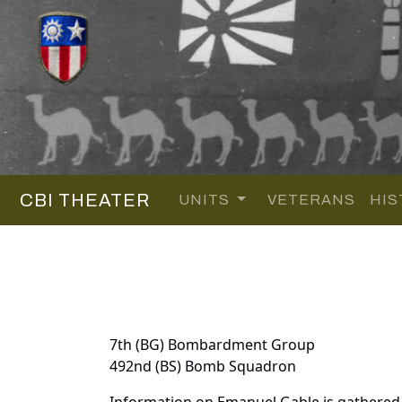
CBI THEATER
UNITS
VETERANS
HIS
7th (BG) Bombardment Group
492nd (BS) Bomb Squadron
Information on Emanuel Gable is gathered