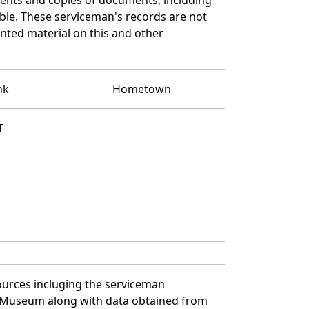
ble. These serviceman's records are not
ted material on this and other
nk
Hometown
T
ources incluging the serviceman
and Museum along with data obtained from