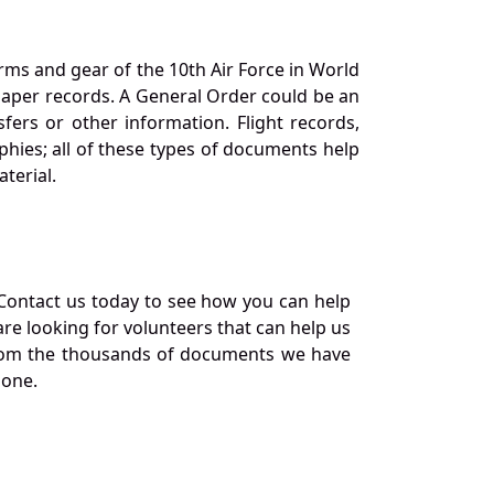
orms and gear of the 10th Air Force in World
 paper records. A General Order could be an
ers or other information. Flight records,
phies; all of these types of documents help
terial.
Contact us today to see how you can help
re looking for volunteers that can help us
a from the thousands of documents we have
 one.