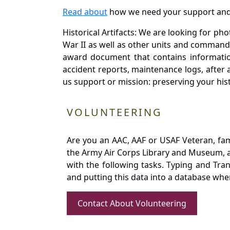
Read about
how we need your support and
Historical Artifacts: We are looking for ph
War II as well as other units and commands
award document that contains information
accident reports, maintenance logs, after 
us support or mission: preserving your hist
VOLUNTEERING
Are you an AAC, AAF or USAF Veteran, fa
the Army Air Corps Library and Museum, a 
with the following tasks. Typing and Tra
and putting this data into a database whe
Contact About Volunteering