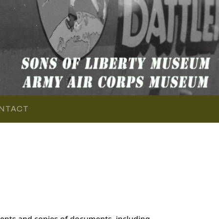
NTACT
ents and copies of documents, including