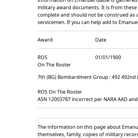
military award documents. It is from thes
complete and should not be construed as 
servicemen. If you can help add to Emanuel
Award
Date
ROS
01/01/1900
On The Roster
7th (BG) Bombardment Group : 492 492nd
ROS On The Roster
ASN 12003787 incorrect per NARA AAD and
The information on this page about Emanue
themselves, family, copies of military rec