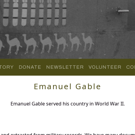
TORY
DONATE
NEWSLETTER
VOLUNTEER
CO
Emanuel Gable
Emanuel Gable served his country in World War II.
 and extracted from military records. We have many docum