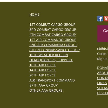
HOME
1ST COMBAT CARGO GROUP
3RD COMBAT CARGO GROUP
Ge
4TH COMBAT CARGO GROUP
1ST AIR COMMANDO GROUP
2ND AIR COMMANDO GROUP
cbihis
8TH RECONNAISSANCE GROUP
Corps 
10TH WEATHER REGION
Rights
HEADQUARTERS, SUPPORT
10TH AIR FORCE
DONA
14TH AIR FORCE
ABOU
20TH AIR FORCE
CONT
AIR TRANSPORT COMMAND
LINKS
87TH AAA GROUP
SITEM
OTHER AAA GROUPS
DISCL