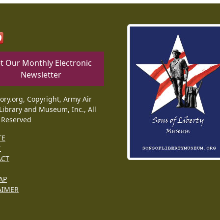
t Our Monthly Electronic
Newsletter
tory.org, Copyright, Army Air
Library and Museum, Inc., All
 Reserved
TE
T
ACT
AP
AIMER