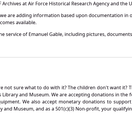
Archives at Air Force Historical Research Agency and the U.
 we are adding information based upon documentation in ou
becomes available.
e service of Emanuel Gable, including pictures, documents 
not sure what to do with it? The children don't want it? Th
s Library and Museum. We are accepting donations in the f
quipment. We also accept monetary donations to support 
ry and Museum, and as a 501(c)(3) Non-profit, your qualifyi