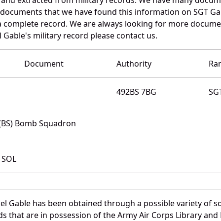
e documents that we have found this information on SGT Ga
a complete record. We are always looking for more documen
 Gable's military record please contact us.
Document
Authority
Ra
492BS 7BG
SG
 (BS) Bomb Squadron
 SOL
l Gable has been obtained through a possible variety of s
ords that are in possession of the Army Air Corps Library 