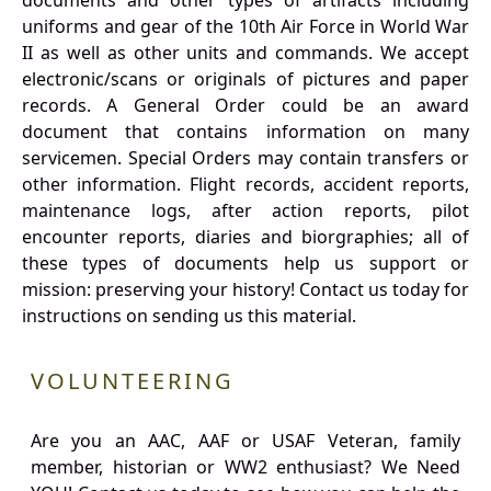
documents and other types of artifacts including
uniforms and gear of the 10th Air Force in World War
II as well as other units and commands. We accept
electronic/scans or originals of pictures and paper
records. A General Order could be an award
document that contains information on many
servicemen. Special Orders may contain transfers or
other information. Flight records, accident reports,
maintenance logs, after action reports, pilot
encounter reports, diaries and biorgraphies; all of
these types of documents help us support or
mission: preserving your history! Contact us today for
instructions on sending us this material.
VOLUNTEERING
Are you an AAC, AAF or USAF Veteran, family
member, historian or WW2 enthusiast? We Need