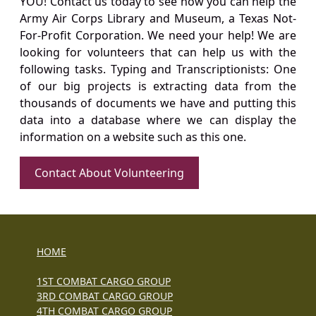
YOU! Contact us today to see how you can help the
Army Air Corps Library and Museum, a Texas Not-
For-Profit Corporation. We need your help! We are
looking for volunteers that can help us with the
following tasks. Typing and Transcriptionists: One
of our big projects is extracting data from the
thousands of documents we have and putting this
data into a database where we can display the
information on a website such as this one.
Contact About Volunteering
HOME
1ST COMBAT CARGO GROUP
3RD COMBAT CARGO GROUP
4TH COMBAT CARGO GROUP