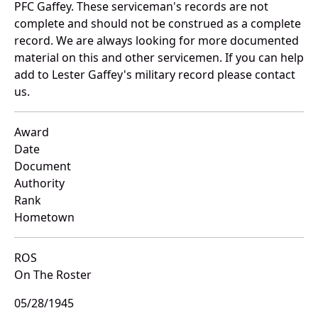
PFC Gaffey. These serviceman's records are not
complete and should not be construed as a complete
record. We are always looking for more documented
material on this and other servicemen. If you can help
add to Lester Gaffey's military record please contact
us.
Award
Date
Document
Authority
Rank
Hometown
ROS
On The Roster
05/28/1945