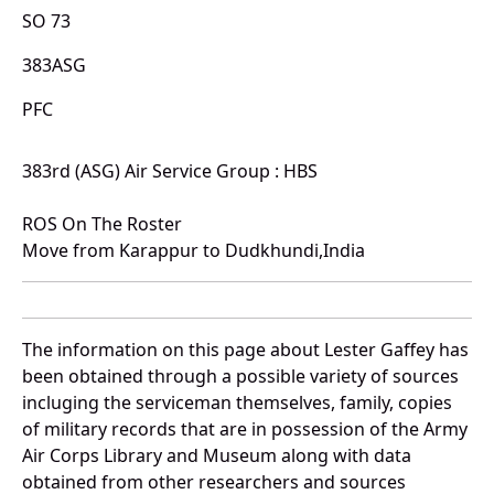
SO 73
383ASG
PFC
383rd (ASG) Air Service Group : HBS
ROS On The Roster
Move from Karappur to Dudkhundi,India
The information on this page about Lester Gaffey has
been obtained through a possible variety of sources
incluging the serviceman themselves, family, copies
of military records that are in possession of the Army
Air Corps Library and Museum along with data
obtained from other researchers and sources