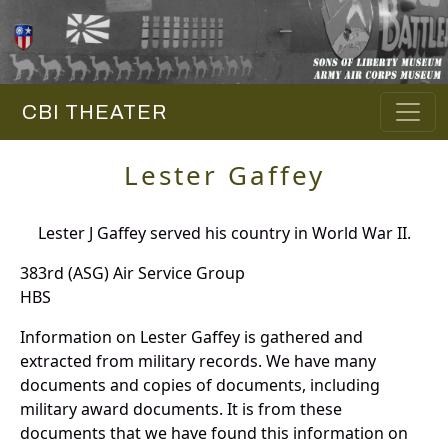
CBI THEATER
Lester Gaffey
Lester J Gaffey served his country in World War II.
383rd (ASG) Air Service Group
HBS
Information on Lester Gaffey is gathered and
extracted from military records. We have many
documents and copies of documents, including
military award documents. It is from these
documents that we have found this information on