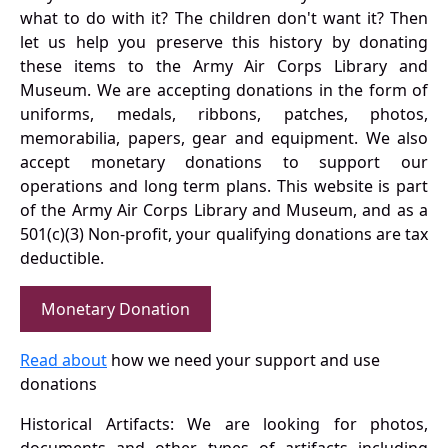
what to do with it? The children don't want it? Then
let us help you preserve this history by donating
these items to the Army Air Corps Library and
Museum. We are accepting donations in the form of
uniforms, medals, ribbons, patches, photos,
memorabilia, papers, gear and equipment. We also
accept monetary donations to support our
operations and long term plans. This website is part
of the Army Air Corps Library and Museum, and as a
501(c)(3) Non-profit, your qualifying donations are tax
deductible.
Monetary Donation
Read about
how we need your support and use
donations
Historical Artifacts: We are looking for photos,