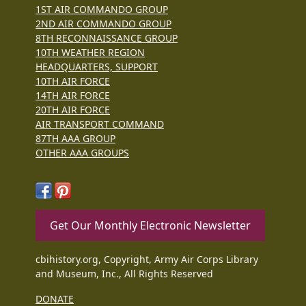
1ST AIR COMMANDO GROUP
2ND AIR COMMANDO GROUP
8TH RECONNAISSANCE GROUP
10TH WEATHER REGION
HEADQUARTERS, SUPPORT
10TH AIR FORCE
14TH AIR FORCE
20TH AIR FORCE
AIR TRANSPORT COMMAND
87TH AAA GROUP
OTHER AAA GROUPS
Get Our Monthly Electronic Newsletter
cbihistory.org, Copyright, Army Air Corps Library
and Museum, Inc., All Rights Reserved
DONATE