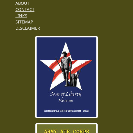
ABOUT
CONTACT
LINKS
SITEMAP
DISCLAIMER