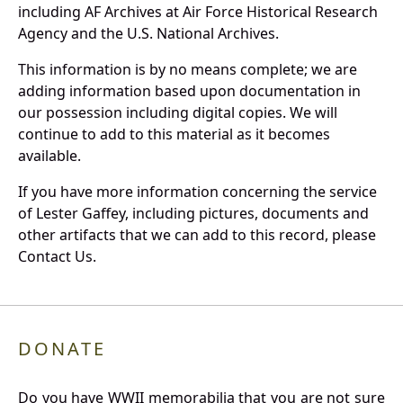
including AF Archives at Air Force Historical Research
Agency and the U.S. National Archives.
This information is by no means complete; we are
adding information based upon documentation in
our possession including digital copies. We will
continue to add to this material as it becomes
available.
If you have more information concerning the service
of Lester Gaffey, including pictures, documents and
other artifacts that we can add to this record, please
Contact Us.
DONATE
Do you have WWII memorabilia that you are not sure