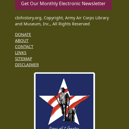
Get Our Monthly Electronic Newsletter
cbihistory.org, Copyright, Army Air Corps Library
and Museum, Inc., All Rights Reserved
DONATE
ABOUT
CONTACT
LINKS
SITEMAP
DISCLAIMER