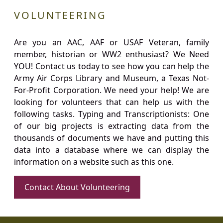
VOLUNTEERING
Are you an AAC, AAF or USAF Veteran, family
member, historian or WW2 enthusiast? We Need
YOU! Contact us today to see how you can help the
Army Air Corps Library and Museum, a Texas Not-
For-Profit Corporation. We need your help! We are
looking for volunteers that can help us with the
following tasks. Typing and Transcriptionists: One
of our big projects is extracting data from the
thousands of documents we have and putting this
data into a database where we can display the
information on a website such as this one.
Contact About Volunteering