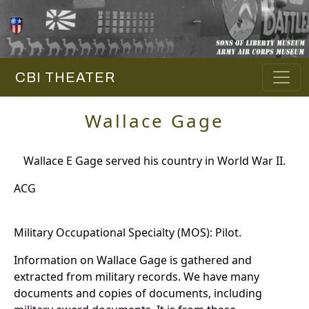
CBI THEATER
Wallace Gage
Wallace E Gage served his country in World War II.
ACG
Military Occupational Specialty (MOS): Pilot.
Information on Wallace Gage is gathered and
extracted from military records. We have many
documents and copies of documents, including