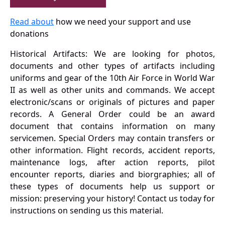
Read about
how we need your support and use
donations
Historical Artifacts: We are looking for photos,
documents and other types of artifacts including
uniforms and gear of the 10th Air Force in World War
II as well as other units and commands. We accept
electronic/scans or originals of pictures and paper
records. A General Order could be an award
document that contains information on many
servicemen. Special Orders may contain transfers or
other information. Flight records, accident reports,
maintenance logs, after action reports, pilot
encounter reports, diaries and biorgraphies; all of
these types of documents help us support or
mission: preserving your history! Contact us today for
instructions on sending us this material.