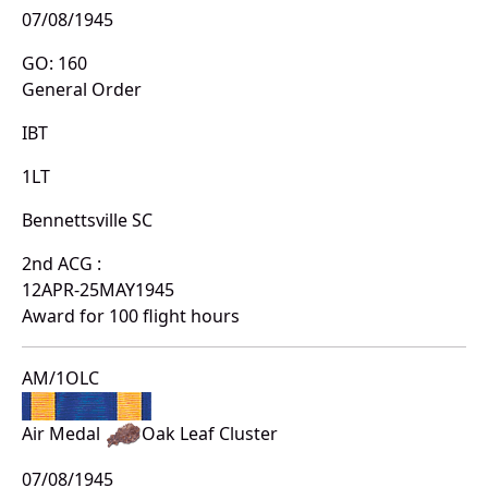
07/08/1945
GO: 160
General Order
IBT
1LT
Bennettsville SC
2nd ACG :
12APR-25MAY1945
Award for 100 flight hours
AM/1OLC
Air Medal
Oak Leaf Cluster
07/08/1945