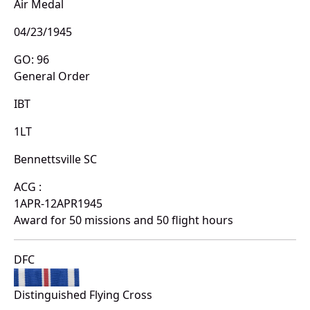
Air Medal
04/23/1945
GO: 96
General Order
IBT
1LT
Bennettsville SC
ACG :
1APR-12APR1945
Award for 50 missions and 50 flight hours
DFC
Distinguished Flying Cross