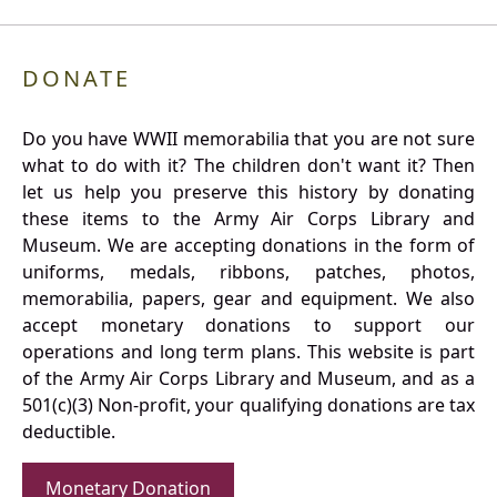
DONATE
Do you have WWII memorabilia that you are not sure
what to do with it? The children don't want it? Then
let us help you preserve this history by donating
these items to the Army Air Corps Library and
Museum. We are accepting donations in the form of
uniforms, medals, ribbons, patches, photos,
memorabilia, papers, gear and equipment. We also
accept monetary donations to support our
operations and long term plans. This website is part
of the Army Air Corps Library and Museum, and as a
501(c)(3) Non-profit, your qualifying donations are tax
deductible.
Monetary Donation