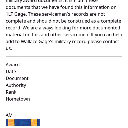
military award documents. It is from these
documents that we have found this information on
1LT Gage. These serviceman's records are not
complete and should not be construed as a complete
record. We are always looking for more documented
material on this and other servicemen. If you can help
add to Wallace Gage's military record please contact
us.
Award
Date
Document
Authority
Rank
Hometown
AM