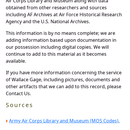
Air Corps Library and Museum along with data
obtained from other researchers and sources
including AF Archives at Air Force Historical Research
Agency and the U.S. National Archives.
This information is by no means complete; we are
adding information based upon documentation in
our possession including digital copies. We will
continue to add to this material as it becomes
available.
If you have more information concerning the service
of Wallace Gage, including pictures, documents and
other artifacts that we can add to this record, please
Contact Us.
Sources
Army Air Corps Library and Museum (MOS Codes).