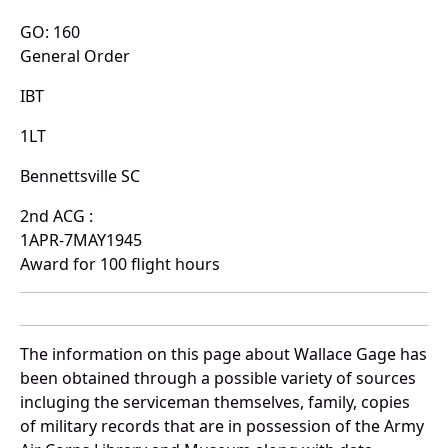
GO: 160
General Order
IBT
1LT
Bennettsville SC
2nd ACG :
1APR-7MAY1945
Award for 100 flight hours
The information on this page about Wallace Gage has
been obtained through a possible variety of sources
incluging the serviceman themselves, family, copies
of military records that are in possession of the Army