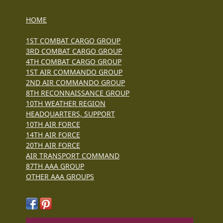
HOME
1ST COMBAT CARGO GROUP
3RD COMBAT CARGO GROUP
4TH COMBAT CARGO GROUP
1ST AIR COMMANDO GROUP
2ND AIR COMMANDO GROUP
8TH RECONNAISSANCE GROUP
10TH WEATHER REGION
HEADQUARTERS, SUPPORT
10TH AIR FORCE
14TH AIR FORCE
20TH AIR FORCE
AIR TRANSPORT COMMAND
87TH AAA GROUP
OTHER AAA GROUPS